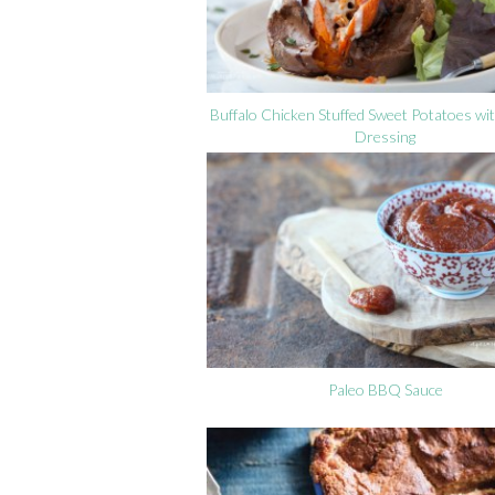
Buffalo Chicken Stuffed Sweet Potatoes w
Dressing
Paleo BBQ Sauce