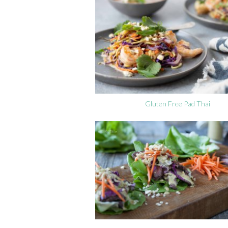
Gluten Free Pad Thai