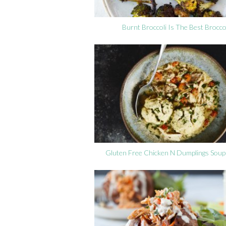
Burnt Broccoli Is The Best Brocco
Gluten Free Chicken N Dumplings Soup