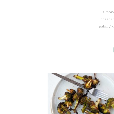
almond
desser
paleo