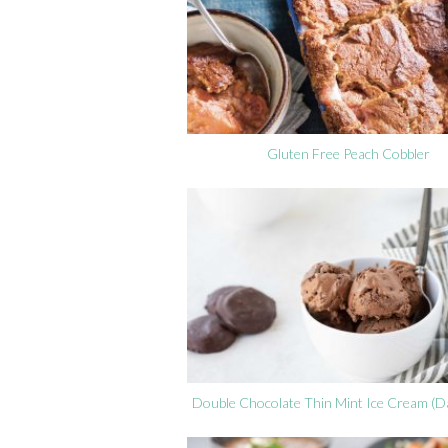
Gluten Free Peach Cobbler
Double Chocolate Thin Mint Ice Cream (Da