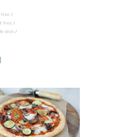
 free
t-free
de dish