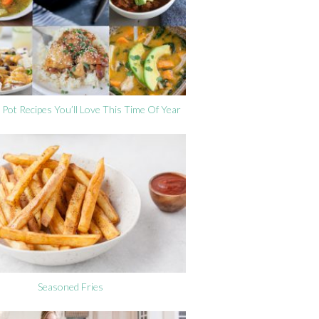
 Pot Recipes You’ll Love This Time Of Year
Seasoned Fries