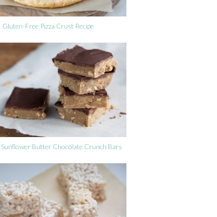
Gluten-Free Pizza Crust Recipe
Sunflower Butter Chocolate Crunch Bars