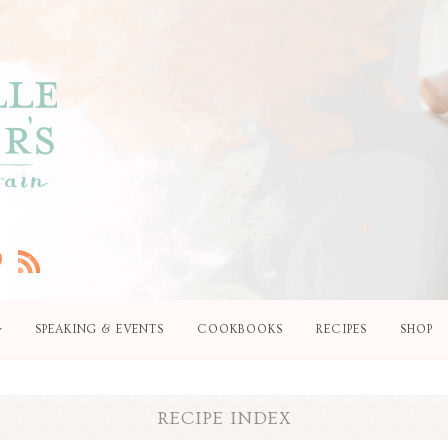
SPEAKING & EVENTS
COOKBOOKS
RECIPES
SHOP
RECIPE INDEX