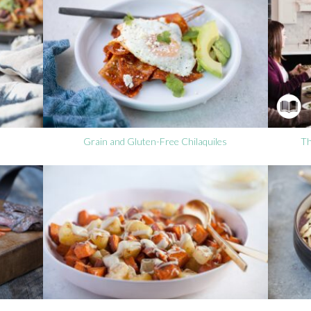
Grain and Gluten-Free Chilaquiles
Th