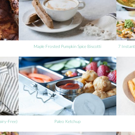
Maple Frosted Pumpkin Spice Biscotti
7 Instant
iry-Free)
Paleo Ketchup