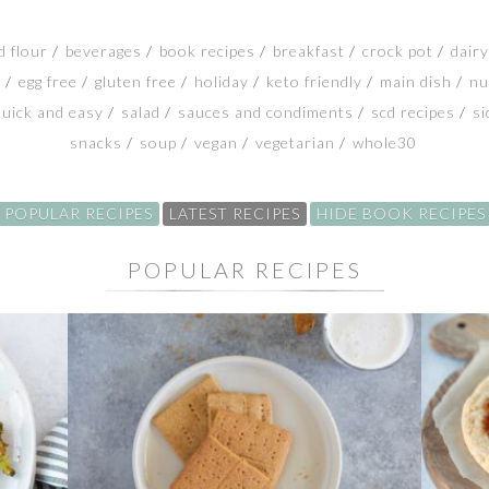
 flour
beverages
book recipes
breakfast
crock pot
dairy
t
egg free
gluten free
holiday
keto friendly
main dish
nu
quick and easy
salad
sauces and condiments
scd recipes
si
snacks
soup
vegan
vegetarian
whole30
POPULAR RECIPES
LATEST RECIPES
HIDE BOOK RECIPES
POPULAR RECIPES