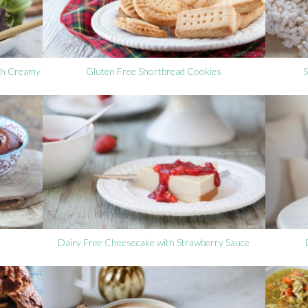
ith Creamy
Gluten Free Shortbread Cookies
S
Dairy Free Cheesecake with Strawberry Sauce