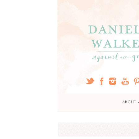
ABOUT