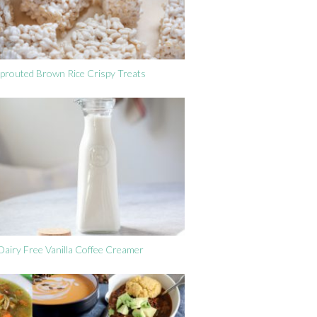
prouted Brown Rice Crispy Treats
Dairy Free Vanilla Coffee Creamer