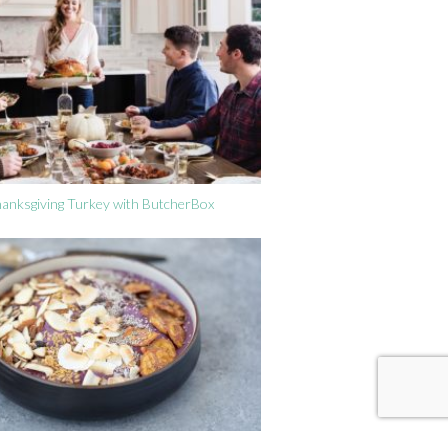
anksgiving Turkey with ButcherBox