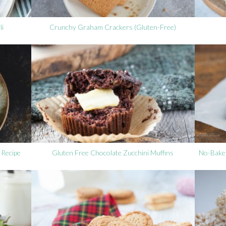
li
Crunchy Graham Crackers (Gluten-Free)
 Recipe
Gluten Free Chocolate Zucchini Muffins
No-Bake 