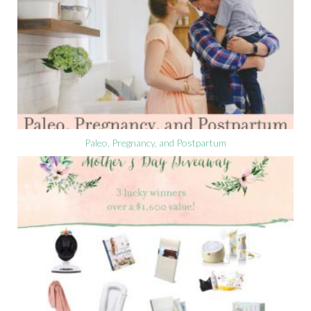
Paleo, Pregnancy, and Postpartum