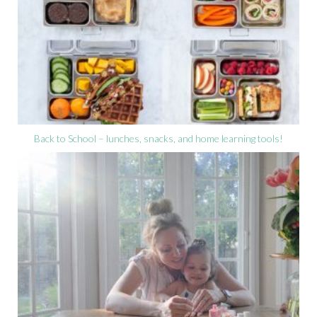
Back to School – lunches, snacks, and home learning tools!