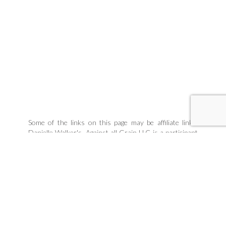
Some of the links on this page may be affiliate links.
Danielle Walker's, Against all Grain LLC is a participant
in the Amazon Associates Program, an affiliate
advertising program designed to provide a means for
sites to earn advertising fees by linking to products
Danielle organically uses and trusts. If you purchase a
product through an affiliate link, your cost will be the
same, but Danielle Walker's Against all Grain will
automatically receive a small commission. Your support
is greatly appreciated and helps us spread our message!