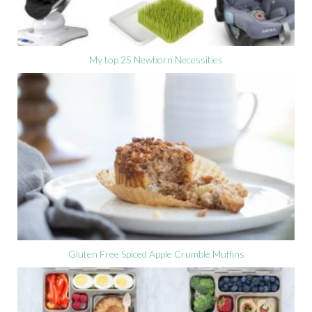
My top 25 Newborn Necessities
Gluten Free Spiced Apple Crumble Muffins