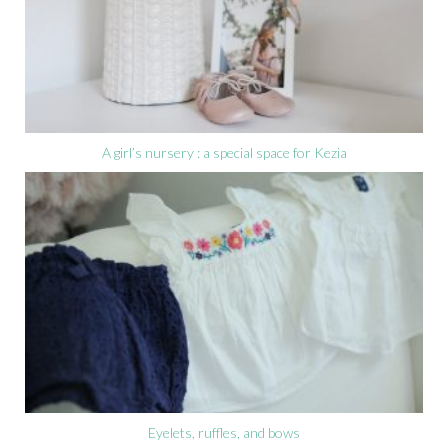
A girl’s nursery : a special space for Kezia
Eyelets, ruffles, and bows