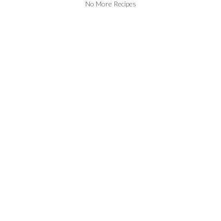
No More Recipes