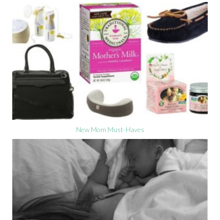
New Mom Must-Haves