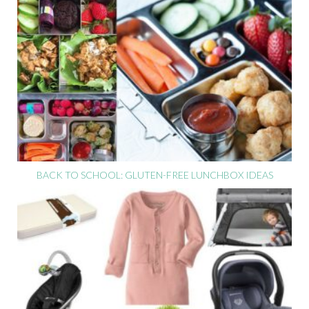
BACK TO SCHOOL: GLUTEN-FREE LUNCHBOX IDEAS