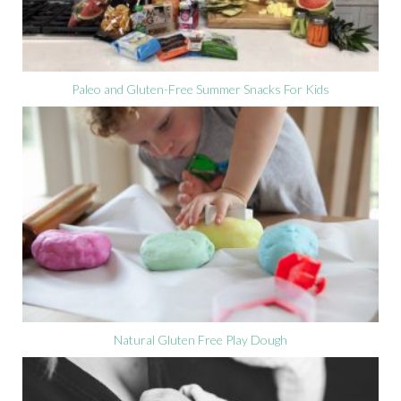
Paleo and Gluten-Free Summer Snacks For Kids
Natural Gluten Free Play Dough