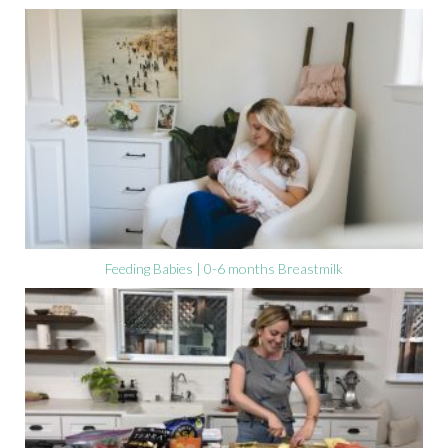
Feeding Babies | 0-6 months Breastmilk