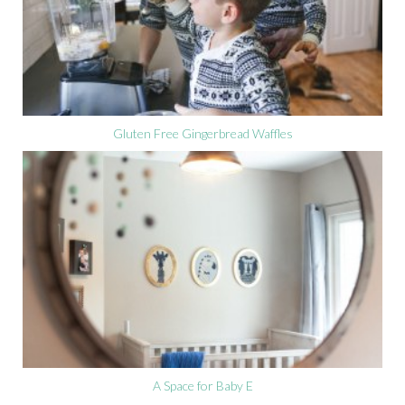
Gluten Free Gingerbread Waffles
A Space for Baby E