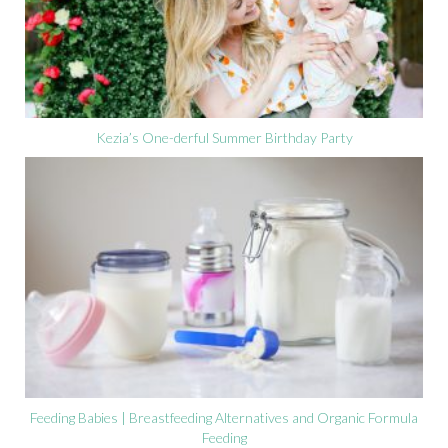
Kezia’s One-derful Summer Birthday Party
Feeding Babies | Breastfeeding Alternatives and Organic Formula
Feeding