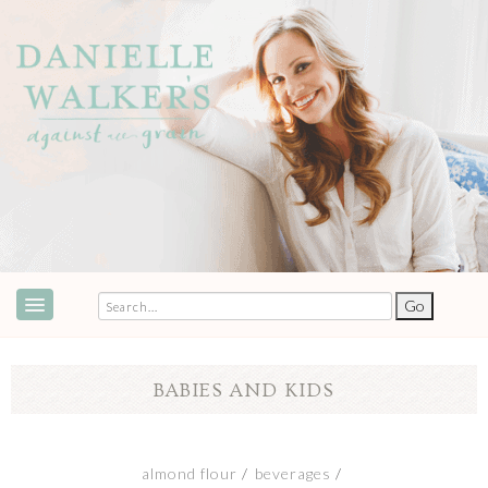
ABOUT
SPEAKING & EVENTS
BABIES AND KIDS
COOKBOOKS
RECIPES
almond flour
beverages