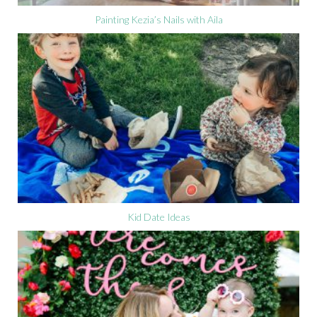
Painting Kezia’s Nails with Aila
Kid Date Ideas