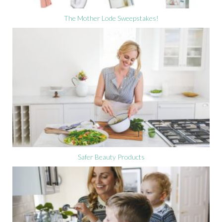
The Mother Lode Sweepstakes!
Safer Beauty Products