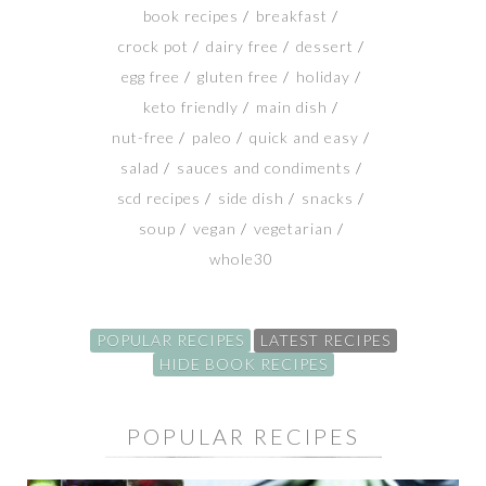
book recipes
breakfast
SHOP
crock pot
dairy free
dessert
egg free
gluten free
holiday
BLOG
keto friendly
main dish
nut-free
paleo
quick and easy
salad
sauces and condiments
scd recipes
side dish
snacks
soup
vegan
vegetarian
whole30
POPULAR RECIPES
LATEST RECIPES
HIDE BOOK RECIPES
POPULAR RECIPES