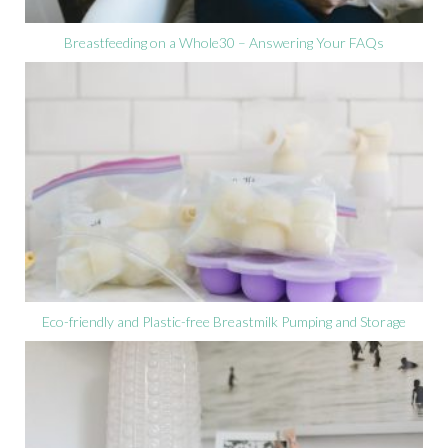
Breastfeeding on a Whole30 – Answering Your FAQs
Eco-friendly and Plastic-free Breastmilk Pumping and Storage