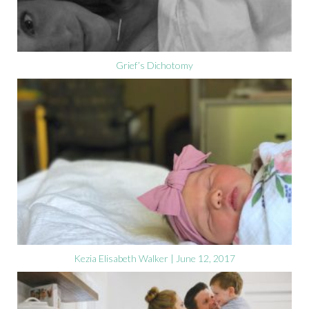
Grief’s Dichotomy
Kezia Elisabeth Walker | June 12, 2017