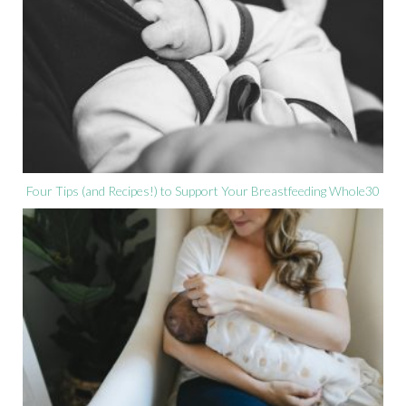
Four Tips (and Recipes!) to Support Your Breastfeeding Whole30