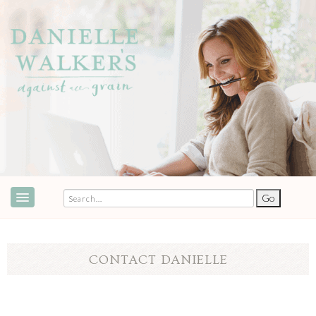
ABOUT
SPEAKING & EVENTS
CONTACT DANIELLE
COOKBOOKS
RECIPES