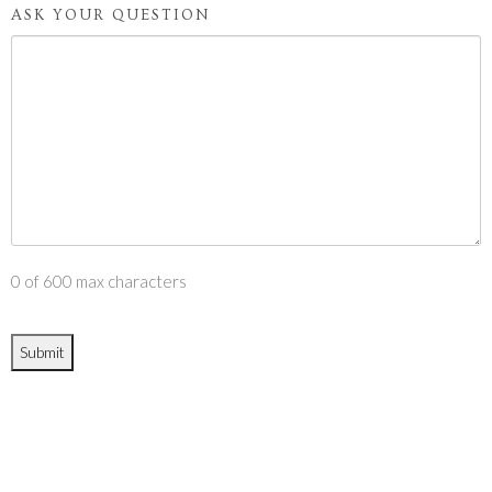
ASK YOUR QUESTION
0 of 600 max characters