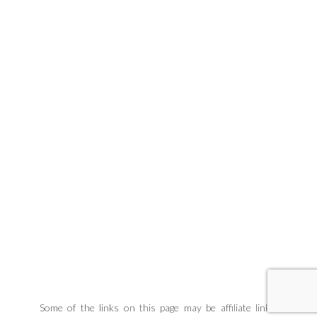
Some of the links on this page may be affiliate links.