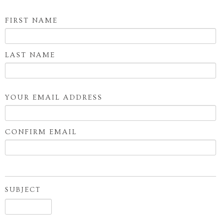
SHOP
FIRST NAME
Your
BLOG
Name
LAST NAME
YOUR EMAIL ADDRESS
Your
Email
CONFIRM EMAIL
Address
SUBJECT