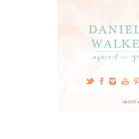
ABOUT