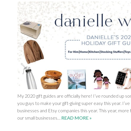
My 2020 gift guides are officially here! I’ve rounded up s
you guys to make your gift-giving super easy this year. I’ve
businesses and Etsy companies this year. This year, more t
our small businesses…
READ MORE »