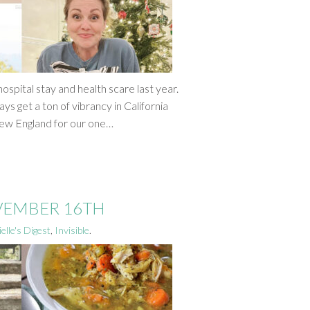
ospital stay and health scare last year.
ys get a ton of vibrancy in California
New England for our one…
OVEMBER 16TH
elle's Digest
,
Invisible
.