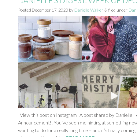
DANIELLE’S DIGEST: WEEK OF DE
Posted
December 17, 2020
by
Danielle Walker
&
filed under
Dani
View this post on Instagram A post shared by Danielle | A
Announcement!! You’ve seen me hinting at something new 
wanting to do for a really long time – and it’s finally comi