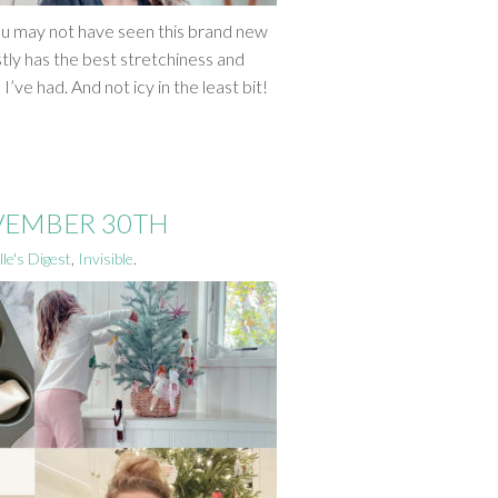
ou may not have seen this brand new
ly has the best stretchiness and
’ve had. And not icy in the least bit!
OVEMBER 30TH
le's Digest
,
Invisible
.