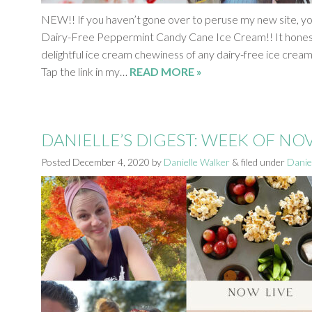
NEW!! If you haven’t gone over to peruse my new site, y
Dairy-Free Peppermint Candy Cane Ice Cream!! It honest
delightful ice cream chewiness of any dairy-free ice cream I
Tap the link in my…
READ MORE »
DANIELLE’S DIGEST: WEEK OF N
Posted
December 4, 2020
by
Danielle Walker
&
filed under
Daniel