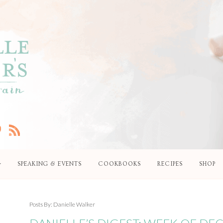
SPEAKING & EVENTS
COOKBOOKS
RECIPES
SHOP
Posts By:
Danielle Walker