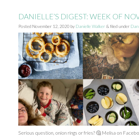
DANIELLE’S DIGEST: WEEK OF N
Posted
November 12, 2020
by
Danielle Walker
&
filed under
Dani
Serious question, onion rings or fries? 🤔 Melisa on Facebo