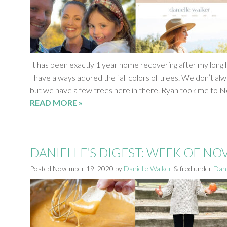
It has been exactly 1 year home recovering after my long h
I have always adored the fall colors of trees. We don’t alwa
but we have a few trees here in there. Ryan took me to 
READ MORE »
DANIELLE’S DIGEST: WEEK OF N
Posted
November 19, 2020
by
Danielle Walker
&
filed under
Dani