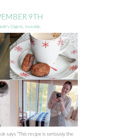
OVEMBER 9TH
elle's Digest
,
Invisible
.
ok says “This recipe is seriously the