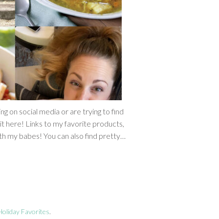
 on social media or are trying to find
it here! Links to my favorite products,
th my babes! You can also find pretty…
oliday Favorites
.