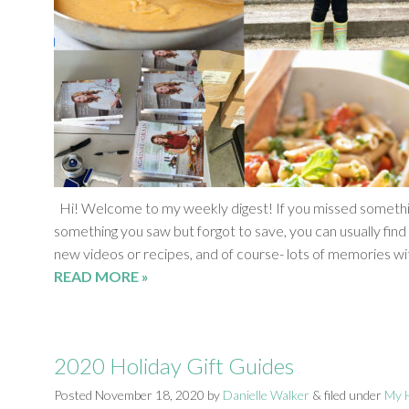
Hi! Welcome to my weekly digest! If you missed something
something you saw but forgot to save, you can usually find 
new videos or recipes, and of course- lots of memories wi
READ MORE »
2020 Holiday Gift Guides
Posted
November 18, 2020
by
Danielle Walker
&
filed under
My H