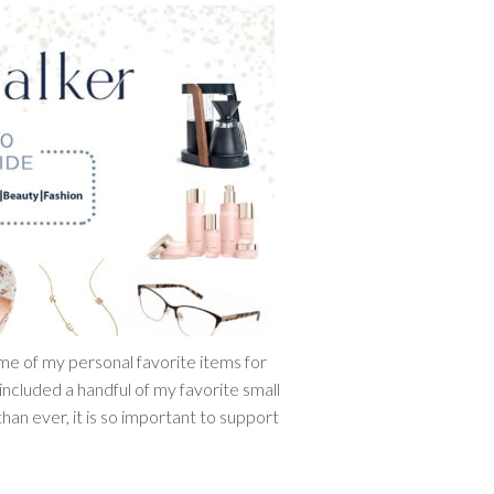
ome of my personal favorite items for
 included a handful of my favorite small
han ever, it is so important to support