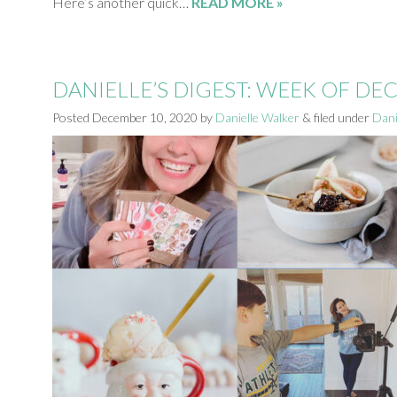
Here’s another quick…
READ MORE »
DANIELLE’S DIGEST: WEEK OF D
Posted
December 10, 2020
by
Danielle Walker
&
filed under
Dani