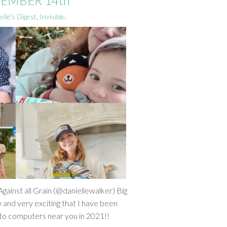
CEMBER 14th
elle's Digest
,
Invisible
.
gainst all Grain (@daniellewalker) Big
and very exciting that I have been
ng to computers near you in 2021!!