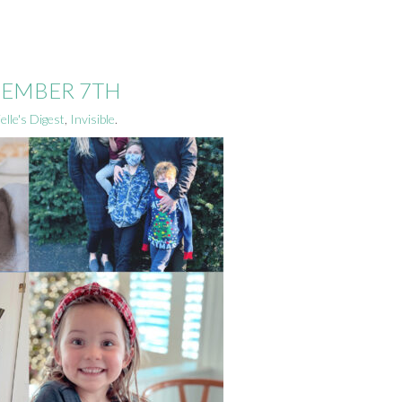
ECEMBER 7TH
elle's Digest
,
Invisible
.