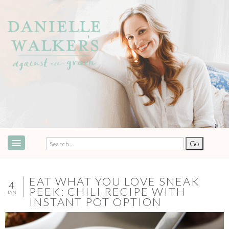
ABOUT
SPEAKING & EVENTS
EAT WHAT YOU LOVE SNEAK
4
PEEK: CHILI RECIPE WITH
JAN
COOKBOOKS
INSTANT POT OPTION
RECIPES