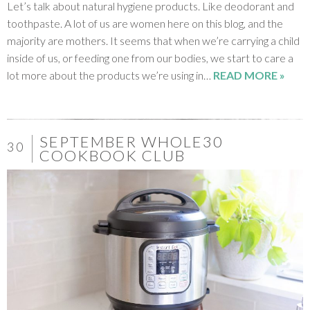
Let’s talk about natural hygiene products. Like deodorant and
toothpaste. A lot of us are women here on this blog, and the
majority are mothers. It seems that when we’re carrying a child
inside of us, or feeding one from our bodies, we start to care a
lot more about the products we’re using in…
READ MORE »
SEPTEMBER WHOLE30
30
COOKBOOK CLUB