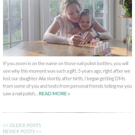
If you zoom in on the name on those nail polish bottles, you will
see why this moment was such a gift. 5 years ago, right after we
lost our daughter Aila shortly after birth, I began getting DMs
from some of you and texts from personal friends telling me you
saw a nail polish…
READ MORE »
<< OLDER POSTS
NEWER POSTS >>