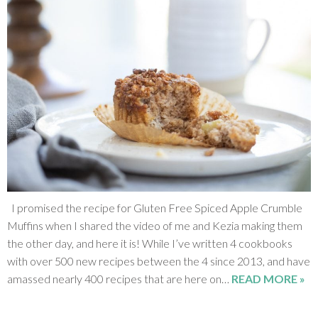
I promised the recipe for Gluten Free Spiced Apple Crumble
Muffins when I shared the video of me and Kezia making them
the other day, and here it is! While I’ve written 4 cookbooks
with over 500 new recipes between the 4 since 2013, and have
amassed nearly 400 recipes that are here on…
READ MORE »