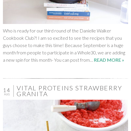
Who is ready for our third round of the Danielle Walker
Cookbook Club?! I am so excited to see the recipes that you
guys choose to make this time! Because September is a huge
month from people to participate in a Whole30, we are adding
a new spin for this month- You can post from…
READ MORE »
VITAL PROTEINS STRAWBERRY
14
GRANITA
AUG