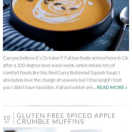
Can you believe it’s October?! Fall has finally arrived here in CA
after a 100 degree heat wave week, which means lots of
comfort foods like this Red Curry Butternut Squash Soup! I
absolutely love the change of seasons but I’d be lying if I told
you I didn’t have favorites. Fall and winter are…
READ MORE »
GLUTEN FREE SPICED APPLE
10
CRUMBLE MUFFINS
SEP