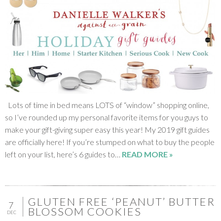
Lots of time in bed means LOTS of “window” shopping online,
so I’ve rounded up my personal favorite items for you guys to
make your gift-giving super easy this year! My 2019 gift guides
are officially here! If you’re stumped on what to buy the people
left on your list, here’s 6 guides to…
READ MORE »
GLUTEN FREE ‘PEANUT’ BUTTER
7
BLOSSOM COOKIES
DEC