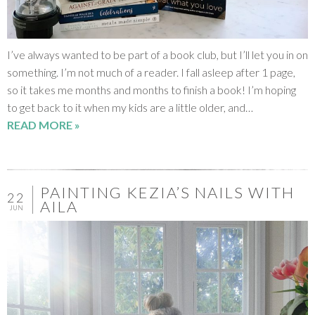
I’ve always wanted to be part of a book club, but I’ll let you in on
something. I’m not much of a reader. I fall asleep after 1 page,
so it takes me months and months to finish a book! I’m hoping
to get back to it when my kids are a little older, and…
READ MORE »
PAINTING KEZIA’S NAILS WITH
22
AILA
JUN