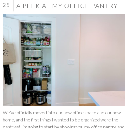
25
A PEEK AT MY OFFICE PANTRY
JUL
We’ve officially moved into our new office space and our new
home, and the first things I wanted to be organized were the
pantries! I’m going to start by showing you my office pantry, and