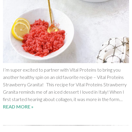
I’m super excited to partner with Vital Proteins to bring you
another healthy spin on an old favorite recipe – Vital Proteins
Strawberry Granita! This recipe for Vital Proteins Strawberry
Granita reminds me of an iced dessert I loved in Italy! When I
first started hearing about collagen, it was more in the form…
READ MORE »