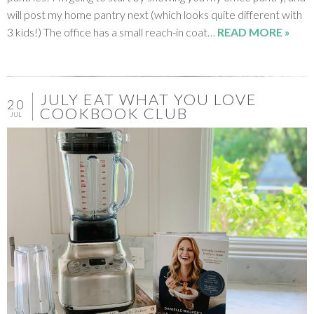
will post my home pantry next (which looks quite different with
3 kids!) The office has a small reach-in coat…
READ MORE »
JULY EAT WHAT YOU LOVE
20
COOKBOOK CLUB
JUL