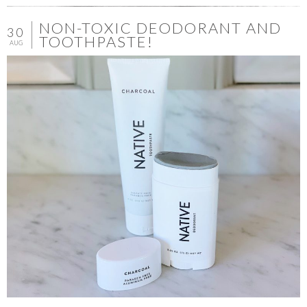
NON-TOXIC DEODORANT AND
30
TOOTHPASTE!
AUG