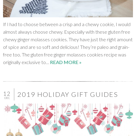
If I had to choose between a crisp and a chewy cookie, I would
almost always choose chewy. Especially with these gluten free
chewy ginger molasses cookies. They have just the right amount
of spice and are so soft and delicious! They’re paleo and grain-
free too. The gluten free ginger molasses cookies recipe was
originally exclusive to…
READ MORE »
12
2019 HOLIDAY GIFT GUIDES
DEC