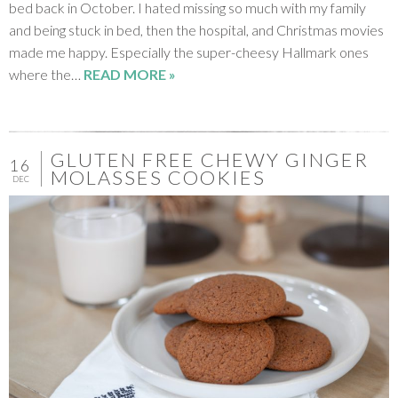
bed back in October. I hated missing so much with my family
and being stuck in bed, then the hospital, and Christmas movies
made me happy. Especially the super-cheesy Hallmark ones
where the…
READ MORE »
GLUTEN FREE CHEWY GINGER
16
MOLASSES COOKIES
DEC