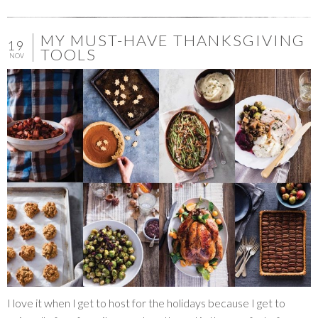
MY MUST-HAVE THANKSGIVING
19
TOOLS
NOV
I love it when I get to host for the holidays because I get to