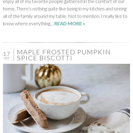
enjoy all of my favorite people gathered in the comfort of our
home. There’s nothing quite like being in my kitchen and seeing
all of the family around my table. Not to mention, I really like to
know where everything…
READ MORE »
MAPLE FROSTED PUMPKIN
17
SPICE BISCOTTI
OCT