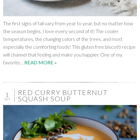
The first signs of fall vary from year to year, but no matter how
the season begins, I love every second of it! The cooler
temperatures, the changing colors of the trees, and most
especially the comforting foods! This gluten free biscotti recipe
will channel that feeling and make you happier. One of my
favorite…
READ MORE »
RED CURRY BUTTERNUT
1
SQUASH SOUP
OCT