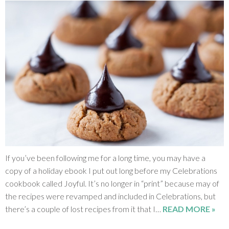
If you’ve been following me for a long time, you may have a
copy of a holiday ebook I put out long before my Celebrations
cookbook called Joyful. It’s no longer in “print” because may of
the recipes were revamped and included in Celebrations, but
there’s a couple of lost recipes from it that I…
READ MORE »