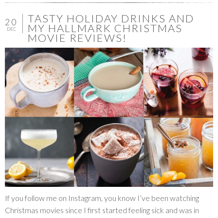
TASTY HOLIDAY DRINKS AND
20
MY HALLMARK CHRISTMAS
DEC
MOVIE REVIEWS!
If you follow me on Instagram, you know I’ve been watching
Christmas movies since I first started feeling sick and was in