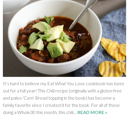
SHOP
BLOG
It’s hard to believe my Eat What You Love cookbook has been
out for a full year! This Chili recipe (originally with a gluten-free
and paleo ‘Corn’ Bread topping in the book) has become a
family favorite since I created it for the book. For all of those
doing a Whole30 this month, this chili…
READ MORE »