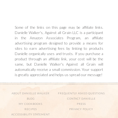
Some of the links on this page may be affiliate links.
Danielle Walker's, Against all Grain LLC is a participant
in the Amazon Associates Program, an affiliate
advertising program designed to provide a means for
sites to earn advertising fees by linking to products
Danielle organically uses and trusts. If you purchase a
product through an affiliate link, your cost will be the
same, but Danielle Walker's Against all Grain will
automatically receive a small commission. Your support
is greatly appreciated and helps us spread our message!
ABOUT DANIELLE WALKER
FREQUENTLY ASKED QUESTIONS
BLOG
CONTACT DANIELLE
MY COOKBOOKS
PRESS
RECIPES
PRIVACY POLICY
ACCESSIBILITY STATEMENT