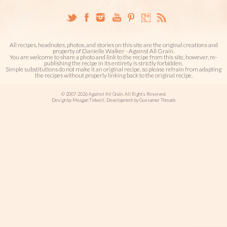
All recipes, headnotes, photos, and stories on this site are the original creations and
property of Danielle Walker - Against All Grain.
You are welcome to share a photo and link to the recipe from this site, however, re-
publishing the recipe in its entirety is strictly forbidden.
Simple substitutions do not make it an original recipe, so please refrain from adapting
the recipes without properly linking back to the original recipe.
© 2007-2026 Against All Grain. All Rights Reserved.
Design by Meagan Tidwell. Development by Gossamer Threads