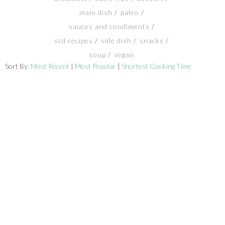
main dish
paleo
SHOP
sauces and condiments
scd recipes
side dish
snacks
BLOG
soup
vegan
Sort By:
Most Recent
|
Most Popular
|
Shortest Cooking Time