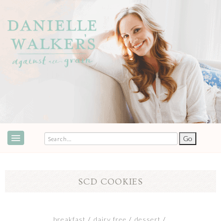
ABOUT
SPEAKING & EVENTS
SCD COOKIES
COOKBOOKS
RECIPES
breakfast
dairy free
dessert