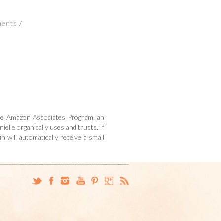
ments
n the Amazon Associates Program, an
ielle organically uses and trusts. If
n will automatically receive a small