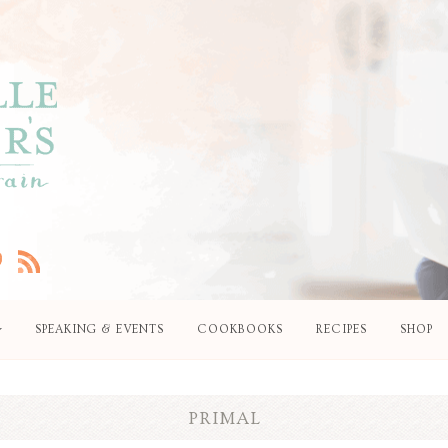
SPEAKING & EVENTS
COOKBOOKS
RECIPES
SHOP
PRIMAL