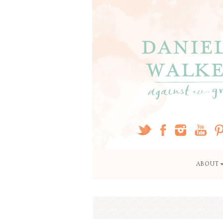
ABOUT