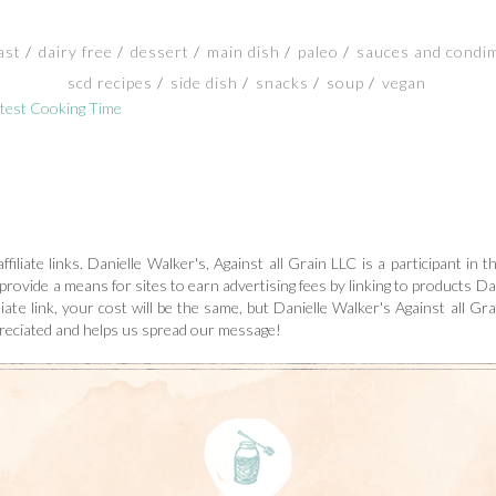
ast
dairy free
dessert
main dish
paleo
sauces and condi
scd recipes
side dish
snacks
soup
vegan
test Cooking Time
ffiliate links. Danielle Walker's, Against all Grain LLC is a participant i
 provide a means for sites to earn advertising fees by linking to products Dan
ate link, your cost will be the same, but Danielle Walker's Against all Grai
preciated and helps us spread our message!