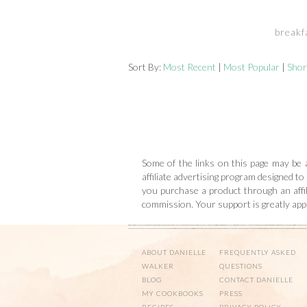
breakf
Sort By:
Most Recent
|
Most Popular
|
Shor
Some of the links on this page may be a
affiliate advertising program designed to
you purchase a product through an affili
commission. Your support is greatly ap
ABOUT DANIELLE
FREQUENTLY ASKED
WALKER
QUESTIONS
BLOG
CONTACT DANIELLE
MY COOKBOOKS
PRESS