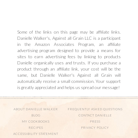
Some of the links on this page may be affiliate links.
Danielle Walker's, Against all Grain LLC is a participant
in the Amazon Associates Program, an affiliate
advertising program designed to provide a means for
sites to earn advertising fees by linking to products
Danielle organically uses and trusts. If you purchase a
product through an affiliate link, your cost will be the
same, but Danielle Walker's Against all Grain will
automatically receive a small commission. Your support
is greatly appreciated and helps us spread our message!
ABOUT DANIELLE WALKER
FREQUENTLY ASKED QUESTIONS
BLOG
CONTACT DANIELLE
MY COOKBOOKS
PRESS
RECIPES
PRIVACY POLICY
ACCESSIBILITY STATEMENT