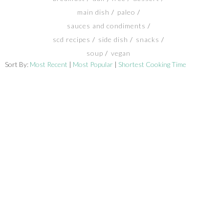
main dish
paleo
SHOP
sauces and condiments
scd recipes
side dish
snacks
BLOG
soup
vegan
Sort By:
Most Recent
|
Most Popular
|
Shortest Cooking Time