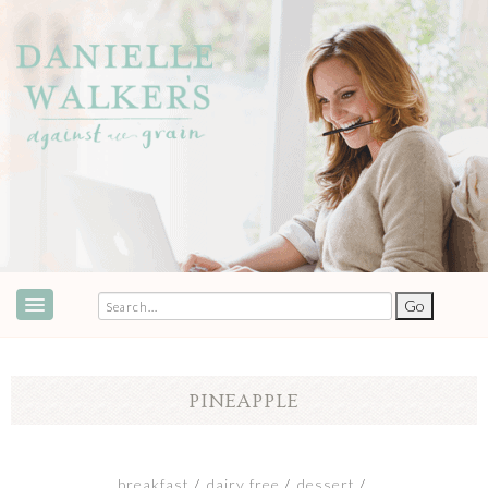
ABOUT
SPEAKING & EVENTS
PINEAPPLE
COOKBOOKS
RECIPES
breakfast
dairy free
dessert