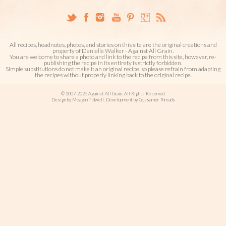
All recipes, headnotes, photos, and stories on this site are the original creations and
property of Danielle Walker - Against All Grain.
You are welcome to share a photo and link to the recipe from this site, however, re-
publishing the recipe in its entirety is strictly forbidden.
Simple substitutions do not make it an original recipe, so please refrain from adapting
the recipes without properly linking back to the original recipe.
© 2007-2026 Against All Grain. All Rights Reserved.
Design by Meagan Tidwell. Development by Gossamer Threads