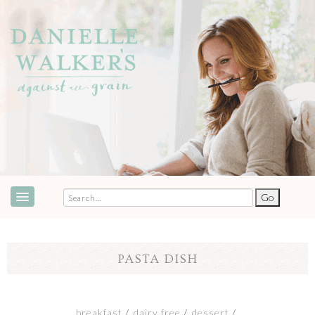
ABOUT
SPEAKING & EVENTS
PASTA DISH
COOKBOOKS
RECIPES
breakfast
dairy free
dessert