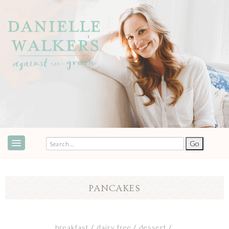
ABOUT
SPEAKING & EVENTS
PANCAKES
COOKBOOKS
RECIPES
breakfast
dairy free
dessert