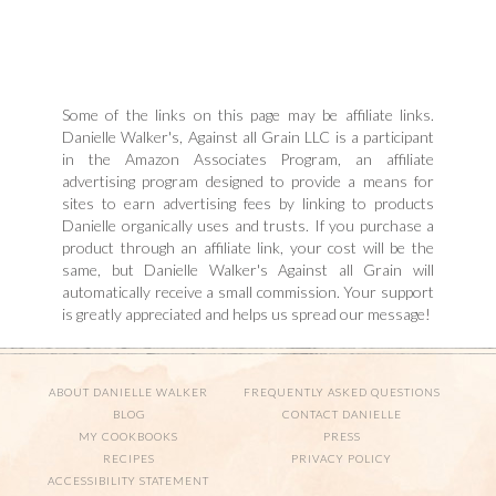
Some of the links on this page may be affiliate links.
Danielle Walker's, Against all Grain LLC is a participant
in the Amazon Associates Program, an affiliate
advertising program designed to provide a means for
sites to earn advertising fees by linking to products
Danielle organically uses and trusts. If you purchase a
product through an affiliate link, your cost will be the
same, but Danielle Walker's Against all Grain will
automatically receive a small commission. Your support
is greatly appreciated and helps us spread our message!
ABOUT DANIELLE WALKER
FREQUENTLY ASKED QUESTIONS
BLOG
CONTACT DANIELLE
MY COOKBOOKS
PRESS
RECIPES
PRIVACY POLICY
ACCESSIBILITY STATEMENT