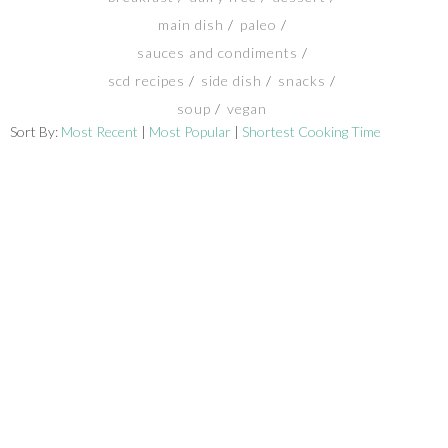
main dish
paleo
SHOP
sauces and condiments
scd recipes
side dish
snacks
BLOG
soup
vegan
Sort By:
Most Recent
|
Most Popular
|
Shortest Cooking Time