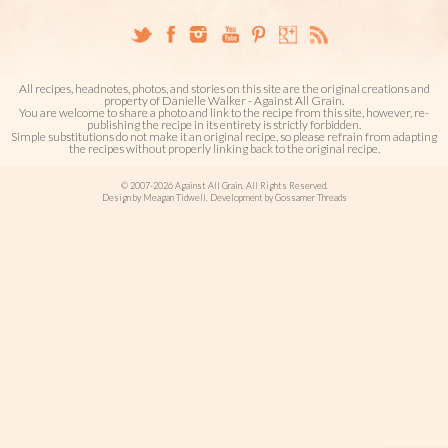
All recipes, headnotes, photos, and stories on this site are the original creations and
property of Danielle Walker - Against All Grain.
You are welcome to share a photo and link to the recipe from this site, however, re-
publishing the recipe in its entirety is strictly forbidden.
Simple substitutions do not make it an original recipe, so please refrain from adapting
the recipes without properly linking back to the original recipe.
© 2007-2026 Against All Grain. All Rights Reserved.
Design by Meagan Tidwell. Development by Gossamer Threads