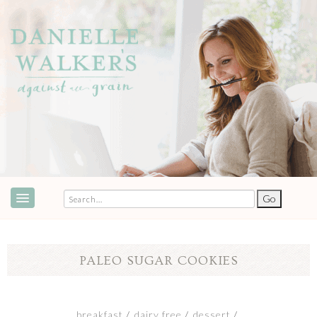
ABOUT
SPEAKING & EVENTS
PALEO SUGAR COOKIES
COOKBOOKS
RECIPES
breakfast
dairy free
dessert