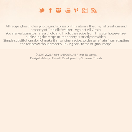
All recipes, headnotes, photos, and stories on this site are the original creations and
property of Danielle Walker - Against All Grain.
You are welcome to share a photo and link to the recipe from this site, however, re-
publishing the recipe in its entirety is strictly forbidden.
Simple substitutions do not make it an original recipe, so please refrain from adapting
the recipes without properly linking back to the original recipe.
© 2007-2026 Against All Grain. All Rights Reserved.
Design by Meagan Tidwell. Development by Gossamer Threads