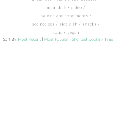
main dish
paleo
SHOP
sauces and condiments
scd recipes
side dish
snacks
BLOG
soup
vegan
Sort By:
Most Recent
|
Most Popular
|
Shortest Cooking Time