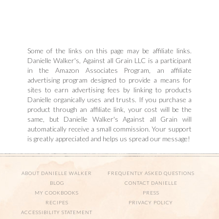
Some of the links on this page may be affiliate links.
Danielle Walker's, Against all Grain LLC is a participant
in the Amazon Associates Program, an affiliate
advertising program designed to provide a means for
sites to earn advertising fees by linking to products
Danielle organically uses and trusts. If you purchase a
product through an affiliate link, your cost will be the
same, but Danielle Walker's Against all Grain will
automatically receive a small commission. Your support
is greatly appreciated and helps us spread our message!
ABOUT DANIELLE WALKER
FREQUENTLY ASKED QUESTIONS
BLOG
CONTACT DANIELLE
MY COOKBOOKS
PRESS
RECIPES
PRIVACY POLICY
ACCESSIBILITY STATEMENT