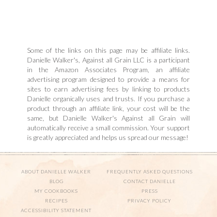
Some of the links on this page may be affiliate links.
Danielle Walker's, Against all Grain LLC is a participant
in the Amazon Associates Program, an affiliate
advertising program designed to provide a means for
sites to earn advertising fees by linking to products
Danielle organically uses and trusts. If you purchase a
product through an affiliate link, your cost will be the
same, but Danielle Walker's Against all Grain will
automatically receive a small commission. Your support
is greatly appreciated and helps us spread our message!
ABOUT DANIELLE WALKER
FREQUENTLY ASKED QUESTIONS
BLOG
CONTACT DANIELLE
MY COOKBOOKS
PRESS
RECIPES
PRIVACY POLICY
ACCESSIBILITY STATEMENT