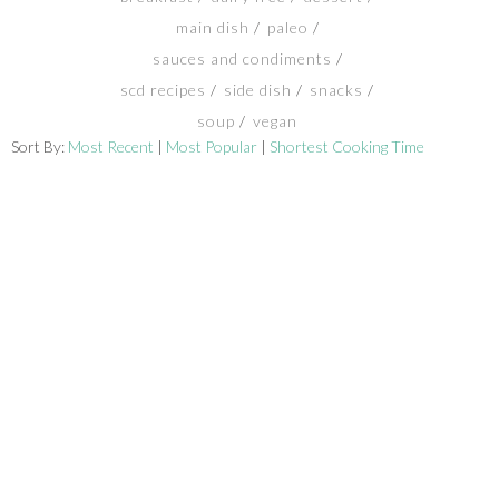
main dish
paleo
SHOP
sauces and condiments
scd recipes
side dish
snacks
BLOG
soup
vegan
Sort By:
Most Recent
|
Most Popular
|
Shortest Cooking Time