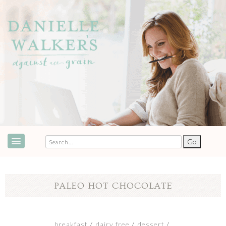
ABOUT
SPEAKING & EVENTS
PALEO HOT CHOCOLATE
COOKBOOKS
RECIPES
breakfast
dairy free
dessert