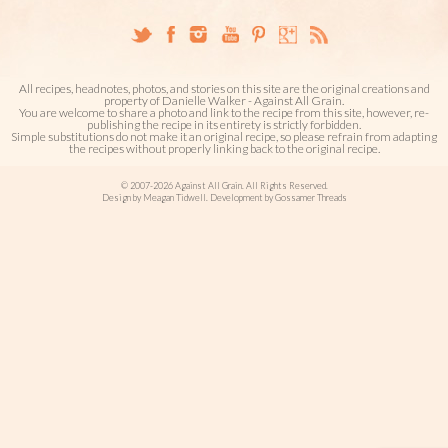
All recipes, headnotes, photos, and stories on this site are the original creations and
property of Danielle Walker - Against All Grain.
You are welcome to share a photo and link to the recipe from this site, however, re-
publishing the recipe in its entirety is strictly forbidden.
Simple substitutions do not make it an original recipe, so please refrain from adapting
the recipes without properly linking back to the original recipe.
© 2007-2026 Against All Grain. All Rights Reserved.
Design by Meagan Tidwell. Development by Gossamer Threads