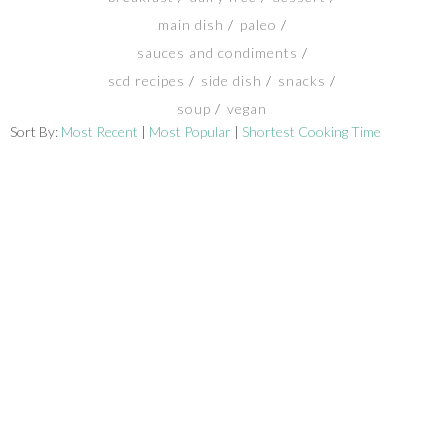
main dish
paleo
SHOP
sauces and condiments
scd recipes
side dish
snacks
BLOG
soup
vegan
Sort By:
Most Recent
|
Most Popular
|
Shortest Cooking Time