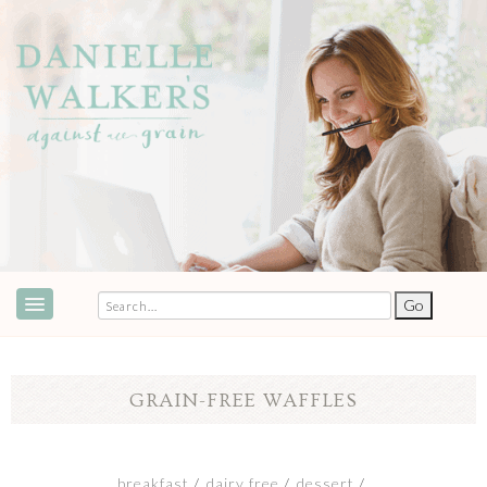
ABOUT
SPEAKING & EVENTS
GRAIN-FREE WAFFLES
COOKBOOKS
RECIPES
breakfast
dairy free
dessert