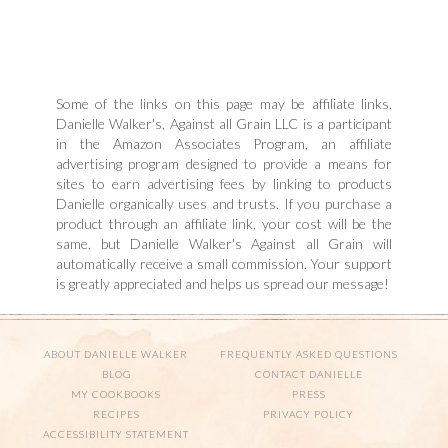
Some of the links on this page may be affiliate links.
Danielle Walker's, Against all Grain LLC is a participant
in the Amazon Associates Program, an affiliate
advertising program designed to provide a means for
sites to earn advertising fees by linking to products
Danielle organically uses and trusts. If you purchase a
product through an affiliate link, your cost will be the
same, but Danielle Walker's Against all Grain will
automatically receive a small commission. Your support
is greatly appreciated and helps us spread our message!
ABOUT DANIELLE WALKER
FREQUENTLY ASKED QUESTIONS
BLOG
CONTACT DANIELLE
MY COOKBOOKS
PRESS
RECIPES
PRIVACY POLICY
ACCESSIBILITY STATEMENT