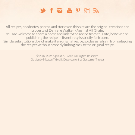
All recipes, headnotes, photos, and stories on this site are the original creations and
property of Danielle Walker - Against All Grain.
You are welcome to share a photo and link to the recipe from this site, however, re-
publishing the recipe in its entirety is strictly forbidden.
Simple substitutions do not make it an original recipe, so please refrain from adapting
the recipes without properly linking back to the original recipe.
© 2007-2026 Against All Grain. All Rights Reserved.
Design by Meagan Tidwell. Development by Gossamer Threads