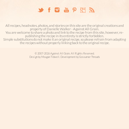
All recipes, headnotes, photos, and stories on this site are the original creations and
property of Danielle Walker - Against All Grain.
You are welcome to share a photo and link to the recipe from this site, however, re-
publishing the recipe in its entirety is strictly forbidden.
Simple substitutions do not make it an original recipe, so please refrain from adapting
the recipes without properly linking back to the original recipe.
© 2007-2026 Against All Grain. All Rights Reserved.
Design by Meagan Tidwell. Development by Gossamer Threads