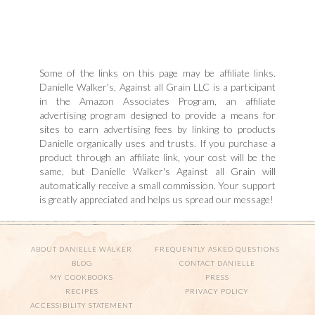
Some of the links on this page may be affiliate links.
Danielle Walker's, Against all Grain LLC is a participant
in the Amazon Associates Program, an affiliate
advertising program designed to provide a means for
sites to earn advertising fees by linking to products
Danielle organically uses and trusts. If you purchase a
product through an affiliate link, your cost will be the
same, but Danielle Walker's Against all Grain will
automatically receive a small commission. Your support
is greatly appreciated and helps us spread our message!
ABOUT DANIELLE WALKER
FREQUENTLY ASKED QUESTIONS
BLOG
CONTACT DANIELLE
MY COOKBOOKS
PRESS
RECIPES
PRIVACY POLICY
ACCESSIBILITY STATEMENT