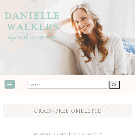
ABOUT
SPEAKING & EVENTS
GRAIN-FREE OMELETTE
COOKBOOKS
RECIPES
breakfast
dairy free
dessert