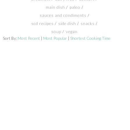
main dish
paleo
SHOP
sauces and condiments
scd recipes
side dish
snacks
BLOG
soup
vegan
Sort By:
Most Recent
|
Most Popular
|
Shortest Cooking Time