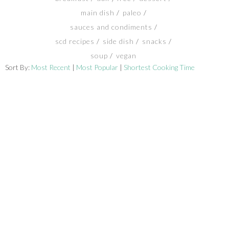
main dish
paleo
SHOP
sauces and condiments
scd recipes
side dish
snacks
BLOG
soup
vegan
Sort By:
Most Recent
|
Most Popular
|
Shortest Cooking Time