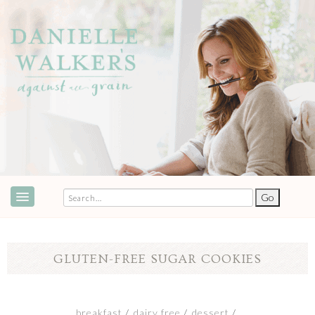
ABOUT
SPEAKING & EVENTS
GLUTEN-FREE SUGAR COOKIES
COOKBOOKS
RECIPES
breakfast
dairy free
dessert