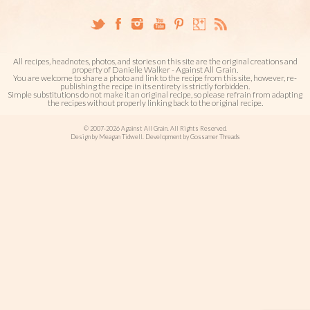
All recipes, headnotes, photos, and stories on this site are the original creations and
property of Danielle Walker - Against All Grain.
You are welcome to share a photo and link to the recipe from this site, however, re-
publishing the recipe in its entirety is strictly forbidden.
Simple substitutions do not make it an original recipe, so please refrain from adapting
the recipes without properly linking back to the original recipe.
© 2007-2026 Against All Grain. All Rights Reserved.
Design by Meagan Tidwell. Development by Gossamer Threads