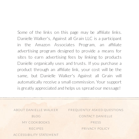
Some of the links on this page may be affiliate links.
Danielle Walker's, Against all Grain LLC is a participant
in the Amazon Associates Program, an affiliate
advertising program designed to provide a means for
sites to earn advertising fees by linking to products
Danielle organically uses and trusts. If you purchase a
product through an affiliate link, your cost will be the
same, but Danielle Walker's Against all Grain will
automatically receive a small commission. Your support
is greatly appreciated and helps us spread our message!
ABOUT DANIELLE WALKER
FREQUENTLY ASKED QUESTIONS
BLOG
CONTACT DANIELLE
MY COOKBOOKS
PRESS
RECIPES
PRIVACY POLICY
ACCESSIBILITY STATEMENT