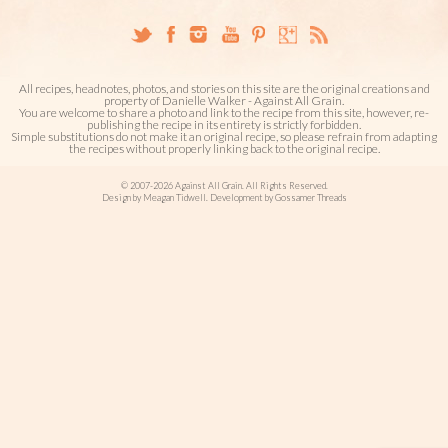
All recipes, headnotes, photos, and stories on this site are the original creations and
property of Danielle Walker - Against All Grain.
You are welcome to share a photo and link to the recipe from this site, however, re-
publishing the recipe in its entirety is strictly forbidden.
Simple substitutions do not make it an original recipe, so please refrain from adapting
the recipes without properly linking back to the original recipe.
© 2007-2026 Against All Grain. All Rights Reserved.
Design by Meagan Tidwell. Development by Gossamer Threads