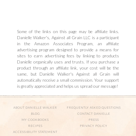
Some of the links on this page may be affiliate links.
Danielle Walker's, Against all Grain LLC is a participant
in the Amazon Associates Program, an affiliate
advertising program designed to provide a means for
sites to earn advertising fees by linking to products
Danielle organically uses and trusts. If you purchase a
product through an affiliate link, your cost will be the
same, but Danielle Walker's Against all Grain will
automatically receive a small commission. Your support
is greatly appreciated and helps us spread our message!
ABOUT DANIELLE WALKER
FREQUENTLY ASKED QUESTIONS
BLOG
CONTACT DANIELLE
MY COOKBOOKS
PRESS
RECIPES
PRIVACY POLICY
ACCESSIBILITY STATEMENT