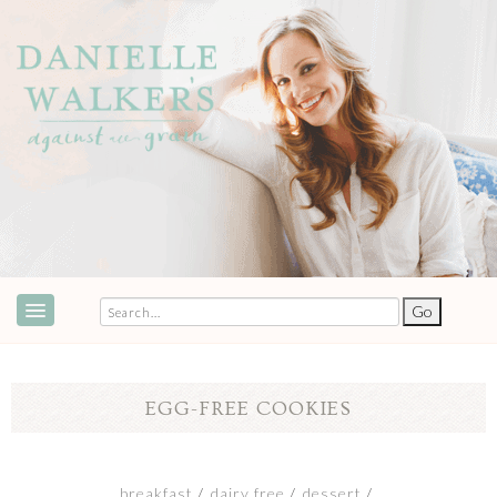
ABOUT
SPEAKING & EVENTS
EGG-FREE COOKIES
COOKBOOKS
RECIPES
breakfast
dairy free
dessert