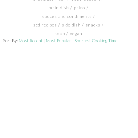
main dish
paleo
SHOP
sauces and condiments
scd recipes
side dish
snacks
BLOG
soup
vegan
Sort By:
Most Recent
|
Most Popular
|
Shortest Cooking Time