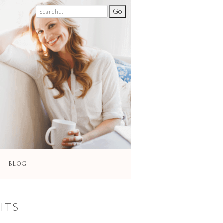
BLOG
ITS