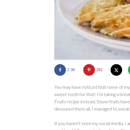
2.3K
281
You may have noticed that some of my 
sweet tooth for that! I’m taking a bre
Fruits recipe instead. Stone fruits hav
devoured them all, I managed to sneak 
If you haven’t seen my social media, I 