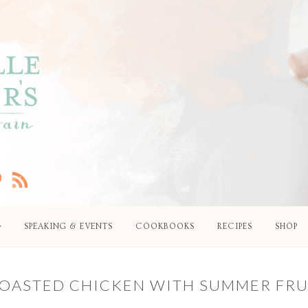
SPEAKING & EVENTS
COOKBOOKS
RECIPES
SHOP
 ROASTED CHICKEN WITH SUMMER FRU