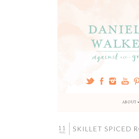
ABOUT
11
SKILLET SPICED
AUG