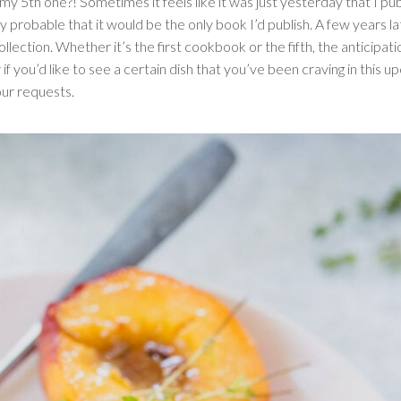
my 5th one?! Sometimes it feels like it was just yesterday that I pu
ly probable that it would be the only book I’d publish. A few years l
ollection. Whether it’s the first cookbook or the fifth, the anticipa
 if you’d like to see a certain dish that you’ve been craving in this u
ur requests.