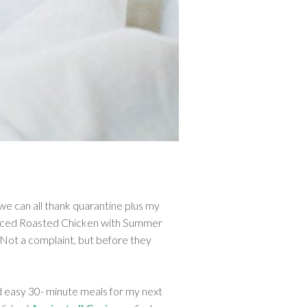
e can all thank quarantine plus my
 Spiced Roasted Chicken with Summer
! Not a complaint, but before they
nd easy 30- minute meals for my next