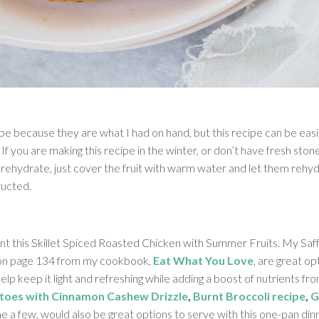
ipe because they are what I had on hand, but this recipe can be easi
 If you are making this recipe in the winter, or don’t have fresh stone 
 rehydrate, just cover the fruit with warm water and let them rehyd
ructed.
t this Skillet Spiced Roasted Chicken with Summer Fruits. My Saff
on page 134 from my cookbook,
Eat What You Love
, are great op
help keep it light and refreshing while adding a boost of nutrients f
toes with Cinnamon Cashew Drizzle
,
Burnt Broccoli recipe
,
G
e a few, would also be great options to serve with this one-pan din