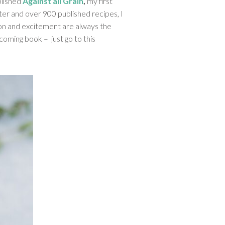
blished
Against all Grain
,
my first
ater and over 900 published recipes, I
tion and excitement are always the
pcoming book – just go to this