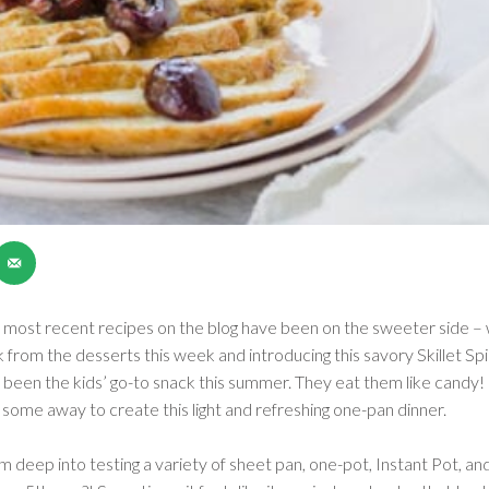
most recent recipes on the blog have been on the sweeter side – w
ak from the desserts this week and introducing this savory Skillet
e been the kids’ go-to snack this summer. They eat them like candy
some away to create this light and refreshing one-pan dinner.
am deep into testing a variety of sheet pan, one-pot, Instant Pot, a