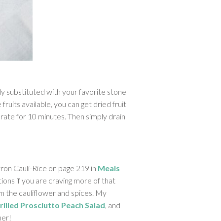
ly substituted with your favorite stone
fruits available, you can get dried fruit
rate for 10 minutes. Then simply drain
ron Cauli-Rice on page 219 in
Meals
tions if you are craving more of that
rom the cauliflower and spices. My
rilled Prosciutto Peach Salad
, and
ner!