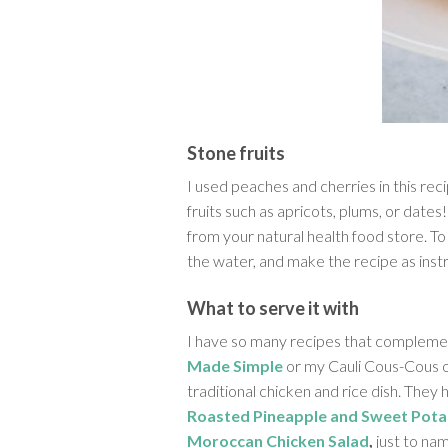
Stone fruits
I used peaches and cherries in this rec
fruits such as apricots, plums, or dates!
from your natural health food store. To
the water, and make the recipe as inst
What to serve it with
I have so many recipes that complemen
Made Simple
or my Cauli Cous-Cous 
traditional chicken and rice dish. They 
Roasted Pineapple and Sweet Pota
Moroccan Chicken Salad
,
just to nam