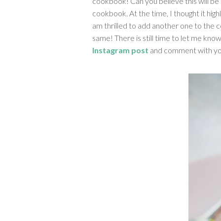
cookbook! Can you believe this will be 
cookbook. At the time, I thought it high
am thrilled to add another one to the c
same! There is still time to let me know
Instagram post
and comment with yo