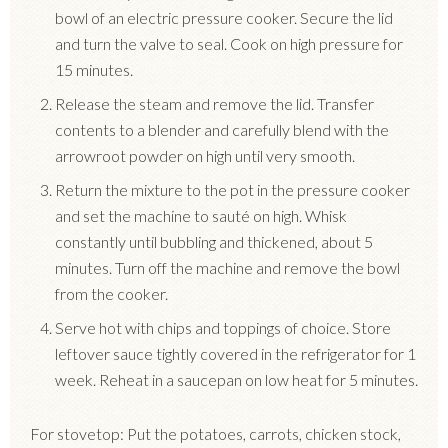
bowl of an electric pressure cooker. Secure the lid
and turn the valve to seal. Cook on high pressure for
15 minutes.
Release the steam and remove the lid. Transfer
contents to a blender and carefully blend with the
arrowroot powder on high until very smooth.
Return the mixture to the pot in the pressure cooker
and set the machine to sauté on high. Whisk
constantly until bubbling and thickened, about 5
minutes. Turn off the machine and remove the bowl
from the cooker.
Serve hot with chips and toppings of choice. Store
leftover sauce tightly covered in the refrigerator for 1
week. Reheat in a saucepan on low heat for 5 minutes.
For stovetop: Put the potatoes, carrots, chicken stock,