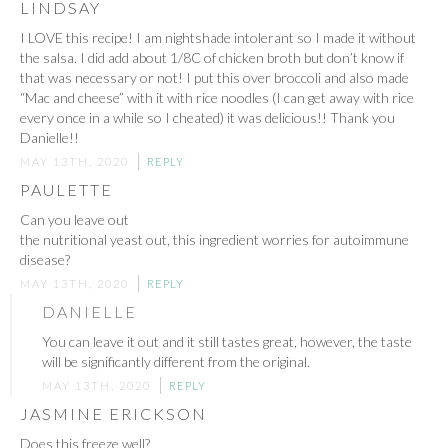
LINDSAY
I LOVE this recipe! I am nightshade intolerant so I made it without
the salsa. I did add about 1/8C of chicken broth but don’t know if
that was necessary or not! I put this over broccoli and also made
“Mac and cheese” with it with rice noodles (I can get away with rice
every once in a while so I cheated) it was delicious!! Thank you
Danielle!!
MAY 13TH, 2020
REPLY
PAULETTE
Can you leave out
the nutritional yeast out, this ingredient worries for autoimmune
disease?
MAY 13TH, 2020
REPLY
DANIELLE
You can leave it out and it still tastes great, however, the taste
will be significantly different from the original.
MAY 13TH, 2020
REPLY
JASMINE ERICKSON
Does this freeze well?