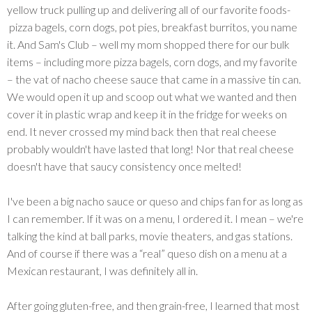
yellow truck pulling up and delivering all of our favorite foods-
pizza bagels, corn dogs, pot pies, breakfast burritos, you name
it. And Sam's Club – well my mom shopped there for our bulk
items – including more pizza bagels, corn dogs, and my favorite
– the vat of nacho cheese sauce that came in a massive tin can.
We would open it up and scoop out what we wanted and then
cover it in plastic wrap and keep it in the fridge for weeks on
end. It never crossed my mind back then that real cheese
probably wouldn't have lasted that long! Nor that real cheese
doesn't have that saucy consistency once melted!
I've been a big nacho sauce or queso and chips fan for as long as
I can remember. If it was on a menu, I ordered it. I mean – we're
talking the kind at ball parks, movie theaters, and gas stations.
And of course if there was a “real” queso dish on a menu at a
Mexican restaurant, I was definitely all in.
After going gluten-free, and then grain-free, I learned that most