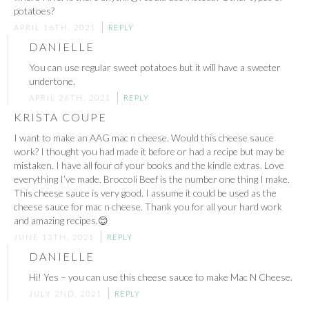
potatoes?
APRIL 16TH, 2021
REPLY
DANIELLE
You can use regular sweet potatoes but it will have a sweeter
undertone.
APRIL 26TH, 2021
REPLY
KRISTA COUPE
I want to make an AAG mac n cheese. Would this cheese sauce
work? I thought you had made it before or had a recipe but may be
mistaken. I have all four of your books and the kindle extras. Love
everything I’ve made. Broccoli Beef is the number one thing I make.
This cheese sauce is very good. I assume it could be used as the
cheese sauce for mac n cheese. Thank you for all your hard work
and amazing recipes.😊
JUNE 13TH, 2021
REPLY
DANIELLE
Hi! Yes – you can use this cheese sauce to make Mac N Cheese.
JULY 2ND, 2021
REPLY