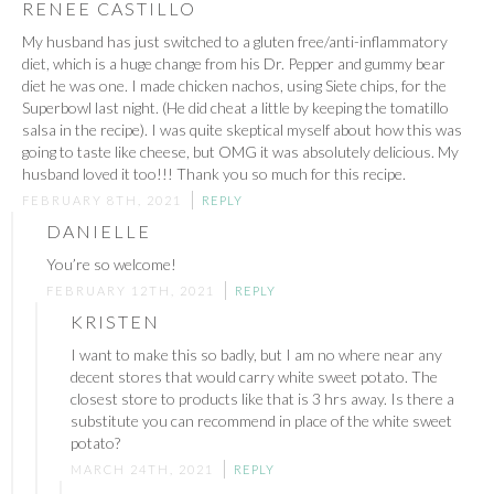
RENEE CASTILLO
My husband has just switched to a gluten free/anti-inflammatory
diet, which is a huge change from his Dr. Pepper and gummy bear
diet he was one. I made chicken nachos, using Siete chips, for the
Superbowl last night. (He did cheat a little by keeping the tomatillo
salsa in the recipe). I was quite skeptical myself about how this was
going to taste like cheese, but OMG it was absolutely delicious. My
husband loved it too!!! Thank you so much for this recipe.
FEBRUARY 8TH, 2021
REPLY
DANIELLE
You’re so welcome!
FEBRUARY 12TH, 2021
REPLY
KRISTEN
I want to make this so badly, but I am no where near any
decent stores that would carry white sweet potato. The
closest store to products like that is 3 hrs away. Is there a
substitute you can recommend in place of the white sweet
potato?
MARCH 24TH, 2021
REPLY