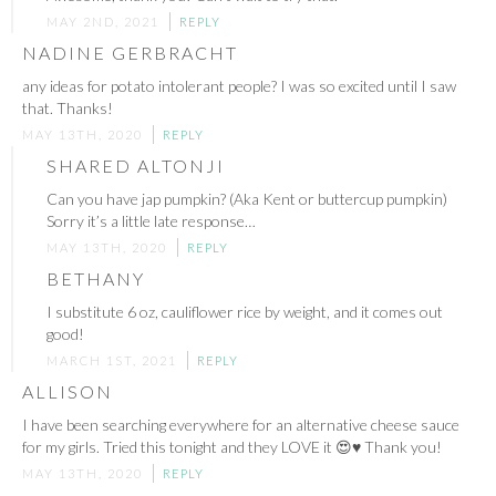
MAY 2ND, 2021
REPLY
NADINE GERBRACHT
any ideas for potato intolerant people? I was so excited until I saw
that. Thanks!
MAY 13TH, 2020
REPLY
SHARED ALTONJI
Can you have jap pumpkin? (Aka Kent or buttercup pumpkin)
Sorry it’s a little late response…
MAY 13TH, 2020
REPLY
BETHANY
I substitute 6 oz, cauliflower rice by weight, and it comes out
good!
MARCH 1ST, 2021
REPLY
ALLISON
I have been searching everywhere for an alternative cheese sauce
for my girls. Tried this tonight and they LOVE it 😍♥️ Thank you!
MAY 13TH, 2020
REPLY