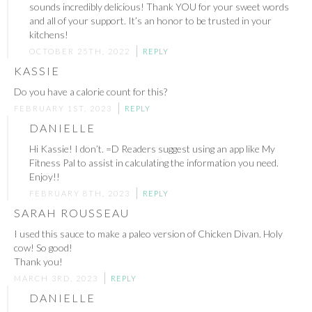
sounds incredibly delicious! Thank YOU for your sweet words
and all of your support. It’s an honor to be trusted in your
kitchens!
OCTOBER 25TH, 2022
REPLY
KASSIE
Do you have a calorie count for this?
FEBRUARY 1ST, 2023
REPLY
DANIELLE
Hi Kassie! I don’t. =D Readers suggest using an app like My
Fitness Pal to assist in calculating the information you need.
Enjoy!!
FEBRUARY 8TH, 2023
REPLY
SARAH ROUSSEAU
I used this sauce to make a paleo version of Chicken Divan. Holy
cow! So good!
Thank you!
MARCH 3RD, 2023
REPLY
DANIELLE