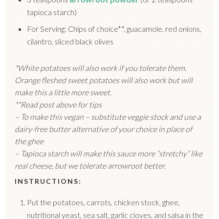
tapioca starch)
For Serving: Chips of choice**, guacamole, red onions,
cilantro, sliced black olives
*White potatoes will also work if you tolerate them.
Orange fleshed sweet potatoes will also work but will
make this a little more sweet.
**Read post above for tips
– To make this vegan – substitute veggie stock and use a
dairy-free butter alternative of your choice in place of
the ghee
– Tapioca starch will make this sauce more “stretchy” like
real cheese, but we tolerate arrowroot better.
INSTRUCTIONS:
Put the potatoes, carrots, chicken stock, ghee,
nutritional yeast, sea salt, garlic cloves, and salsa in the