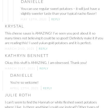
DANIELLE
You can use regular sweet potatoes – it will just have a
slightly sweeter taste than your typical nacho flavor!
MAY 13TH, 2021
REPLY
KRYSTAL
This cheese sauce is AMAZING! I’ve seen you post about it so
many times not believing it could be so good! Definitely make it if you
are reading this! I used yukan gold potatoes and it is perfect.
MARCH 2ND, 2021
REPLY
KATHRYN BENNETT
Okay, this stuff is AMAZING. I am obsessed. Thank you!
MARCH 31ST, 2021
REPLY
DANIELLE
You’re so welcome!
APRIL 15TH, 2021
REPLY
JULIE ROTH
I can’t seem to find the Hannah or white fleshed sweet potatoes
where I live. Is there anything I could use instead? Other types of