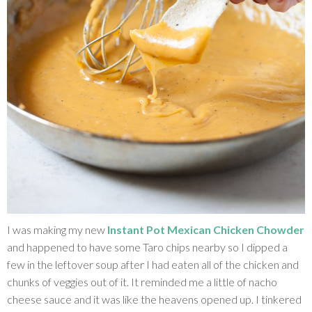
I was making my new
Instant Pot Mexican Chicken Chowder
and happened to have some Taro chips nearby so I dipped a
few in the leftover soup after I had eaten all of the chicken and
chunks of veggies out of it. It reminded me a little of nacho
cheese sauce and it was like the heavens opened up. I tinkered