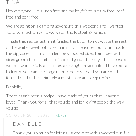
TINA
Hey everyone! I’m gluten free and my boyfriend is dairy free, beef
free and pork free.
We are going on a camping adventure this weekend and I wanted
Rotel to snack on while we watch the football 🏈 games.
I made this recipe last night (tripled the batch to not waste the rest
of the white sweet potatoes in my bag), measured out four cups for
the dip, added a can of Trader Joe’s roasted diced tomatoes with
diced green chilies, and 1 lb of cooked ground turkey. This cheese dip
worked wonderfully and tastes amazing! I’m so excited I have extra
to freeze so I can use it again for other dishes! If you are on the
fence don’t be! It’s definitely a must make and keep recipe!!
Danielle,
There hasn’t been a recipe I have made of yours that I haven’t
loved. Thank you for all that you do and for loving people the way
you do!
OCTOBER 20TH, 2022
REPLY
DANIELLE
Thank you so much for letting us know how this worked out!! It