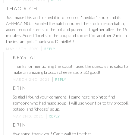
THAO RICH
Just made this and turned it into broccoli “cheddar” soup, and its
AH-MAZING! Doubled the batch, doubled the stock in each batch,
added broccoli stems to the pot and pureed all together after the 15
minutes. Added florets to the soup and cooked for another 2 min in
the instant pot. Thank you Danielle!!!
MAY 13TH, 2020
REPLY
KRYSTAL
Thanks for mentioning the soup! I used the queso sans salsa to
make an amazing broccoli cheese soup. SO good!
MARCH 2ND, 2021
REPLY
ERIN
So glad I found your comment! I came here hoping to find
someone who had made soup–I will use your tips to try broccoli,
potato, and “cheese” soup!
MAY 2ND, 2021
REPLY
ERIN
Awesome, thank you! Can’t wait to try that.