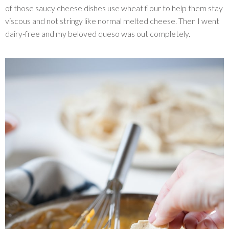
of those saucy cheese dishes use wheat flour to help them stay
viscous and not stringy like normal melted cheese. Then I went
dairy-free and my beloved queso was out completely.