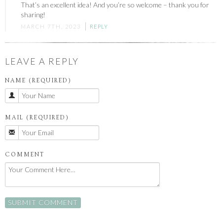
That’s an excellent idea! And you’re so welcome – thank you for
sharing!
MARCH 7TH, 2023
REPLY
LEAVE A REPLY
NAME (REQUIRED)
MAIL (REQUIRED)
COMMENT