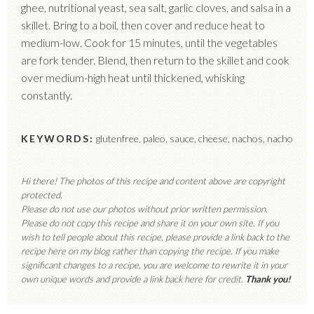
ghee, nutritional yeast, sea salt, garlic cloves, and salsa in a
skillet. Bring to a boil, then cover and reduce heat to
medium-low. Cook for 15 minutes, until the vegetables
are fork tender. Blend, then return to the skillet and cook
over medium-high heat until thickened, whisking
constantly.
KEYWORDS:
glutenfree, paleo, sauce, cheese, nachos, nacho
Hi there! The photos of this recipe and content above are copyright
protected.
Please do not use our photos without prior written permission.
Please do not copy this recipe and share it on your own site. If you
wish to tell people about this recipe, please provide a link back to the
recipe here on my blog rather than copying the recipe. If you make
significant changes to a recipe, you are welcome to rewrite it in your
own unique words and provide a link back here for credit.
Thank you!