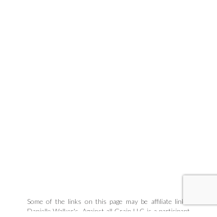
Some of the links on this page may be affiliate links.
Danielle Walker's, Against all Grain LLC is a participant