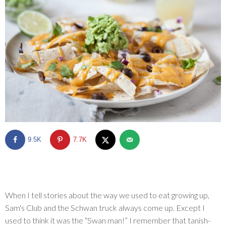
SHOP
BLOG
9.5K
7.7K
When I tell stories about the way we used to eat growing up,
Sam's Club and the Schwan truck always come up. Except I
used to think it was the “Swan man!” I remember that tanish-