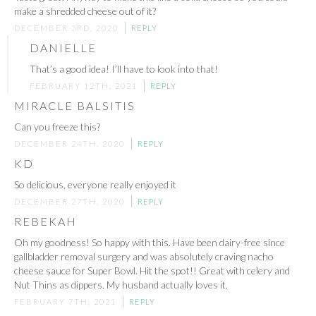
make a shredded cheese out of it?
DECEMBER 3RD, 2020
REPLY
DANIELLE
That’s a good idea! I’ll have to look into that!
FEBRUARY 12TH, 2021
REPLY
MIRACLE BALSITIS
Can you freeze this?
DECEMBER 24TH, 2020
REPLY
KD
So delicious, everyone really enjoyed it
DECEMBER 27TH, 2020
REPLY
REBEKAH
Oh my goodness! So happy with this. Have been dairy-free since
gallbladder removal surgery and was absolutely craving nacho
cheese sauce for Super Bowl. Hit the spot!! Great with celery and
Nut Thins as dippers. My husband actually loves it.
FEBRUARY 7TH, 2021
REPLY