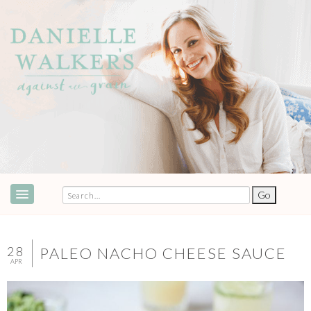
ABOUT
SPEAKING & EVENTS
28
PALEO NACHO CHEESE SAUCE
APR
COOKBOOKS
RECIPES