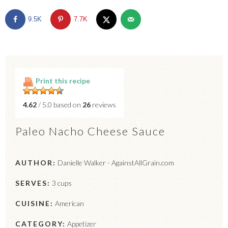
9.5K
7.7K
Print this recipe
4.62
/ 5.0 based on
26
reviews
Paleo Nacho Cheese Sauce
AUTHOR:
Danielle Walker - AgainstAllGrain.com
SERVES:
3 cups
CUISINE:
American
CATEGORY:
Appetizer