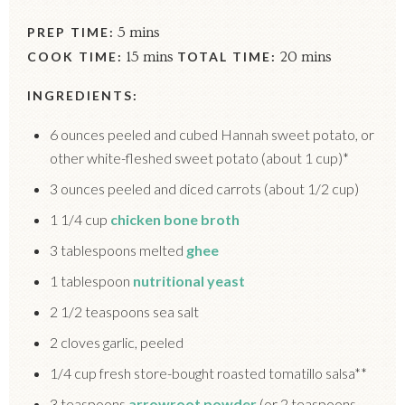
PREP TIME:
5 mins
COOK TIME:
15 mins
TOTAL TIME:
20 mins
INGREDIENTS:
6 ounces peeled and cubed Hannah sweet potato, or
other white-fleshed sweet potato (about 1 cup)*
3 ounces peeled and diced carrots (about 1/2 cup)
1 1/4 cup
chicken bone broth
3 tablespoons melted
ghee
1 tablespoon
nutritional yeast
2 1/2 teaspoons sea salt
2 cloves garlic, peeled
1/4 cup fresh store-bought roasted tomatillo salsa**
3 teaspoons
arrowroot powder
(or 2 teaspoons