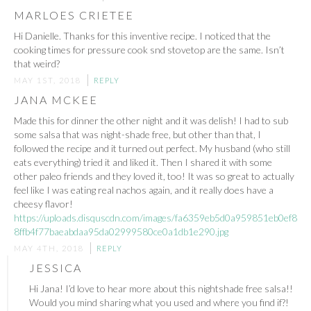
MARLOES CRIETEE
Hi Danielle. Thanks for this inventive recipe. I noticed that the
cooking times for pressure cook snd stovetop are the same. Isn’t
that weird?
MAY 1ST, 2018
REPLY
JANA MCKEE
Made this for dinner the other night and it was delish! I had to sub
some salsa that was night-shade free, but other than that, I
followed the recipe and it turned out perfect. My husband (who still
eats everything) tried it and liked it. Then I shared it with some
other paleo friends and they loved it, too! It was so great to actually
feel like I was eating real nachos again, and it really does have a
cheesy flavor!
https://uploads.disquscdn.com/images/fa6359eb5d0a959851eb0ef8
8ffb4f77baeabdaa95da02999580ce0a1db1e290.jpg
MAY 4TH, 2018
REPLY
JESSICA
Hi Jana! I’d love to hear more about this nightshade free salsa!!
Would you mind sharing what you used and where you find if?!