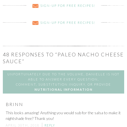
SIGN-UP FOR FREE RECIPES!
SIGN-UP FOR FREE RECIPES!
48
RESPONSES TO “PALEO NACHO CHEESE
SAUCE”
UNFORTUNATELY DUE TO THE VOLUME, DANIELLE IS NOT
ABLE TO ANSWER EVERY QUESTION,
COMMENT, SUBSTITUTION INQUIRY, OR PROVIDE
NUTRITIONAL INFORMATION
BRINN
This looks amazing! Anything you would sub for the salsa to make it
nightshade free? Thank you!
APRIL 30TH, 2018
REPLY