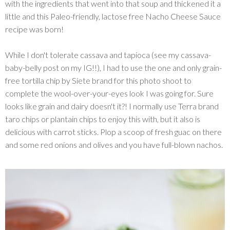
with the ingredients that went into that soup and thickened it a
little and this Paleo-friendly, lactose free Nacho Cheese Sauce
recipe was born!
While I don't tolerate cassava and tapioca (see my cassava-
baby-belly post on my IG!!), I had to use the one and only grain-
free tortilla chip by Siete brand for this photo shoot to
complete the wool-over-your-eyes look I was going for. Sure
looks like grain and dairy doesn't it?! I normally use Terra brand
taro chips or plantain chips to enjoy this with, but it also is
delicious with carrot sticks. Plop a scoop of fresh guac on there
and some red onions and olives and you have full-blown nachos.