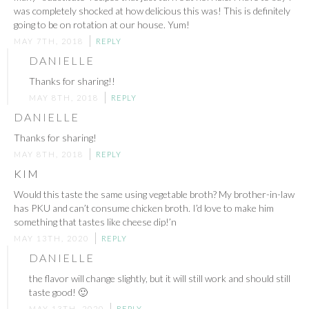
was completely shocked at how delicious this was! This is definitely
going to be on rotation at our house. Yum!
MAY 7TH, 2018
REPLY
DANIELLE
Thanks for sharing!!
MAY 8TH, 2018
REPLY
DANIELLE
Thanks for sharing!
MAY 8TH, 2018
REPLY
KIM
Would this taste the same using vegetable broth? My brother-in-law
has PKU and can’t consume chicken broth. I’d love to make him
something that tastes like cheese dip!’n
MAY 13TH, 2020
REPLY
DANIELLE
the flavor will change slightly, but it will still work and should still
taste good! 🙂
MAY 13TH, 2020
REPLY