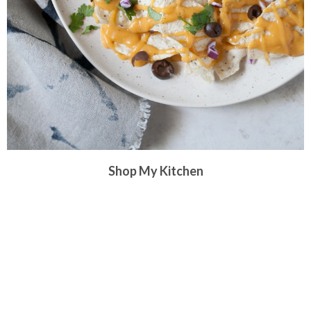
Shop My Kitchen