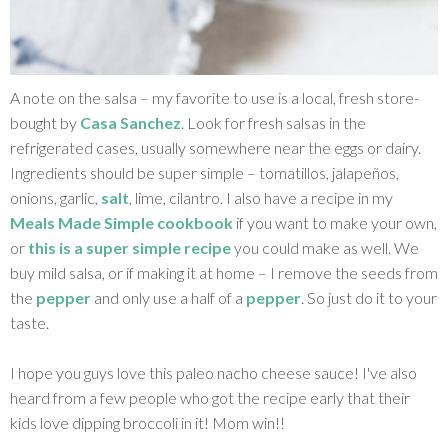
A note on the salsa – my favorite to use is a local, fresh store-
bought by
Casa Sanchez
. Look for fresh salsas in the
refrigerated cases, usually somewhere near the eggs or dairy.
Ingredients should be super simple – tomatillos, jalapeños,
onions, garlic,
salt
, lime, cilantro. I also have a recipe in my
Meals Made Simple cookbook
if you want to make your own,
or
this is a super simple recipe
you could make as well. We
buy mild salsa, or if making it at home – I remove the seeds from
the
pepper
and only use a half of a
pepper
. So just do it to your
taste.
I hope you guys love this paleo nacho cheese sauce! I've also
heard from a few people who got the recipe early that their
kids love dipping broccoli in it! Mom win!!