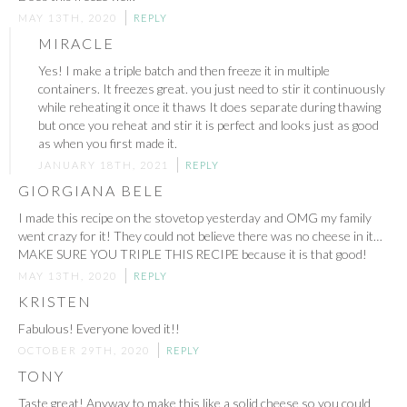
MAY 13TH, 2020
REPLY
MIRACLE
Yes! I make a triple batch and then freeze it in multiple
containers. It freezes great. you just need to stir it continuously
while reheating it once it thaws It does separate during thawing
but once you reheat and stir it is perfect and looks just as good
as when you first made it.
JANUARY 18TH, 2021
REPLY
GIORGIANA BELE
I made this recipe on the stovetop yesterday and OMG my family
went crazy for it! They could not believe there was no cheese in it…
MAKE SURE YOU TRIPLE THIS RECIPE because it is that good!
MAY 13TH, 2020
REPLY
KRISTEN
Fabulous! Everyone loved it!!
OCTOBER 29TH, 2020
REPLY
TONY
Taste great! Anyway to make this like a solid cheese so you could