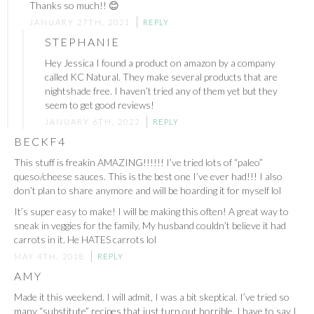
Thanks so much!! 😊
JANUARY 27TH, 2021
REPLY
STEPHANIE
Hey Jessica I found a product on amazon by a company
called KC Natural. They make several products that are
nightshade free. I haven’t tried any of them yet but they
seem to get good reviews!
JANUARY 6TH, 2022
REPLY
BECKF4
This stuff is freakin AMAZING!!!!!! I’ve tried lots of “paleo”
queso/cheese sauces. This is the best one I’ve ever had!!! I also
don’t plan to share anymore and will be hoarding it for myself lol
It’s super easy to make! I will be making this often! A great way to
sneak in veggies for the family. My husband couldn’t believe it had
carrots in it. He HATES carrots lol
MAY 4TH, 2018
REPLY
AMY
Made it this weekend. I will admit, I was a bit skeptical. I’ve tried so
many “substitute” recipes that just turn out horrible. I have to say I