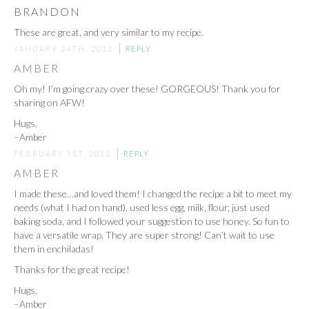
BRANDON
These are great, and very similar to my recipe.
JANUARY 24TH, 2012
REPLY
AMBER
Oh my! I’m going crazy over these! GORGEOUS! Thank you for
sharing on AFW!
Hugs,
–Amber
FEBRUARY 1ST, 2012
REPLY
AMBER
I made these…and loved them! I changed the recipe a bit to meet my
needs (what I had on hand), used less egg, milk, flour, just used
baking soda, and I followed your suggestion to use honey. So fun to
have a versatile wrap. They are super strong! Can’t wait to use
them in enchiladas!
Thanks for the great recipe!
Hugs,
–Amber