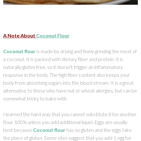
A Note About
Coconut Flour
Coconut flour
is made by drying and finely grinding the meat of
a coconut. It is packed with dietary fiber and protein. It is
naturally gluten free, so it doesn't trigger an inflammatory
response in the body. The high fiber content also keeps your
body from absorbing sugars into the blood stream. It is a great
alternative to those who have nut or wheat allergies, but can be
somewhat tricky to bake with.
I learned the hard way that you cannot substitute it for another
flour 100% unless you add additional liquid. Eggs are usually
best because
Coconut flour
has no gluten and the eggs take
the place of gluten. Some sites suggest that you add 1 egg for