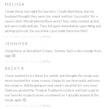
MELISSA
I made these last night for burritos. I really liked them, but my
husband thought they were too sweet and too “coconutty” for a
savory dish. Would almond flour work? Also, mine cooked up fine,
but were really delicate. They fell apart immediately upon filling and
picking up to eat. Do you think I just made them too thin?
JANUARY 8TH, 2013
REPLY
JENNIFER
Using these as Breakfast Crepes, Yummy. Such a nice change from
eggs 🙂
JANUARY 9TH, 2013
REPLY
BECKY R
I have wanted to try these for awhile, but thought the recipe was
more involved for some reason. Happy to see how quick and easy
the recipe is. Will be going on next week’s meal list for sure now!
Glad you posted the Tropical Traditions contest and had us go to
our favorite recipe to leave a comment so I actually looked at the
recipe again 🙂
JANUARY 9TH, 2013
REPLY