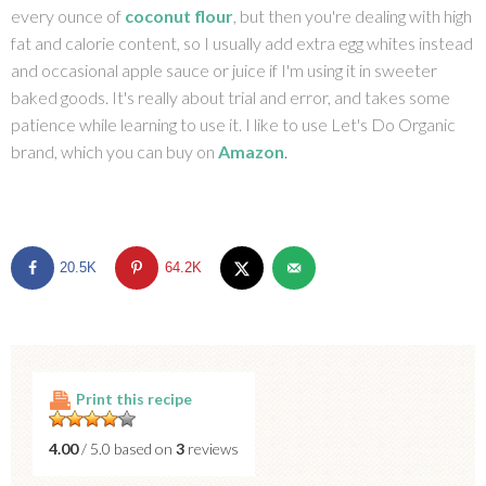
every ounce of
coconut flour
, but then you're dealing with high
fat and calorie content, so I usually add extra egg whites instead
and occasional apple sauce or juice if I'm using it in sweeter
baked goods. It's really about trial and error, and takes some
patience while learning to use it. I like to use Let's Do Organic
brand, which you can buy on
Amazon
.
20.5K
64.2K
Print this recipe
4.00
/ 5.0 based on
3
reviews