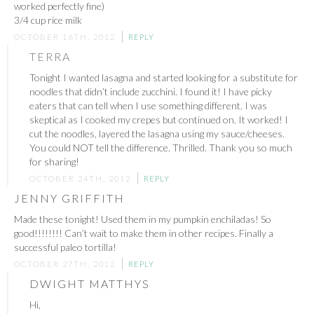
worked perfectly fine)
3/4 cup rice milk
OCTOBER 16TH, 2012
REPLY
TERRA
Tonight I wanted lasagna and started looking for a substitute for
noodles that didn’t include zucchini. I found it! I have picky
eaters that can tell when I use something different. I was
skeptical as I cooked my crepes but continued on. It worked! I
cut the noodles, layered the lasagna using my sauce/cheeses.
You could NOT tell the difference. Thrilled. Thank you so much
for sharing!
OCTOBER 24TH, 2012
REPLY
JENNY GRIFFITH
Made these tonight! Used them in my pumpkin enchiladas! So
good!!!!!!!! Can’t wait to make them in other recipes. Finally a
successful paleo tortilla!
OCTOBER 27TH, 2012
REPLY
DWIGHT MATTHYS
Hi,