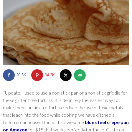
SHOP
BLOG
20.5K
64.2K
*Update: I used to use a non-stick pan or a non-stick griddle for
these gluten free tortillas. It is definitely the easiest way to
make them, but in an effort to reduce the use of toxic metals
that leach into the food while cooking, we have ditched all
teflon in our house. I found this awesome
blue steel crepe pan
on Amazon
for $15 that works perfectly for these. Cast iron