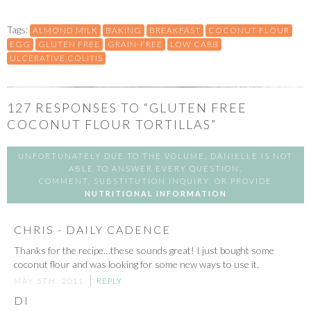
Tags:
ALMOND MILK
BAKING
BREAKFAST
COCONUT FLOUR
EGG
GLUTEN FREE
GRAIN-FREE
LOW CARB
ULCERATIVE COLITIS
127
RESPONSES TO “GLUTEN FREE
COCONUT FLOUR TORTILLAS”
UNFORTUNATELY DUE TO THE VOLUME, DANIELLE IS NOT
ABLE TO ANSWER EVERY QUESTION,
COMMENT, SUBSTITUTION INQUIRY, OR PROVIDE
NUTRITIONAL INFORMATION
CHRIS - DAILY CADENCE
Thanks for the recipe…these sounds great! I just bought some
coconut flour and was looking for some new ways to use it.
MAY 5TH, 2011
REPLY
DI