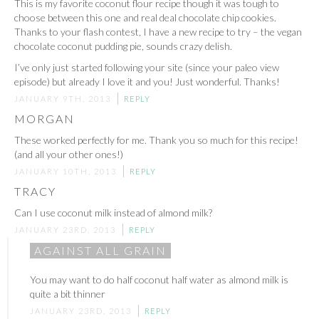
This is my favorite coconut flour recipe though it was tough to
choose between this one and real deal chocolate chip cookies.
Thanks to your flash contest, I have a new recipe to try – the vegan
chocolate coconut pudding pie, sounds crazy delish.
I’ve only just started following your site (since your paleo view
episode) but already I love it and you! Just wonderful. Thanks!
JANUARY 9TH, 2013
REPLY
MORGAN
These worked perfectly for me. Thank you so much for this recipe!
(and all your other ones!)
JANUARY 10TH, 2013
REPLY
TRACY
Can I use coconut milk instead of almond milk?
JANUARY 23RD, 2013
REPLY
AGAINST ALL GRAIN
You may want to do half coconut half water as almond milk is
quite a bit thinner
JANUARY 23RD, 2013
REPLY