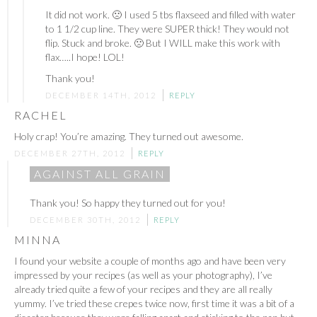
It did not work. 🙁 I used 5 tbs flaxseed and filled with water
to 1 1/2 cup line. They were SUPER thick! They would not
flip. Stuck and broke. 🙁 But I WILL make this work with
flax…..I hope! LOL!
Thank you!
DECEMBER 14TH, 2012
REPLY
RACHEL
Holy crap! You’re amazing. They turned out awesome.
DECEMBER 27TH, 2012
REPLY
AGAINST ALL GRAIN
Thank you! So happy they turned out for you!
DECEMBER 30TH, 2012
REPLY
MINNA
I found your website a couple of months ago and have been very
impressed by your recipes (as well as your photography), I’ve
already tried quite a few of your recipes and they are all really
yummy. I’ve tried these crepes twice now, first time it was a bit of a