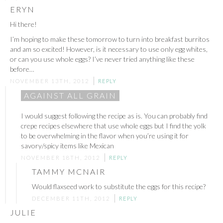
ERYN
Hi there!
I’m hoping to make these tomorrow to turn into breakfast burritos
and am so excited! However, is it necessary to use only egg whites,
or can you use whole eggs? I’ve never tried anything like these
before…
NOVEMBER 13TH, 2012
REPLY
AGAINST ALL GRAIN
I would suggest following the recipe as is. You can probably find
crepe recipes elsewhere that use whole eggs but I find the yolk
to be overwhelming in the flavor when you’re using it for
savory/spicy items like Mexican
NOVEMBER 18TH, 2012
REPLY
TAMMY MCNAIR
Would flaxseed work to substitute the eggs for this recipe?
DECEMBER 11TH, 2012
REPLY
JULIE