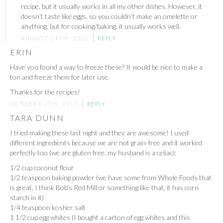
recipe, but it usually works in all my other dishes. However, it
doesn’t taste like eggs, so you couldn’t make an omelette or
anything, but for cooking/baking, it usually works well.
AUGUST 14TH, 2012
REPLY
ERIN
Have you found a way to freeze these? It would be nice to make a
ton and freeze them for later use.
Thanks for the recipes!
OCTOBER 7TH, 2012
REPLY
TARA DUNN
I tried making these last night and they are awesome! I used
different ingredients because we are not grain-free and it worked
perfectly too (we are gluten free, my husband is a celiac):
1/2 cup coconut flour
1/2 teaspoon baking powder (we have some from Whole Foods that
is great, I think Bob’s Red Mill or something like that, it has corn
starch in it)
1/4 teaspoon kosher salt
1 1/2 cup egg whites (I bought a carton of egg whites and this