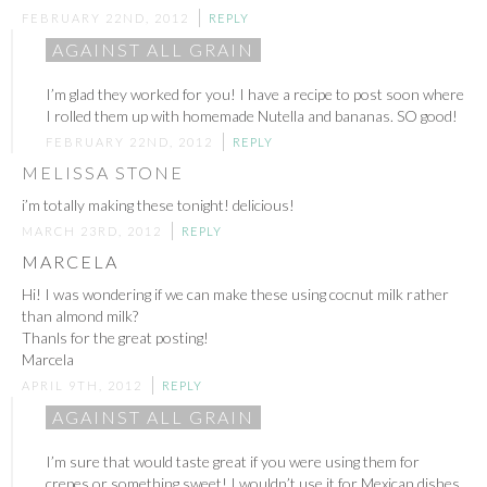
FEBRUARY 22ND, 2012
REPLY
AGAINST ALL GRAIN
I’m glad they worked for you! I have a recipe to post soon where
I rolled them up with homemade Nutella and bananas. SO good!
FEBRUARY 22ND, 2012
REPLY
MELISSA STONE
i’m totally making these tonight! delicious!
MARCH 23RD, 2012
REPLY
MARCELA
Hi! I was wondering if we can make these using cocnut milk rather
than almond milk?
Thanls for the great posting!
Marcela
APRIL 9TH, 2012
REPLY
AGAINST ALL GRAIN
I’m sure that would taste great if you were using them for
crepes or something sweet! I wouldn’t use it for Mexican dishes.