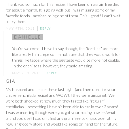
Thank you so much for this recipe. I have been on a grain free diet
for about a month. It is going well, but I was missing some of my
favorite foods…mexican being one of them. This I great! I can’t wait
to try them.
MAY 9TH, 2011
REPLY
DANIELLE
You’re welcome! I have to say though, the “tortillas” are more
like a really thin crepe so I’m not sure that they would work for
things like tacos where the egg taste would be more noticeable.
In the enchiladas, however, they taste amazing!
MAY 9TH, 2011
REPLY
GIA
My husband and I made these last night (and then used for your
chicken enchilada recipe) and WOW!!! they were amazing!! We
were both shocked at how much they tasted like “regular”
enchiladas – something I haven’t been able to eat in over 2 years!
I was wondering though were you got your baking powder/what
brand you use? I couldn’t find any grain free baking powder at my
regular grocery store and would like some on hand for the future.