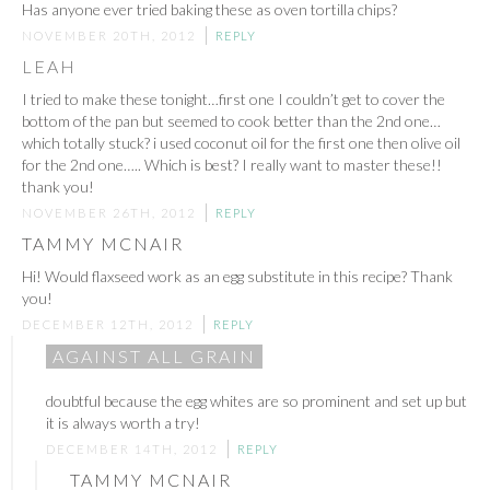
Has anyone ever tried baking these as oven tortilla chips?
NOVEMBER 20TH, 2012
REPLY
LEAH
I tried to make these tonight…first one I couldn’t get to cover the
bottom of the pan but seemed to cook better than the 2nd one…
which totally stuck? i used coconut oil for the first one then olive oil
for the 2nd one….. Which is best? I really want to master these!!
thank you!
NOVEMBER 26TH, 2012
REPLY
TAMMY MCNAIR
Hi! Would flaxseed work as an egg substitute in this recipe? Thank
you!
DECEMBER 12TH, 2012
REPLY
AGAINST ALL GRAIN
doubtful because the egg whites are so prominent and set up but
it is always worth a try!
DECEMBER 14TH, 2012
REPLY
TAMMY MCNAIR