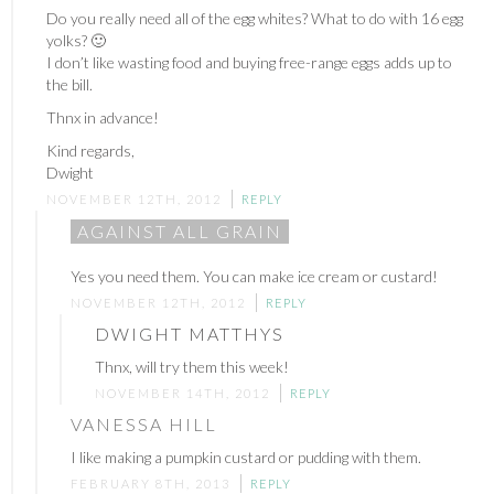
Do you really need all of the egg whites? What to do with 16 egg
yolks? 🙂
I don’t like wasting food and buying free-range eggs adds up to
the bill.
Thnx in advance!
Kind regards,
Dwight
NOVEMBER 12TH, 2012
REPLY
AGAINST ALL GRAIN
Yes you need them. You can make ice cream or custard!
NOVEMBER 12TH, 2012
REPLY
DWIGHT MATTHYS
Thnx, will try them this week!
NOVEMBER 14TH, 2012
REPLY
VANESSA HILL
I like making a pumpkin custard or pudding with them.
FEBRUARY 8TH, 2013
REPLY