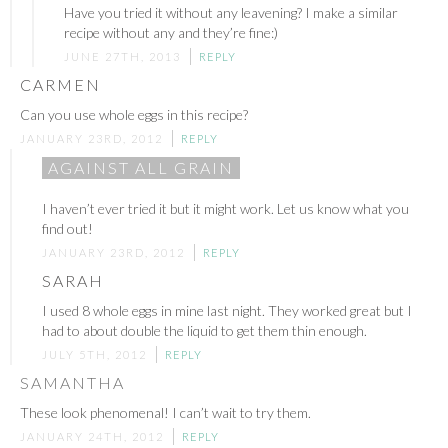
Have you tried it without any leavening? I make a similar
recipe without any and they’re fine:)
JUNE 27TH, 2013
REPLY
CARMEN
Can you use whole eggs in this recipe?
JANUARY 23RD, 2012
REPLY
AGAINST ALL GRAIN
I haven’t ever tried it but it might work. Let us know what you
find out!
JANUARY 23RD, 2012
REPLY
SARAH
I used 8 whole eggs in mine last night. They worked great but I
had to about double the liquid to get them thin enough.
JULY 5TH, 2012
REPLY
SAMANTHA
These look phenomenal! I can’t wait to try them.
JANUARY 24TH, 2012
REPLY