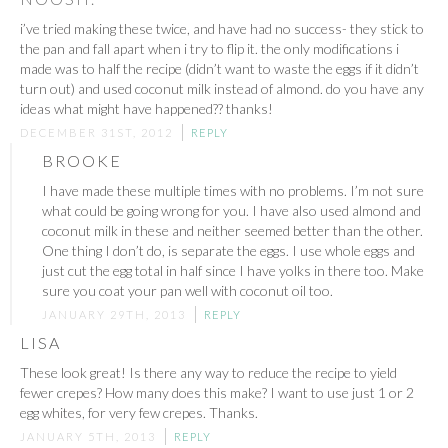
i’ve tried making these twice, and have had no success- they stick to
the pan and fall apart when i try to flip it. the only modifications i
made was to half the recipe (didn’t want to waste the eggs if it didn’t
turn out) and used coconut milk instead of almond. do you have any
ideas what might have happened?? thanks!
DECEMBER 31ST, 2012
REPLY
BROOKE
I have made these multiple times with no problems. I’m not sure
what could be going wrong for you. I have also used almond and
coconut milk in these and neither seemed better than the other.
One thing I don’t do, is separate the eggs. I use whole eggs and
just cut the egg total in half since I have yolks in there too. Make
sure you coat your pan well with coconut oil too.
JANUARY 29TH, 2013
REPLY
LISA
These look great! Is there any way to reduce the recipe to yield
fewer crepes? How many does this make? I want to use just 1 or 2
egg whites, for very few crepes. Thanks.
JANUARY 5TH, 2013
REPLY