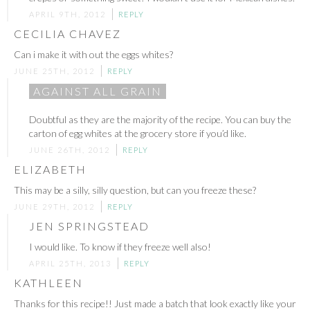
APRIL 9TH, 2012
REPLY
CECILIA CHAVEZ
Can i make it with out the eggs whites?
JUNE 25TH, 2012
REPLY
AGAINST ALL GRAIN
Doubtful as they are the majority of the recipe. You can buy the
carton of egg whites at the grocery store if you’d like.
JUNE 26TH, 2012
REPLY
ELIZABETH
This may be a silly, silly question, but can you freeze these?
JUNE 29TH, 2012
REPLY
JEN SPRINGSTEAD
I would like. To know if they freeze well also!
APRIL 25TH, 2013
REPLY
KATHLEEN
Thanks for this recipe!! Just made a batch that look exactly like your