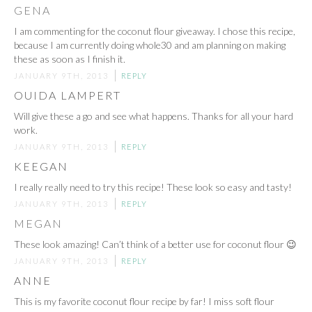
GENA
I am commenting for the coconut flour giveaway. I chose this recipe,
because I am currently doing whole30 and am planning on making
these as soon as I finish it.
JANUARY 9TH, 2013
REPLY
OUIDA LAMPERT
Will give these a go and see what happens. Thanks for all your hard
work.
JANUARY 9TH, 2013
REPLY
KEEGAN
I really really need to try this recipe! These look so easy and tasty!
JANUARY 9TH, 2013
REPLY
MEGAN
These look amazing! Can’t think of a better use for coconut flour 😉
JANUARY 9TH, 2013
REPLY
ANNE
This is my favorite coconut flour recipe by far! I miss soft flour