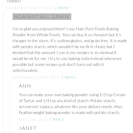
Thanks!
NOVEMBER 16TH, 2011
REPLY
AGAINST ALL GRAIN
I’m so glad you enjoyed them! I use Hain Pure Foods Baking
Powder from Whole Foods. You can buy it on Amazon but it’s
cheaper in the store. It’s sodium,gluten, and grain free. It is made
with potato starch, which wouldn’t be my first choice but I
decided that the amount I use in my recipes is so minimal it
would be ok for me. I try to use baking soda instead whenever
possible but some recipes just don’t turn out with it
unfortunately.
NOVEMBER 16TH, 2011
REPLY
ANN
You can make your own baking powder using 1/2 tsp Cream
of Tartar and 1/4 tsp any kind of starch: Potato starch,
arrowroot, tapioca, whatever fits your dietary needs. Also,
Featherweight baking powder is made with potato starch,
MAY 1ST, 2013
REPLY
JANET