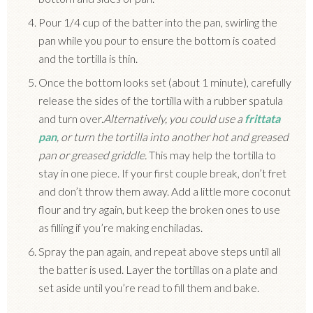
Pour 1/4 cup of the batter into the pan, swirling the
pan while you pour to ensure the bottom is coated
and the tortilla is thin.
Once the bottom looks set (about 1 minute), carefully
release the sides of the tortilla with a rubber spatula
and turn over.
Alternatively, you could use a
frittata
pan
, or turn the tortilla into another hot and greased
pan or greased griddle.
This may help the tortilla to
stay in one piece. If your first couple break, don’t fret
and don’t throw them away. Add a little more coconut
flour and try again, but keep the broken ones to use
as filling if you’re making enchiladas.
Spray the pan again, and repeat above steps until all
the batter is used. Layer the tortillas on a plate and
set aside until you’re read to fill them and bake.