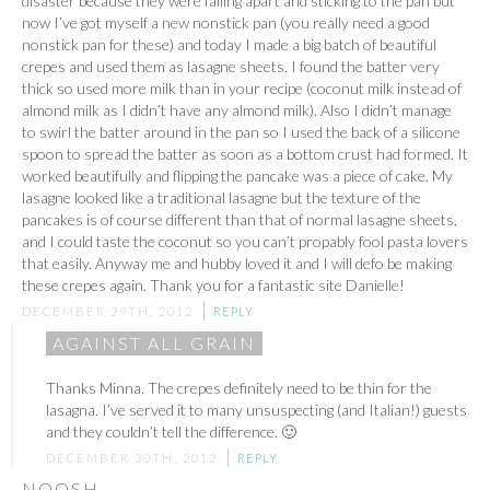
disaster because they were falling apart and sticking to the pan but
now I’ve got myself a new nonstick pan (you really need a good
nonstick pan for these) and today I made a big batch of beautiful
crepes and used them as lasagne sheets. I found the batter very
thick so used more milk than in your recipe (coconut milk instead of
almond milk as I didn’t have any almond milk). Also I didn’t manage
to swirl the batter around in the pan so I used the back of a silicone
spoon to spread the batter as soon as a bottom crust had formed. It
worked beautifully and flipping the pancake was a piece of cake. My
lasagne looked like a traditional lasagne but the texture of the
pancakes is of course different than that of normal lasagne sheets,
and I could taste the coconut so you can’t propably fool pasta lovers
that easily. Anyway me and hubby loved it and I will defo be making
these crepes again. Thank you for a fantastic site Danielle!
DECEMBER 29TH, 2012
REPLY
AGAINST ALL GRAIN
Thanks Minna. The crepes definitely need to be thin for the
lasagna. I’ve served it to many unsuspecting (and Italian!) guests
and they couldn’t tell the difference. 🙂
DECEMBER 30TH, 2012
REPLY
NOOSH.