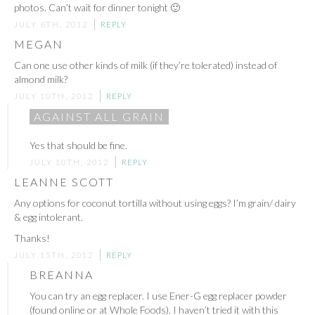
photos. Can’t wait for dinner tonight 🙂
JULY 6TH, 2012
REPLY
MEGAN
Can one use other kinds of milk (if they’re tolerated) instead of
almond milk?
JULY 10TH, 2012
REPLY
AGAINST ALL GRAIN
Yes that should be fine.
JULY 10TH, 2012
REPLY
LEANNE SCOTT
Any options for coconut tortilla without using eggs? I’m grain/ dairy
& egg intolerant.
Thanks!
JULY 15TH, 2012
REPLY
BREANNA
You can try an egg replacer. I use Ener-G egg replacer powder
(found online or at Whole Foods). I haven’t tried it with this