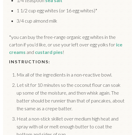
1/4 teaspoon
sea salt
1 1/2 cup egg whites (or 16 egg whites)*
3/4 cup almond milk
*you can buy the free-range organic egg whites in the
carton if you’d like, or use your left over egg yolks for
ice
creams
and
custard pies
!
INSTRUCTIONS:
Mix all of the ingredients in a non-reactive bowl.
Let sit for 10 minutes so the coconut flour can soak
up some of the moisture, and then whisk again. The
batter should be runnier than that of pancakes, about
the same as a crepe batter.
Heat a non-stick skillet over medium high heat and
spray with oil or melt enough butter to coat the
bottom and sides of pan.