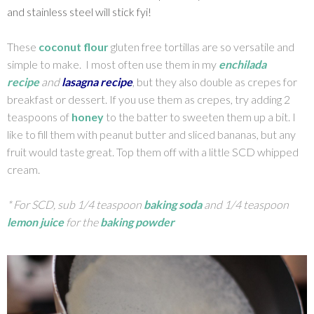
and stainless steel will stick fyi!
These
coconut flour
gluten free tortillas are so versatile and
simple to make. I most often use them in my
enchilada
recipe
and
lasagna recipe
, but they also double as crepes for
breakfast or dessert. If you use them as crepes, try adding 2
teaspoons of
honey
to the batter to sweeten them up a bit. I
like to fill them with peanut butter and sliced bananas, but any
fruit would taste great. Top them off with a little SCD whipped
cream.
* For SCD, sub 1/4 teaspoon
baking soda
and 1/4 teaspoon
lemon juice
for the
baking powder