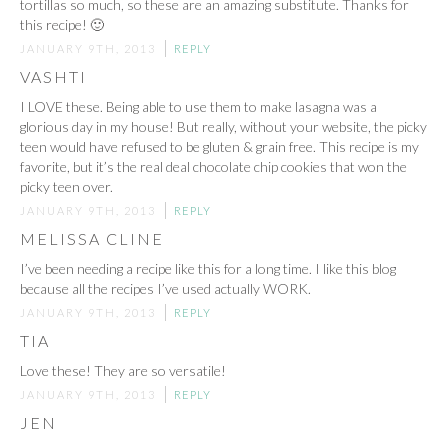
tortillas so much, so these are an amazing substitute. Thanks for
this recipe! 🙂
JANUARY 9TH, 2013
REPLY
VASHTI
I LOVE these. Being able to use them to make lasagna was a
glorious day in my house! But really, without your website, the picky
teen would have refused to be gluten & grain free. This recipe is my
favorite, but it’s the real deal chocolate chip cookies that won the
picky teen over.
JANUARY 9TH, 2013
REPLY
MELISSA CLINE
I’ve been needing a recipe like this for a long time. I like this blog
because all the recipes I’ve used actually WORK.
JANUARY 9TH, 2013
REPLY
TIA
Love these! They are so versatile!
JANUARY 9TH, 2013
REPLY
JEN