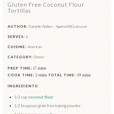
Gluten Free Coconut Flour
Tortillas
AUTHOR:
Danielle Walker - AgainstAllGrain.com
SERVES:
6
CUISINE:
American
CATEGORY:
Dinner
PREP TIME:
17 mins
COOK TIME:
2 mins
TOTAL TIME:
19 mins
INGREDIENTS:
1/2 cup
coconut flour
1/2 teaspoon grain free baking powder