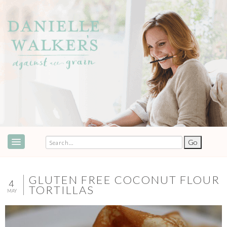
ABOUT
SPEAKING & EVENTS
GLUTEN FREE COCONUT FLOUR
4
TORTILLAS
MAY
COOKBOOKS
RECIPES