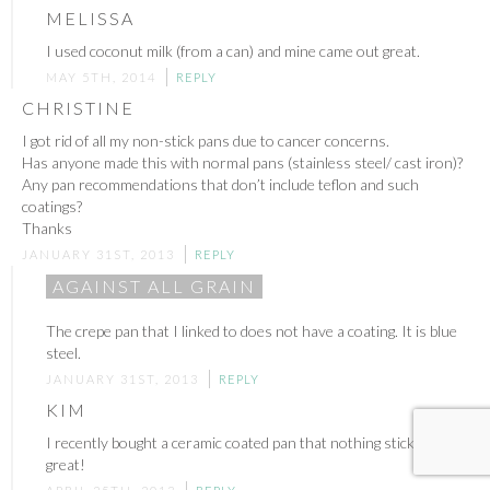
MELISSA
I used coconut milk (from a can) and mine came out great.
MAY 5TH, 2014
REPLY
CHRISTINE
I got rid of all my non-stick pans due to cancer concerns.
Has anyone made this with normal pans (stainless steel/ cast iron)?
Any pan recommendations that don’t include teflon and such
coatings?
Thanks
JANUARY 31ST, 2013
REPLY
AGAINST ALL GRAIN
The crepe pan that I linked to does not have a coating. It is blue
steel.
JANUARY 31ST, 2013
REPLY
KIM
I recently bought a ceramic coated pan that nothing sticks to. It’s
great!