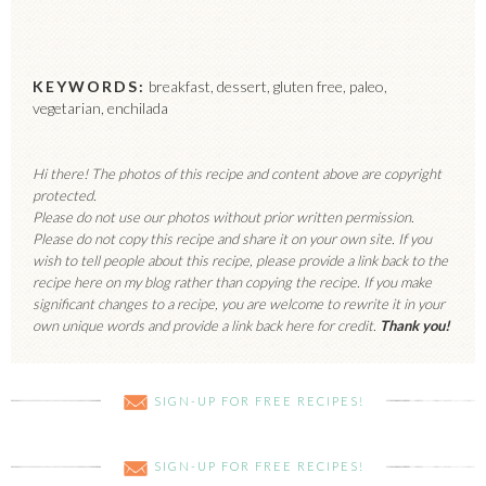
KEYWORDS:
breakfast, dessert, gluten free, paleo,
vegetarian, enchilada
Hi there! The photos of this recipe and content above are copyright
protected.
Please do not use our photos without prior written permission.
Please do not copy this recipe and share it on your own site. If you
wish to tell people about this recipe, please provide a link back to the
recipe here on my blog rather than copying the recipe. If you make
significant changes to a recipe, you are welcome to rewrite it in your
own unique words and provide a link back here for credit.
Thank you!
SIGN-UP FOR FREE RECIPES!
SIGN-UP FOR FREE RECIPES!