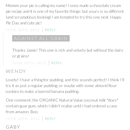
Mmmm your pie is calling my name! I once made a chocolate cream
pie recipe and it is one of my favorite things: but yours is so different
(and scrumptious looking) I am tempted to try this one next. Happy
Pie Day and cute pic!
JUNE 20TH, 2012
REPLY
AGAINST ALL GRAIN
Thanks Jamie! This one is rich and velvety but without the dairy
or grains!
JUNE 20TH, 2012
REPLY
WENDY
Lovely! I have a thing for pudding, and this sounds perfect! I think I’ll
try it as just a regular pudding, or maybe with some almond flour
cookies to make a layered banana pudding.
One comment: the ORGANIC Natural Value coconut milk *does*
contain guar gum, which I didn’t realize until I had ordered a case
from amazon. Boo.
JUNE 26TH, 2012
REPLY
GABY