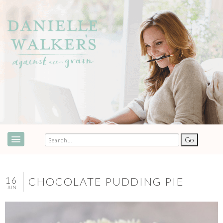
ABOUT
SPEAKING & EVENTS
16
CHOCOLATE PUDDING PIE
JUN
COOKBOOKS
RECIPES