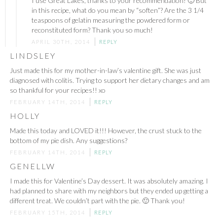
I use Great Lakes, thanks to your recommendation! 🙂 But
in this recipe, what do you mean by “soften”? Are the 3 1/4
teaspoons of gelatin measuring the powdered form or
reconstituted form? Thank you so much!
APRIL 30TH, 2014
REPLY
LINDSLEY
Just made this for my mother-in-law’s valentine gift. She was just
diagnosed with colitis. Trying to support her dietary changes and am
so thankful for your recipes!! xo
FEBRUARY 14TH, 2014
REPLY
HOLLY
Made this today and LOVED it!!! However, the crust stuck to the
bottom of my pie dish. Any suggestions?
FEBRUARY 14TH, 2014
REPLY
GENELLW
I made this for Valentine’s Day dessert. It was absolutely amazing. I
had planned to share with my neighbors but they ended up getting a
different treat. We couldn’t part with the pie. 🙂 Thank you!
FEBRUARY 15TH, 2014
REPLY