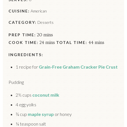
CUISINE:
American
CATEGORY:
Desserts
PREP TIME:
20 mins
COOK TIME:
24 mins
TOTAL TIME:
44 mins
INGREDIENTS:
1 recipe for
Grain-Free Graham Cracker Pie Crust
Pudding
2½ cups
coconut milk
4 egg yolks
¾ cup
maple syrup
or honey
¼ teaspoon salt