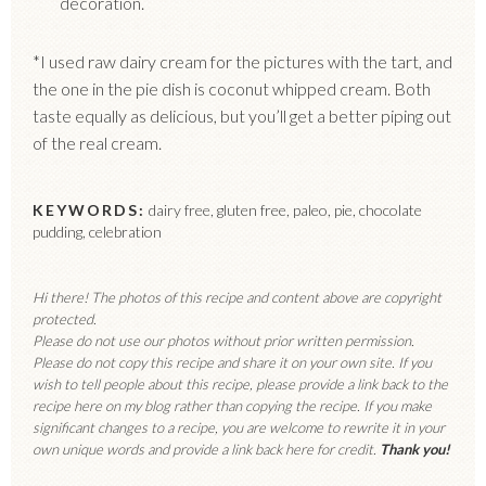
decoration.
*I used raw dairy cream for the pictures with the tart, and
the one in the pie dish is coconut whipped cream. Both
taste equally as delicious, but you’ll get a better piping out
of the real cream.
KEYWORDS:
dairy free, gluten free, paleo, pie, chocolate
pudding, celebration
Hi there! The photos of this recipe and content above are copyright
protected.
Please do not use our photos without prior written permission.
Please do not copy this recipe and share it on your own site. If you
wish to tell people about this recipe, please provide a link back to the
recipe here on my blog rather than copying the recipe. If you make
significant changes to a recipe, you are welcome to rewrite it in your
own unique words and provide a link back here for credit.
Thank you!