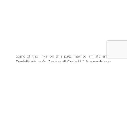
Some of the links on this page may be affiliate links.
Danielle Walker's, Against all Grain LLC is a participant
in the Amazon Associates Program, an affiliate
advertising program designed to provide a means for
sites to earn advertising fees by linking to products
Danielle organically uses and trusts. If you purchase a
product through an affiliate link, your cost will be the
same, but Danielle Walker's Against all Grain will
automatically receive a small commission. Your support
is greatly appreciated and helps us spread our message!