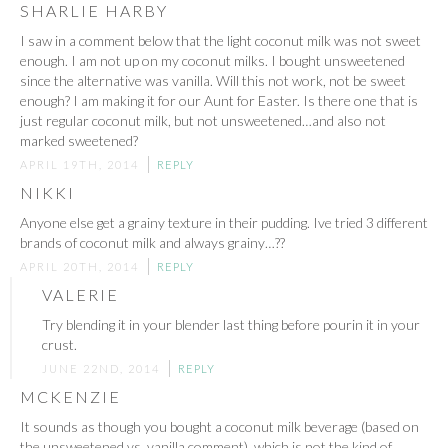
SHARLIE HARBY
I saw in a comment below that the light coconut milk was not sweet
enough. I am not up on my coconut milks. I bought unsweetened
since the alternative was vanilla. Will this not work, not be sweet
enough? I am making it for our Aunt for Easter. Is there one that is
just regular coconut milk, but not unsweetened…and also not
marked sweetened?
APRIL 19TH, 2014
REPLY
NIKKI
Anyone else get a grainy texture in their pudding. Ive tried 3 different
brands of coconut milk and always grainy…??
APRIL 20TH, 2014
REPLY
VALERIE
Try blending it in your blender last thing before pourin it in your
crust.
JUNE 22ND, 2014
REPLY
MCKENZIE
It sounds as though you bought a coconut milk beverage (based on
the unsweetened vs. vanilla comment), which is not the kind of