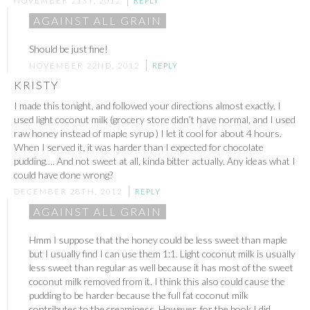
NOVEMBER 21ST, 2012
REPLY
AGAINST ALL GRAIN
Should be just fine!
NOVEMBER 22ND, 2012
REPLY
KRISTY
I made this tonight, and followed your directions almost exactly. I
used light coconut milk (grocery store didn’t have normal, and I used
raw honey instead of maple syrup ) I let it cool for about 4 hours.
When I served it, it was harder than I expected for chocolate
pudding…. And not sweet at all, kinda bitter actually. Any ideas what I
could have done wrong?
DECEMBER 28TH, 2012
REPLY
AGAINST ALL GRAIN
Hmm I suppose that the honey could be less sweet than maple
but I usually find I can use them 1:1. Light coconut milk is usually
less sweet than regular as well because it has most of the sweet
coconut milk removed from it. I think this also could cause the
pudding to be harder because the full fat coconut milk
contributes to the creaminess. However, for the book I did