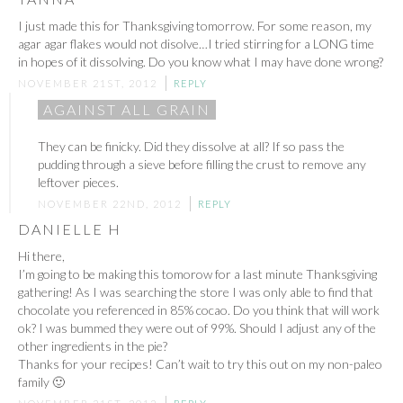
I just made this for Thanksgiving tomorrow. For some reason, my
agar agar flakes would not disolve…I tried stirring for a LONG time
in hopes of it dissolving. Do you know what I may have done wrong?
NOVEMBER 21ST, 2012
REPLY
AGAINST ALL GRAIN
They can be finicky. Did they dissolve at all? If so pass the
pudding through a sieve before filling the crust to remove any
leftover pieces.
NOVEMBER 22ND, 2012
REPLY
DANIELLE H
Hi there,
I’m going to be making this tomorow for a last minute Thanksgiving
gathering! As I was searching the store I was only able to find that
chocolate you referenced in 85% cocao. Do you think that will work
ok? I was bummed they were out of 99%. Should I adjust any of the
other ingredients in the pie?
Thanks for your recipes! Can’t wait to try this out on my non-paleo
family 🙂