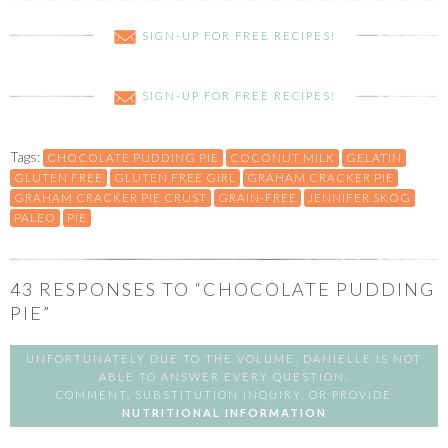
SIGN-UP FOR FREE RECIPES!
SIGN-UP FOR FREE RECIPES!
Tags:
CHOCOLATE PUDDING PIE
COCONUT MILK
GELATIN
GLUTEN FREE
GLUTEN FREE GIRL
GRAHAM CRACKER PIE
GRAHAM CRACKER PIE CRUST
GRAIN-FREE
JENNIFER SKOG
PALEO
PIE
43
RESPONSES TO “CHOCOLATE PUDDING
PIE”
UNFORTUNATELY DUE TO THE VOLUME, DANIELLE IS NOT
ABLE TO ANSWER EVERY QUESTION,
COMMENT, SUBSTITUTION INQUIRY, OR PROVIDE
NUTRITIONAL INFORMATION