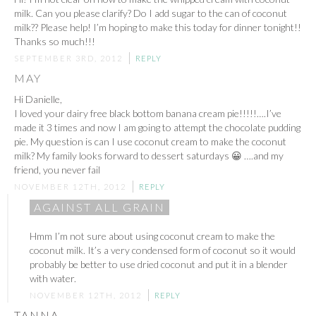
milk. Can you please clarify? Do I add sugar to the can of coconut
milk?? Please help! I’m hoping to make this today for dinner tonight!!
Thanks so much!!!
SEPTEMBER 3RD, 2012
REPLY
MAY
Hi Danielle,
I loved your dairy free black bottom banana cream pie!!!!!….I’ve
made it 3 times and now I am going to attempt the chocolate pudding
pie. My question is can I use coconut cream to make the coconut
milk? My family looks forward to dessert saturdays 😀 ….and my
friend, you never fail
NOVEMBER 12TH, 2012
REPLY
AGAINST ALL GRAIN
Hmm I’m not sure about using coconut cream to make the
coconut milk. It’s a very condensed form of coconut so it would
probably be better to use dried coconut and put it in a blender
with water.
NOVEMBER 12TH, 2012
REPLY
TANNA