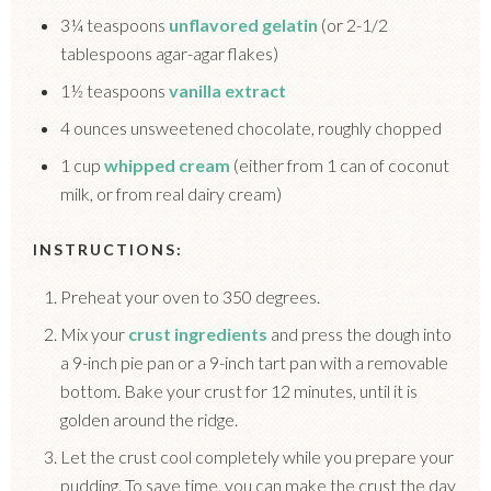
3¼ teaspoons
unflavored gelatin
(or 2-1/2
tablespoons agar-agar flakes)
1½ teaspoons
vanilla extract
4 ounces unsweetened chocolate, roughly chopped
1 cup
whipped cream
(either from 1 can of coconut
milk, or from real dairy cream)
INSTRUCTIONS:
Preheat your oven to 350 degrees.
Mix your
crust ingredients
and press the dough into
a 9-inch pie pan or a 9-inch tart pan with a removable
bottom. Bake your crust for 12 minutes, until it is
golden around the ridge.
Let the crust cool completely while you prepare your
pudding. To save time, you can make the crust the day