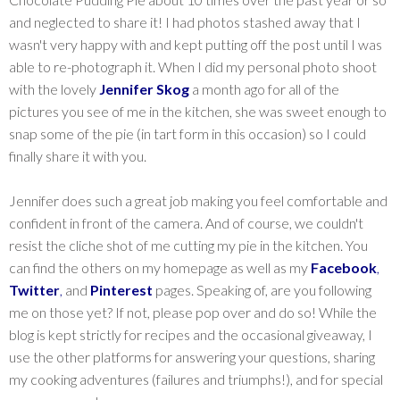
and neglected to share it! I had photos stashed away that I
wasn't very happy with and kept putting off the post until I was
able to re-photograph it. When I did my personal photo shoot
with the lovely
Jennifer Skog
a month ago for all of the
pictures you see of me in the kitchen, she was sweet enough to
snap some of the pie (in tart form in this occasion) so I could
finally share it with you.
Jennifer does such a great job making you feel comfortable and
confident in front of the camera. And of course, we couldn't
resist the cliche shot of me cutting my pie in the kitchen. You
can find the others on my homepage as well as my
Facebook
,
Twitter
,
and
Pinterest
pages. Speaking of, are you following
me on those yet? If not, please pop over and do so! While the
blog is kept strictly for recipes and the occasional giveaway, I
use the other platforms for answering your questions, sharing
my cooking adventures (failures and triumphs!), and for special