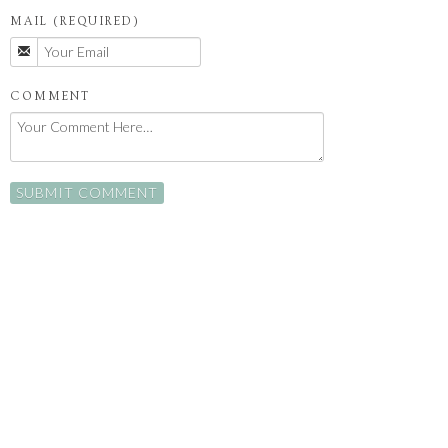
MAIL (REQUIRED)
COMMENT