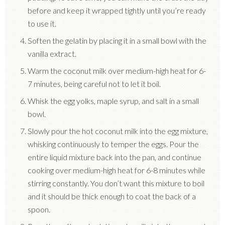
before and keep it wrapped tightly until you’re ready
to use it.
Soften the gelatin by placing it in a small bowl with the
vanilla extract.
Warm the coconut milk over medium-high heat for 6-
7 minutes, being careful not to let it boil.
Whisk the egg yolks, maple syrup, and salt in a small
bowl.
Slowly pour the hot coconut milk into the egg mixture,
whisking continuously to temper the eggs. Pour the
entire liquid mixture back into the pan, and continue
cooking over medium-high heat for 6-8 minutes while
stirring constantly. You don’t want this mixture to boil
and it should be thick enough to coat the back of a
spoon.