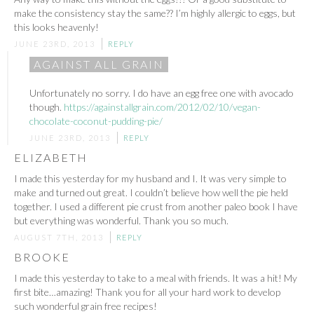
make the consistency stay the same?? I’m highly allergic to eggs, but
this looks heavenly!
JUNE 23RD, 2013
REPLY
AGAINST ALL GRAIN
Unfortunately no sorry. I do have an egg free one with avocado
though.
https://againstallgrain.com/2012/02/10/vegan-
chocolate-coconut-pudding-pie/
JUNE 23RD, 2013
REPLY
ELIZABETH
I made this yesterday for my husband and I. It was very simple to
make and turned out great. I couldn’t believe how well the pie held
together. I used a different pie crust from another paleo book I have
but everything was wonderful. Thank you so much.
AUGUST 7TH, 2013
REPLY
BROOKE
I made this yesterday to take to a meal with friends. It was a hit! My
first bite…amazing! Thank you for all your hard work to develop
such wonderful grain free recipes!