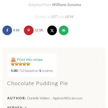
Adapted from
Williams Sonoma
Shared at
SIT
and
AFW
9.6K
12.5K
Print this recipe
5.00
/ 5.0 based on
1
reviews
Chocolate Pudding Pie
AUTHOR:
Danielle Walker - AgainstAllGrain.com
SERVES:
8