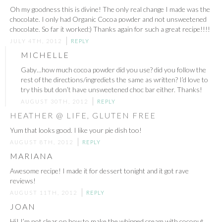
Oh my goodness this is divine! The only real change I made was the
chocolate. I only had Organic Cocoa powder and not unsweetened
chocolate. So far it worked:) Thanks again for such a great recipe!!!!
JULY 4TH, 2012
REPLY
MICHELLE
Gaby…how much cocoa powder did you use? did you follow the
rest of the directions/ingrediets the same as written? I’d love to
try this but don’t have unsweetened choc bar either. Thanks!
AUGUST 30TH, 2012
REPLY
HEATHER @ LIFE, GLUTEN FREE
Yum that looks good. I like your pie dish too!
AUGUST 8TH, 2012
REPLY
MARIANA
Awesome recipe! I made it for dessert tonight and it got rave
reviews!
AUGUST 11TH, 2012
REPLY
JOAN
Hi! I’m not clear on how to make the whipped cream with coconut