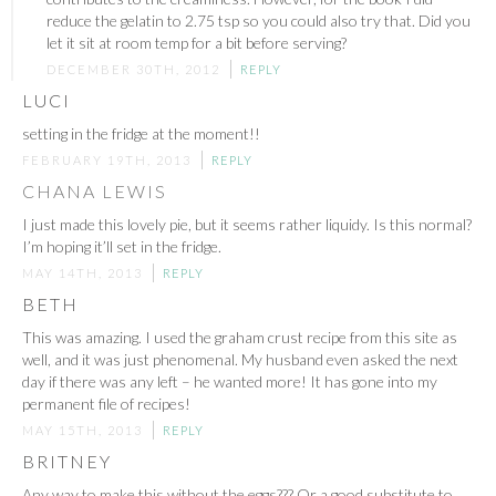
reduce the gelatin to 2.75 tsp so you could also try that. Did you
let it sit at room temp for a bit before serving?
DECEMBER 30TH, 2012
REPLY
LUCI
setting in the fridge at the moment!!
FEBRUARY 19TH, 2013
REPLY
CHANA LEWIS
I just made this lovely pie, but it seems rather liquidy. Is this normal?
I’m hoping it’ll set in the fridge.
MAY 14TH, 2013
REPLY
BETH
This was amazing. I used the graham crust recipe from this site as
well, and it was just phenomenal. My husband even asked the next
day if there was any left – he wanted more! It has gone into my
permanent file of recipes!
MAY 15TH, 2013
REPLY
BRITNEY
Any way to make this without the eggs??? Or a good substitute to