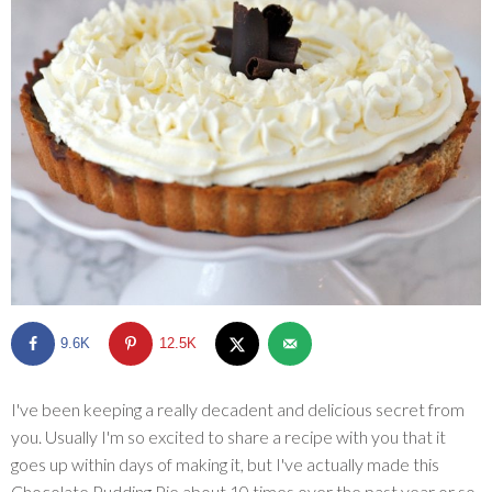
SHOP
BLOG
9.6K
12.5K
I've been keeping a really decadent and delicious secret from
you. Usually I'm so excited to share a recipe with you that it
goes up within days of making it, but I've actually made this
Chocolate Pudding Pie about 10 times over the past year or so