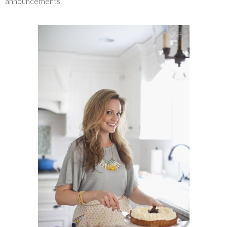
announcements.