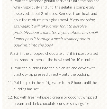
Pour the softened gelatin and vanilla into the pan and
whisk vigorously and until the gelatin is completely
dissolved, about 2 minutes. Remove from heat, and
pour the mixture into a glass bowl.
If you are using
agar-agar, it will take longer for it to dissolve,
probably about 5 minutes. If you notice a few small
lumps, pass it through a mesh strainer prior to
pouring it into the bowl.
Stir in the chopped chocolate until it is incorporated
and smooth, then let the bowl cool for 10 minutes.
Pour the pudding into the pie crust, and cover with
plastic wrap pressed directly onto the pudding.
Put the pie in the refrigerator for 6-8 hours until the
pudding has set.
Top with fresh whipped cream or coconut whipped
cream and dark chocolate curls or shavings for