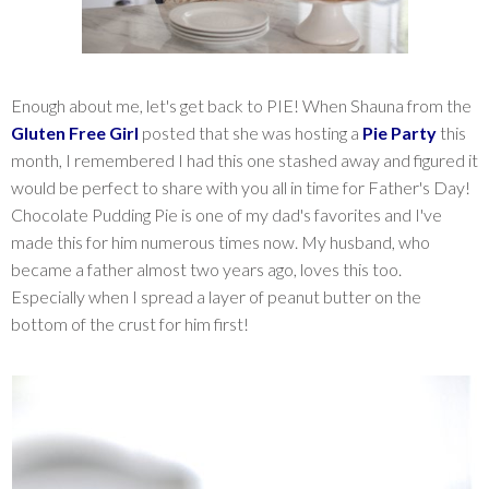
Enough about me, let's get back to PIE! When Shauna from the
Gluten Free Girl
posted that she was hosting a
Pie Party
this
month, I remembered I had this one stashed away and figured it
would be perfect to share with you all in time for Father's Day!
Chocolate Pudding Pie is one of my dad's favorites and I've
made this for him numerous times now. My husband, who
became a father almost two years ago, loves this too.
Especially when I spread a layer of peanut butter on the
bottom of the crust for him first!