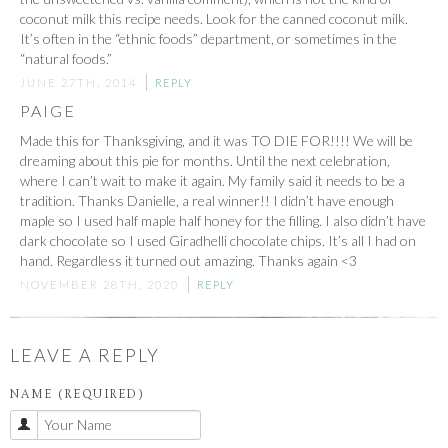
coconut milk this recipe needs. Look for the canned coconut milk.
It’s often in the “ethnic foods” department, or sometimes in the
“natural foods.”
JUNE 27TH, 2014
REPLY
PAIGE
Made this for Thanksgiving, and it was TO DIE FOR!!!! We will be
dreaming about this pie for months. Until the next celebration,
where I can’t wait to make it again. My family said it needs to be a
tradition. Thanks Danielle, a real winner!! I didn’t have enough
maple so I used half maple half honey for the filling. I also didn’t have
dark chocolate so I used Giradhelli chocolate chips. It’s all I had on
hand. Regardless it turned out amazing. Thanks again <3
NOVEMBER 28TH, 2020
REPLY
LEAVE A REPLY
NAME (REQUIRED)