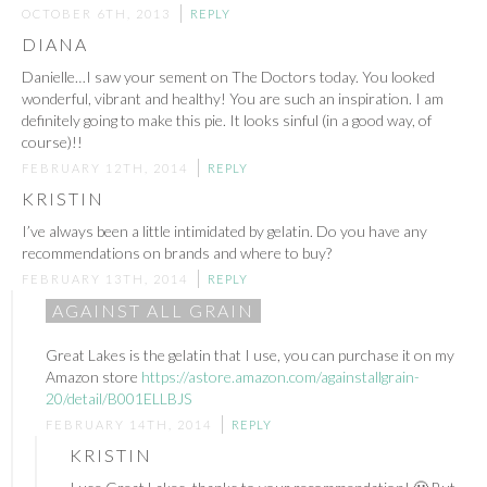
OCTOBER 6TH, 2013
REPLY
DIANA
Danielle…I saw your sement on The Doctors today. You looked
wonderful, vibrant and healthy! You are such an inspiration. I am
definitely going to make this pie. It looks sinful (in a good way, of
course)!!
FEBRUARY 12TH, 2014
REPLY
KRISTIN
I’ve always been a little intimidated by gelatin. Do you have any
recommendations on brands and where to buy?
FEBRUARY 13TH, 2014
REPLY
AGAINST ALL GRAIN
Great Lakes is the gelatin that I use, you can purchase it on my
Amazon store
https://astore.amazon.com/againstallgrain-
20/detail/B001ELLBJS
FEBRUARY 14TH, 2014
REPLY
KRISTIN