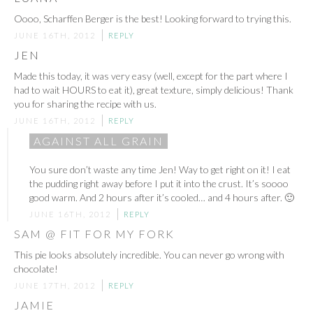
Oooo, Scharffen Berger is the best! Looking forward to trying this.
JUNE 16TH, 2012
REPLY
JEN
Made this today, it was very easy (well, except for the part where I
had to wait HOURS to eat it), great texture, simply delicious! Thank
you for sharing the recipe with us.
JUNE 16TH, 2012
REPLY
AGAINST ALL GRAIN
You sure don’t waste any time Jen! Way to get right on it! I eat
the pudding right away before I put it into the crust. It’s soooo
good warm. And 2 hours after it’s cooled… and 4 hours after. 🙂
JUNE 16TH, 2012
REPLY
SAM @ FIT FOR MY FORK
This pie looks absolutely incredible. You can never go wrong with
chocolate!
JUNE 17TH, 2012
REPLY
JAMIE