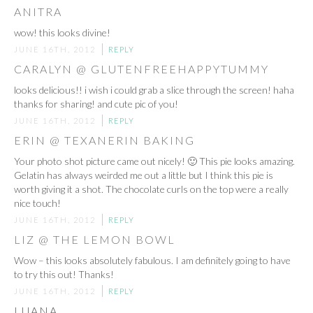
ANITRA
wow! this looks divine!
JUNE 16TH, 2012
REPLY
CARALYN @ GLUTENFREEHAPPYTUMMY
looks delicious!! i wish i could grab a slice through the screen! haha
thanks for sharing! and cute pic of you!
JUNE 16TH, 2012
REPLY
ERIN @ TEXANERIN BAKING
Your photo shot picture came out nicely! 🙂 This pie looks amazing.
Gelatin has always weirded me out a little but I think this pie is
worth giving it a shot. The chocolate curls on the top were a really
nice touch!
JUNE 16TH, 2012
REPLY
LIZ @ THE LEMON BOWL
Wow – this looks absolutely fabulous. I am definitely going to have
to try this out! Thanks!
JUNE 16TH, 2012
REPLY
LUANA