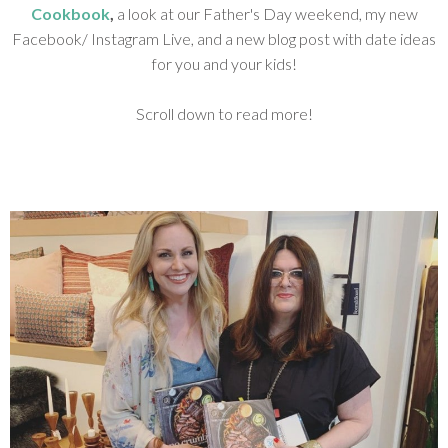
Cookbook
,
a look at
our Father's Day weekend, my new
Facebook/ Instagram Live, and a new blog post with date ideas
for you and your kids!
Scroll down to read more!