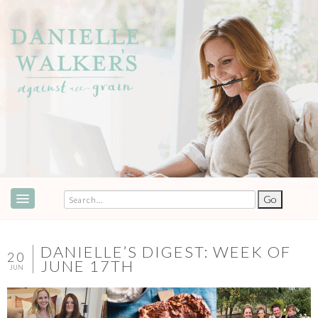
ABOUT
SPEAKING & EVENTS
DANIELLE’S DIGEST: WEEK OF
20
JUNE 17TH
JUN
COOKBOOKS
RECIPES