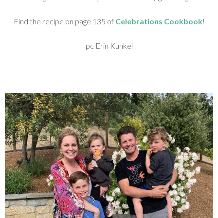
Find the recipe on page 135 of
Celebrations Cookbook
!
pc Erin Kunkel