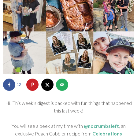
SHOP
BLOG
12
Hi! This week's digest is packed with fun things that happened
this last week!
You will see a peek at my time with
@nocrumbsleft
, an
exclusive Peach Cobbler recipe from
Celebrations