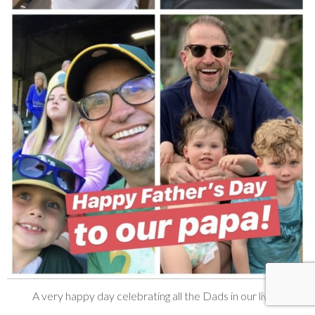
A very happy day celebrating all the Dads in our lives!