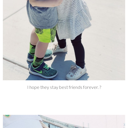
I hope they stay best friends forever. ?