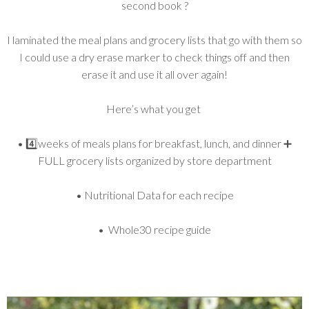
second book ?
I laminated the meal plans and grocery lists that go with them so
I could use a dry erase marker to check things off and then
erase it and use it all over again!
Here’s what you get
• 4️⃣weeks of meals plans for breakfast, lunch, and dinner ➕
FULL grocery lists organized by store department
• Nutritional Data for each recipe
• Whole30 recipe guide