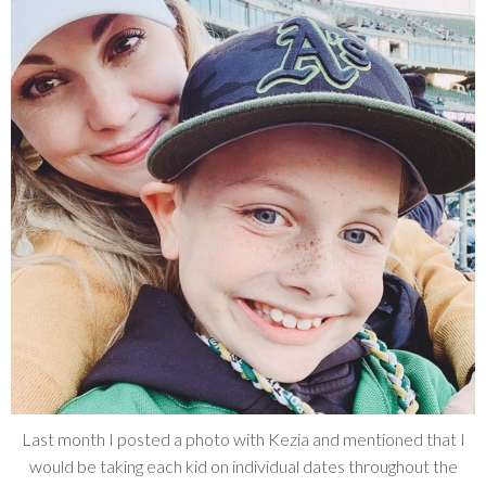
Last month I posted a photo with Kezia and mentioned that I
would be taking each kid on individual dates throughout the