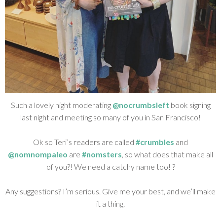
Such a lovely night moderating
@nocrumbsleft
book signing
last night and meeting so many of you in San Francisco!
Ok so Teri’s readers are called
#crumbles
and
@nomnompaleo
are
#nomsters
, so what does that make all
of you?! We need a catchy name too! ?
Any suggestions? I’m serious. Give me your best, and we’ll make
it a thing.