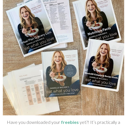
Have you downloaded your
freebies
yet?! It’s practically a