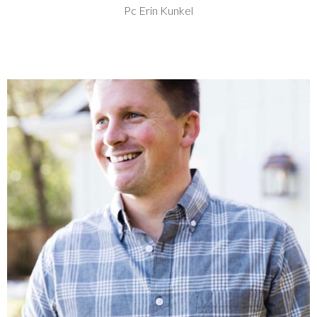
Pc Erin Kunkel