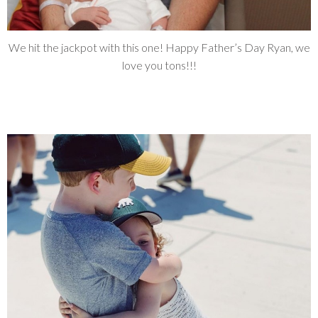
We hit the jackpot with this one! Happy Father’s Day Ryan, we
love you tons!!!