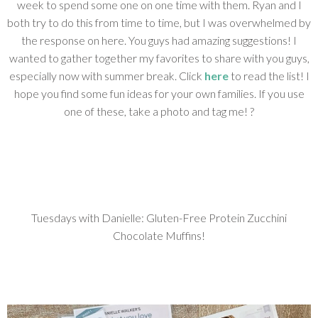
week to spend some one on one time with them. Ryan and I
both try to do this from time to time, but I was overwhelmed by
the response on here. You guys had amazing suggestions! I
wanted to gather together my favorites to share with you guys,
especially now with summer break. Click
here
to read the list! I
hope you find some fun ideas for your own families. If you use
one of these, take a photo and tag me! ?
Tuesdays with Danielle: Gluten-Free Protein Zucchini
Chocolate Muffins!