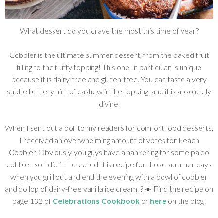
What dessert do you crave the most this time of year?
Cobbler is the ultimate summer dessert, from the baked fruit
filling to the fluffy topping! This one, in particular, is unique
because it is dairy-free and gluten-free. You can taste a very
subtle buttery hint of cashew in the topping, and it is absolutely
divine.
When I sent out a poll to my readers for comfort food desserts,
I received an overwhelming amount of votes for Peach
Cobbler. Obviously, you guys have a hankering for some paleo
cobbler-so I did it! I created this recipe for those summer days
when you grill out and end the evening with a bowl of cobbler
and dollop of dairy-free vanilla ice cream. ? ☀️ Find the recipe on
page 132 of
Celebrations Cookbook
or
here
on the blog!