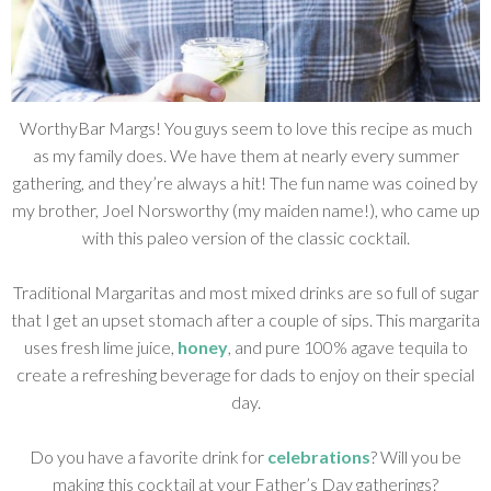
WorthyBar Margs! You guys seem to love this recipe as much
as my family does. We have them at nearly every summer
gathering, and they’re always a hit! The fun name was coined by
my brother, Joel Norsworthy (my maiden name!), who came up
with this paleo version of the classic cocktail.
Traditional Margaritas and most mixed drinks are so full of sugar
that I get an upset stomach after a couple of sips. This margarita
uses fresh lime juice,
honey
, and pure 100% agave tequila to
create a refreshing beverage for dads to enjoy on their special
day.
Do you have a favorite drink for
celebrations
? Will you be
making this cocktail at your Father’s Day gatherings?