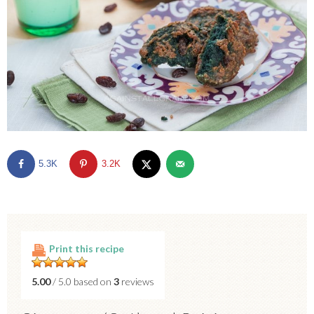
5.3K
3.2K
Print this recipe
5.00
/ 5.0 based on
3
reviews