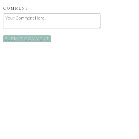
COMMENT