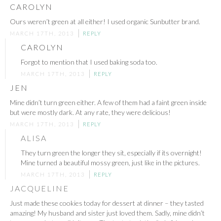
CAROLYN
Ours weren’t green at all either! I used organic Sunbutter brand.
MARCH 17TH, 2013
REPLY
CAROLYN
Forgot to mention that I used baking soda too.
MARCH 17TH, 2013
REPLY
JEN
Mine didn’t turn green either. A few of them had a faint green inside
but were mostly dark. At any rate, they were delicious!
MARCH 17TH, 2013
REPLY
ALISA
They turn green the longer they sit, especially if its overnight!
Mine turned a beautiful mossy green, just like in the pictures.
MARCH 17TH, 2013
REPLY
JACQUELINE
Just made these cookies today for dessert at dinner – they tasted
amazing! My husband and sister just loved them. Sadly, mine didn’t