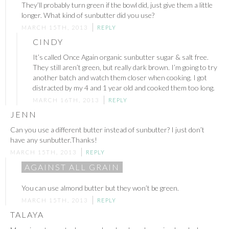
They’ll probably turn green if the bowl did, just give them a little
longer. What kind of sunbutter did you use?
MARCH 15TH, 2013
REPLY
CINDY
It’s called Once Again organic sunbutter sugar & salt free.
They still aren’t green, but really dark brown. I’m going to try
another batch and watch them closer when cooking. I got
distracted by my 4 and 1 year old and cooked them too long.
MARCH 16TH, 2013
REPLY
JENN
Can you use a different butter instead of sunbutter? I just don’t
have any sunbutter.Thanks!
MARCH 15TH, 2013
REPLY
AGAINST ALL GRAIN
You can use almond butter but they won’t be green.
MARCH 15TH, 2013
REPLY
TALAYA