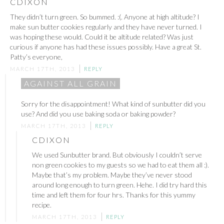
CDIXON
They didn’t turn green. So bummed. :(. Anyone at high altitude? I
make sun butter cookies regularly and they have never turned. I
was hoping these would. Could it be altitude related? Was just
curious if anyone has had these issues possibly. Have a great St.
Patty’s everyone,
MARCH 17TH, 2013
REPLY
AGAINST ALL GRAIN
Sorry for the disappointment! What kind of sunbutter did you
use? And did you use baking soda or baking powder?
MARCH 17TH, 2013
REPLY
CDIXON
We used Sunbutter brand. But obviously I couldn’t serve
non green cookies to my guests so we had to eat them all :).
Maybe that’s my problem. Maybe they’ve never stood
around long enough to turn green. Hehe. I did try hard this
time and left them for four hrs. Thanks for this yummy
recipe.
MARCH 17TH, 2013
REPLY