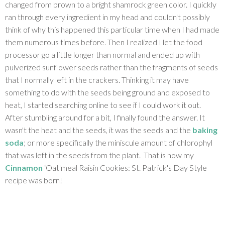
changed from brown to a bright shamrock green color. I quickly
ran through every ingredient in my head and couldn't possibly
think of why this happened this particular time when I had made
them numerous times before. Then I realized I let the food
processor go a little longer than normal and ended up with
pulverized sunflower seeds rather than the fragments of seeds
that I normally left in the crackers. Thinking it may have
something to do with the seeds being ground and exposed to
heat, I started searching online to see if I could work it out.
After stumbling around for a bit, I finally found the answer. It
wasn't the heat and the seeds, it was the seeds and the
baking
soda
; or more specifically the miniscule amount of chlorophyl
that was left in the seeds from the plant. That is how my
Cinnamon
‘Oat'meal Raisin Cookies: St. Patrick's Day Style
recipe was born!