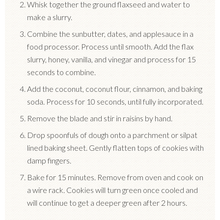
Whisk together the ground flaxseed and water to
make a slurry.
Combine the sunbutter, dates, and applesauce in a
food processor. Process until smooth. Add the flax
slurry, honey, vanilla, and vinegar and process for 15
seconds to combine.
Add the coconut, coconut flour, cinnamon, and baking
soda. Process for 10 seconds, until fully incorporated.
Remove the blade and stir in raisins by hand.
Drop spoonfuls of dough onto a parchment or silpat
lined baking sheet. Gently flatten tops of cookies with
damp fingers.
Bake for 15 minutes. Remove from oven and cook on
a wire rack. Cookies will turn green once cooled and
will continue to get a deeper green after 2 hours.