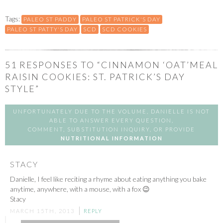
Tags:
PALEO ST PADDY
PALEO ST PATRICK'S DAY
PALEO ST PATTY'S DAY
SCD
SCD COOKIES
51
RESPONSES TO “CINNAMON ‘OAT’MEAL
RAISIN COOKIES: ST. PATRICK’S DAY
STYLE”
UNFORTUNATELY DUE TO THE VOLUME, DANIELLE IS NOT
ABLE TO ANSWER EVERY QUESTION,
COMMENT, SUBSTITUTION INQUIRY, OR PROVIDE
NUTRITIONAL INFORMATION
STACY
Danielle, I feel like reciting a rhyme about eating anything you bake
anytime, anywhere, with a mouse, with a fox 😉
Stacy
MARCH 15TH, 2013
REPLY