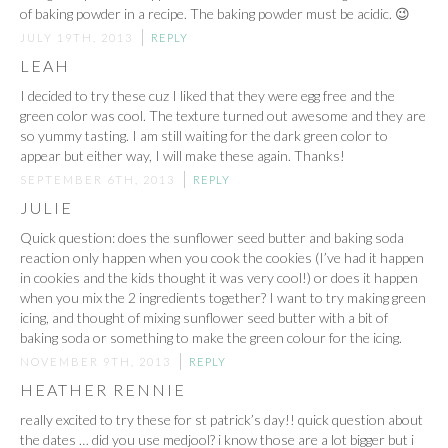
of baking powder in a recipe. The baking powder must be acidic. 😉
JULY 19TH, 2013
REPLY
LEAH
I decided to try these cuz I liked that they were egg free and the
green color was cool. The texture turned out awesome and they are
so yummy tasting. I am still waiting for the dark green color to
appear but either way, I will make these again. Thanks!
SEPTEMBER 6TH, 2013
REPLY
JULIE
Quick question: does the sunflower seed butter and baking soda
reaction only happen when you cook the cookies (I’ve had it happen
in cookies and the kids thought it was very cool!) or does it happen
when you mix the 2 ingredients together? I want to try making green
icing, and thought of mixing sunflower seed butter with a bit of
baking soda or something to make the green colour for the icing.
NOVEMBER 9TH, 2013
REPLY
HEATHER RENNIE
really excited to try these for st patrick’s day!! quick question about
the dates … did you use medjool? i know those are a lot bigger but i