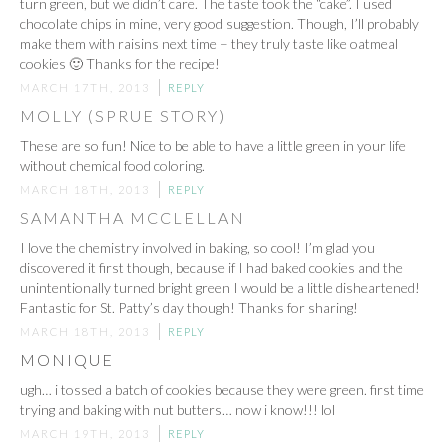
turn green, but we didn’t care. The taste took the “cake”. I used
chocolate chips in mine, very good suggestion. Though, I’ll probably
make them with raisins next time – they truly taste like oatmeal
cookies 🙂 Thanks for the recipe!
MARCH 17TH, 2013
REPLY
MOLLY (SPRUE STORY)
These are so fun! Nice to be able to have a little green in your life
without chemical food coloring.
MARCH 18TH, 2013
REPLY
SAMANTHA MCCLELLAN
I love the chemistry involved in baking, so cool! I’m glad you
discovered it first though, because if I had baked cookies and the
unintentionally turned bright green I would be a little disheartened!
Fantastic for St. Patty’s day though! Thanks for sharing!
MARCH 18TH, 2013
REPLY
MONIQUE
ugh… i tossed a batch of cookies because they were green. first time
trying and baking with nut butters… now i know!!! lol
MARCH 19TH, 2013
REPLY