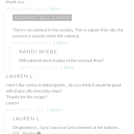
thank you
MARCH 15TH, 2013
REPLY
AGAINST ALL GRAIN
There’s no oatmeal in the cookies. This is a grain-free site, the
coconut is used to mimic the oatmeal.
MARCH 15TH, 2013
REPLY
RANDI WIEBE
Will oatmeal work in place of the coconut flour?
MARCH 16TH, 2023
REPLY
LAUREN L.
I don’t like raisins in baked goods….do you think it would be good
with Enjoy Life chocolate chips?
Thanks for the recipe!!
Lauren
MARCH 15TH, 2013
REPLY
LAUREN L.
Oh goodness…I just saw your last comment at the bottom…
LOL…thanks 😀