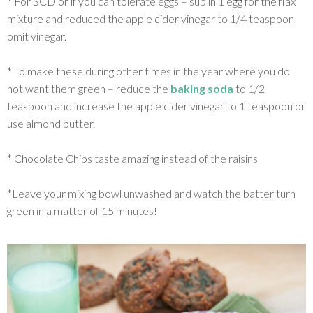
* For SCD or if you can tolerate eggs – sub in 1 egg for the flax
mixture and
reduced the apple cider vinegar to 1/4 teaspoon
omit vinegar.
* To make these during other times in the year where you do
not want them green – reduce the
baking soda
to 1/2
teaspoon and increase the apple cider vinegar to 1 teaspoon or
use almond butter.
* Chocolate Chips taste amazing instead of the raisins
*Leave your mixing bowl unwashed and watch the batter turn
green in a matter of 15 minutes!