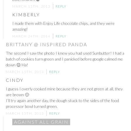
MARCH 15TH, 2013
REPLY
KIMBERLY
I made them with Enjoy Life chocolate chips, and they were
amazing!
MARCH 24TH, 2014
REPLY
BRITTANY @ INSPIRED PANDA
The second I saw the photo I knew you had used Sunbutter! I had a
batch of cookies turn green and I panicked before google calmed me
down 😉 Ha!
MARCH 15TH, 2013
REPLY
CINDY
I guess I overly cooked mine because they are not green at all, they
are brown 🙁
I’ll try again another day, the dough stuck to the sides of the food
processor bowl turned green.
MARCH 15TH, 2013
REPLY
AGAINST ALL GRAIN