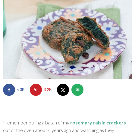
SHOP
BLOG
5.3K
3.2K
I remember pulling a batch of my
rosemary raisin crackers
out of the oven about 4 years ago and watching as they