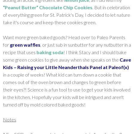
“Peanut Butter” Chocolate Chip Cookies
. But in celebration
of everything green for St. Patrick's Day, I decided to let nature
take it's course and keep these cookies green.
Want more green baked goods? Head over to Paleo Parents
for
green waffles
, or just sub in sunbutter for any nutbutter in a
recipe that uses
baking soda
! I think Stacy and I should bake
some green cookies to give away when she speaks on the
Cave
Kids – Raising your Little Neanderthals Panel at Paleof(x)
in a couple of weeks! What kid can turn down a cookie that
comes out of the oven brown and changes to green before
their eyes?! Science is a fun tool to use to get your kids involved
in the kitchen. Hopefully your kids will be intrigued and aren't
turned off by mold colored baked goods!
Notes