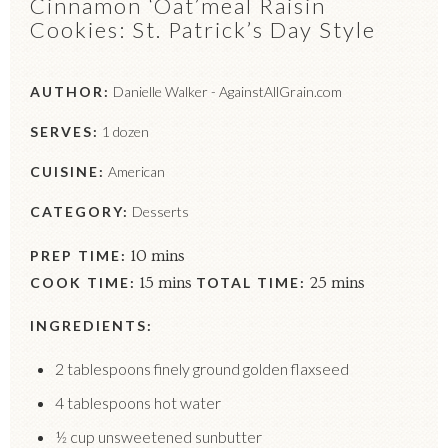
Cinnamon ‘Oat’meal Raisin
Cookies: St. Patrick’s Day Style
AUTHOR:
Danielle Walker - AgainstAllGrain.com
SERVES:
1 dozen
CUISINE:
American
CATEGORY:
Desserts
PREP TIME:
10 mins
COOK TIME:
15 mins
TOTAL TIME:
25 mins
INGREDIENTS:
2 tablespoons finely ground golden flaxseed
4 tablespoons hot water
½ cup unsweetened sunbutter