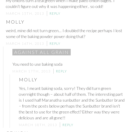
My onions turn a teal green when I make paleo onion bagels. I
couldn’t figure out why it was happening either.. so odd!
MARCH 15TH, 2013
REPLY
MOLLY
weird, mine did not turn green… I doubled the recipe perhaps I lost
some of the baking powder power doing that?
MARCH 16TH, 2013
REPLY
AGAINST ALL GRAIN
You need to use baking soda
MARCH 17TH, 2013
REPLY
MOLLY
Yes, I meant baking soda, sorry! They did turn green
overnight though – about half of them. The interesting part
is I used half Maranatha sunbutter and the Sunbutter brand
– from the posts below perhaps the Sunbutter brand isn’t
the best to use for the green effect? Either way they were
delicious and are all gone!!
MARCH 18TH, 2013
REPLY