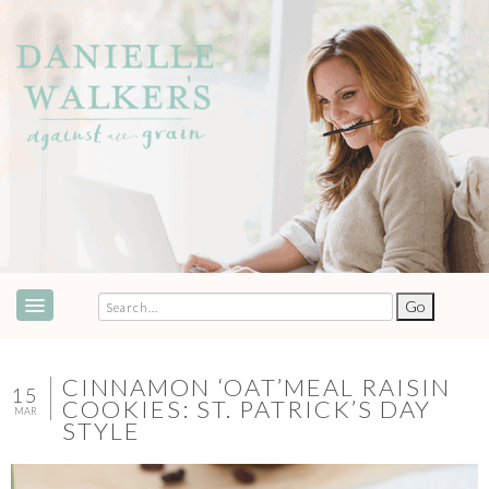
ABOUT
SPEAKING & EVENTS
CINNAMON ‘OAT’MEAL RAISIN
15
COOKIES: ST. PATRICK’S DAY
MAR
COOKBOOKS
STYLE
RECIPES