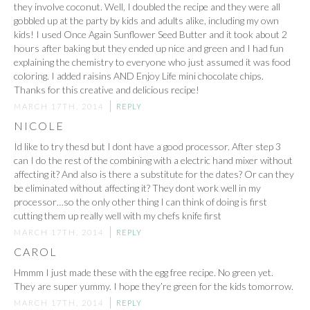
they involve coconut. Well, I doubled the recipe and they were all
gobbled up at the party by kids and adults alike, including my own
kids! I used Once Again Sunflower Seed Butter and it took about 2
hours after baking but they ended up nice and green and I had fun
explaining the chemistry to everyone who just assumed it was food
coloring. I added raisins AND Enjoy Life mini chocolate chips.
Thanks for this creative and delicious recipe!
MARCH 17TH, 2014
REPLY
NICOLE
Id like to try thesd but I dont have a good processor. After step 3
can I do the rest of the combining with a electric hand mixer without
affecting it? And also is there a substitute for the dates? Or can they
be eliminated without affecting it? They dont work well in my
processor…so the only other thing I can think of doing is first
cutting them up really well with my chefs knife first
MARCH 17TH, 2014
REPLY
CAROL
Hmmm I just made these with the egg free recipe. No green yet.
They are super yummy. I hope they’re green for the kids tomorrow.
MARCH 17TH, 2014
REPLY