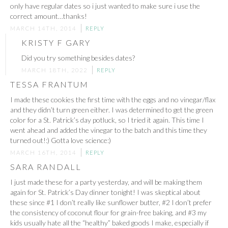
only have regular dates so i just wanted to make sure i use the
correct amount…thanks!
MARCH 14TH, 2014
REPLY
KRISTY F GARY
Did you try something besides dates?
MARCH 18TH, 2022
REPLY
TESSA FRANTUM
I made these cookies the first time with the eggs and no vinegar/flax
and they didn’t turn green either. I was determined to get the green
color for a St. Patrick’s day potluck, so I tried it again. This time I
went ahead and added the vinegar to the batch and this time they
turned out!:) Gotta love science:)
MARCH 16TH, 2014
REPLY
SARA RANDALL
I just made these for a party yesterday, and will be making them
again for St. Patrick’s Day dinner tonight! I was skeptical about
these since #1 I don’t really like sunflower butter, #2 I don’t prefer
the consistency of coconut flour for grain-free baking, and #3 my
kids usually hate all the “healthy” baked goods I make, especially if