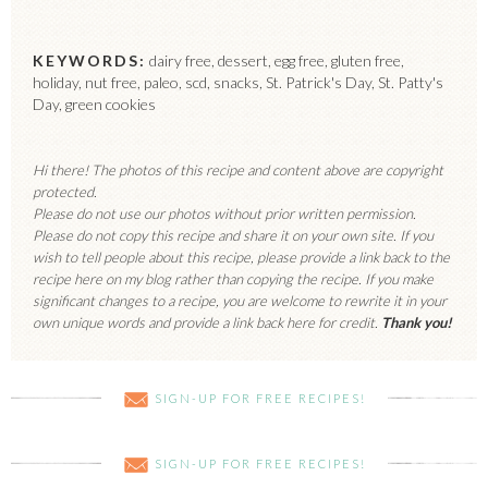
KEYWORDS:
dairy free, dessert, egg free, gluten free,
holiday, nut free, paleo, scd, snacks, St. Patrick's Day, St. Patty's
Day, green cookies
Hi there! The photos of this recipe and content above are copyright
protected.
Please do not use our photos without prior written permission.
Please do not copy this recipe and share it on your own site. If you
wish to tell people about this recipe, please provide a link back to the
recipe here on my blog rather than copying the recipe. If you make
significant changes to a recipe, you are welcome to rewrite it in your
own unique words and provide a link back here for credit.
Thank you!
SIGN-UP FOR FREE RECIPES!
SIGN-UP FOR FREE RECIPES!