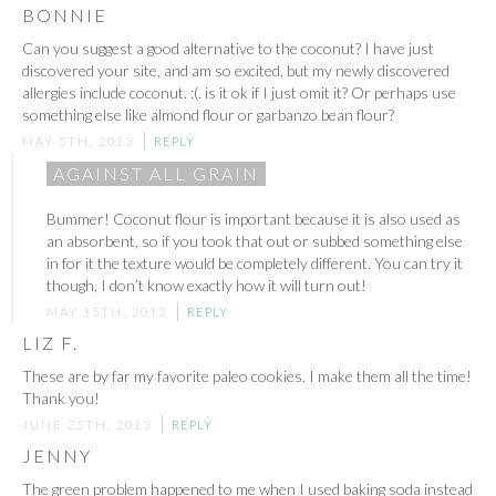
BONNIE
Can you suggest a good alternative to the coconut? I have just
discovered your site, and am so excited, but my newly discovered
allergies include coconut. :(. is it ok if I just omit it? Or perhaps use
something else like almond flour or garbanzo bean flour?
MAY 5TH, 2013
REPLY
AGAINST ALL GRAIN
Bummer! Coconut flour is important because it is also used as
an absorbent, so if you took that out or subbed something else
in for it the texture would be completely different. You can try it
though, I don’t know exactly how it will turn out!
MAY 15TH, 2013
REPLY
LIZ F.
These are by far my favorite paleo cookies. I make them all the time!
Thank you!
JUNE 25TH, 2013
REPLY
JENNY
The green problem happened to me when I used baking soda instead