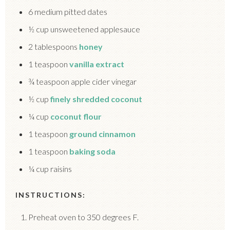
6 medium pitted dates
½ cup unsweetened applesauce
2 tablespoons
honey
1 teaspoon
vanilla extract
¾ teaspoon apple cider vinegar
½ cup
finely shredded coconut
¼ cup
coconut flour
1 teaspoon
ground cinnamon
1 teaspoon
baking soda
¼ cup raisins
INSTRUCTIONS:
Preheat oven to 350 degrees F.