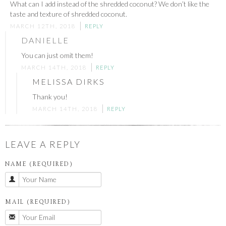
What can I add instead of the shredded coconut? We don’t like the
taste and texture of shredded coconut.
MARCH 12TH, 2018
REPLY
DANIELLE
You can just omit them!
MARCH 14TH, 2018
REPLY
MELISSA DIRKS
Thank you!
MARCH 14TH, 2018
REPLY
LEAVE A REPLY
NAME (REQUIRED)
MAIL (REQUIRED)