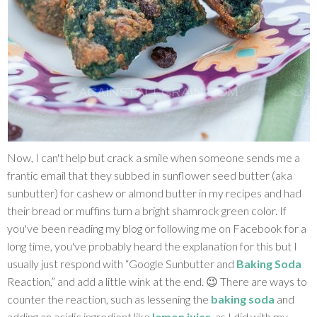
Now, I can't help but crack a smile when someone sends me a
frantic email that they subbed in sunflower seed butter (aka
sunbutter) for cashew or almond butter in my recipes and had
their bread or muffins turn a bright shamrock green color. If
you've been reading my blog or following me on Facebook for a
long time, you've probably heard the explanation for this but I
usually just respond with “Google Sunbutter and
Baking Soda
Reaction,” and add a little wink at the end. 😉 There are ways to
counter the reaction, such as lessening the
baking soda
and
adding an acidic ingredient like
lemon juice
, as I did with my