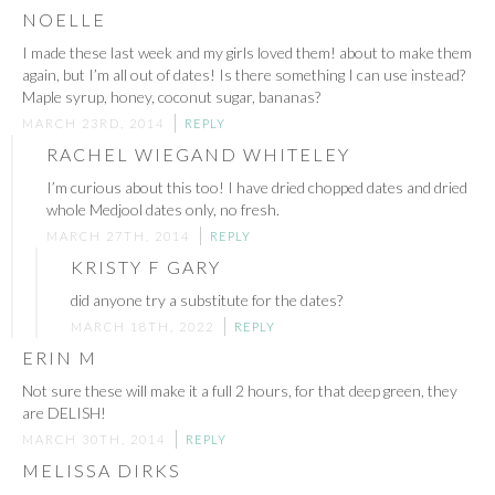
NOELLE
I made these last week and my girls loved them! about to make them
again, but I’m all out of dates! Is there something I can use instead?
Maple syrup, honey, coconut sugar, bananas?
MARCH 23RD, 2014
REPLY
RACHEL WIEGAND WHITELEY
I’m curious about this too! I have dried chopped dates and dried
whole Medjool dates only, no fresh.
MARCH 27TH, 2014
REPLY
KRISTY F GARY
did anyone try a substitute for the dates?
MARCH 18TH, 2022
REPLY
ERIN M
Not sure these will make it a full 2 hours, for that deep green, they
are DELISH!
MARCH 30TH, 2014
REPLY
MELISSA DIRKS