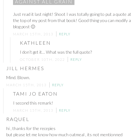
AGAINST ALL GRAIN
Just read it last night! Shoot I was totally going to put a quote at
the top of my post from that book! Good thing you can modify a
blog post 🙂
MARCH 15TH, 2013
REPLY
KATHLEEN
I don’t get it… What was the full quote?
OCTOBER 10TH, 2022
REPLY
JILL HERMES
Mind. Blown.
MARCH 15TH, 2013
REPLY
TAMI JO EATON
I second this remark!
MARCH 15TH, 2013
REPLY
RAQUEL
hi , thanks for the recepies
but please let me know how much oatmeal , its not mentionned