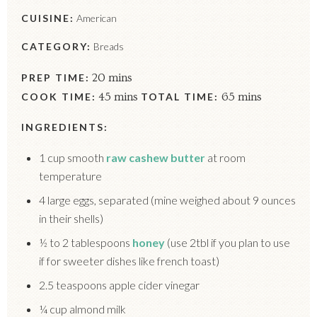
CUISINE:
American
CATEGORY:
Breads
PREP TIME:
20 mins
COOK TIME:
45 mins
TOTAL TIME:
65 mins
INGREDIENTS:
1 cup smooth
raw cashew butter
at room
temperature
4 large eggs, separated (mine weighed about 9 ounces
in their shells)
½ to 2 tablespoons
honey
(use 2tbl if you plan to use
if for sweeter dishes like french toast)
2.5 teaspoons apple cider vinegar
¼ cup almond milk