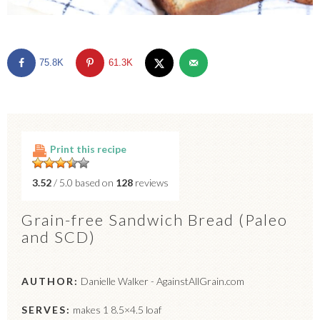
75.8K
61.3K
Print this recipe
3.52
/ 5.0 based on
128
reviews
Grain-free Sandwich Bread (Paleo
and SCD)
AUTHOR:
Danielle Walker - AgainstAllGrain.com
SERVES:
makes 1 8.5×4.5 loaf