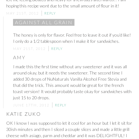
hoping this recipe wont due to the small amount of flour in it!
MAY 21ST, 2012
REPLY
AGAINST ALL GRAIN
The honey is only for flavor. Feel free to leave it out if you’d like!
I only do a 1/2 tablespoon when I make it for sandwiches.
MAY 21ST, 2012
REPLY
AMY
I made this the first time without any sweetener and it was all
around okay, but it needs the sweetener. The second time I
added 30 drops of NuNaturals Vanilla Alcohol Free Stevia and
that did the trick. This amount would be great for the french
toast version! It would probably taste okay for sandwiches with
just 15 to 20 drops.
JUNE 17TH, 2012
REPLY
KATIE ZUKO
OK I know I was supposed to let it cool for an hour but I let it sit for
30ish minutes and then I sliced a couple slices and made a little grill
cheese with asiago, parm and cheddar and it was DELIGHTFUL! I