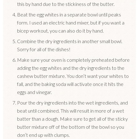
this by hand due to the stickiness of the butter.
Beat the egg whites in a separate bowl until peaks
form. I used an electric hand mixer, but if you want a
bicep workout, you can also do it by hand.
Combine the dry ingredients in another small bowl.
Sorry for all of the dishes!
Make sure your oven is completely preheated before
adding the egg whites and the dry ingredients to the
cashew butter mixture. You don’t want your whites to
fall, and the baking soda will activate once it hits the
eggs and vinegar.
Pour the dry ingredients into the wet ingredients, and
beat until combined. This will result in more of a wet
batter than a dough. Make sure to get all of the sticky
butter mixture off of the bottom of the bowl so you
don’t end up with clumps.