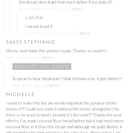
this bread. does it get that much better if you bake it?
SEPTEMBER 13TH, 2013
REPLY
LAURA
I meant toast it
SEPTEMBER 13TH, 2013
REPLY
SASSY STEPHANIE
Oh my. Just made this yummy recipe. Thanks so much!!!
MAY 21ST, 2012
REPLY
AGAINST ALL GRAIN
So great to hear Stephanie!! Wait til tomorrow, it gets better!!
MAY 21ST, 2012
REPLY
MICHELLE
I want to make this but am wondering what the purpose of the
honey is?? Could you make it without the honey all together? As
there is no yeast to feed I assume it’s for taste?? Thanks for your
efforts, I’ve made coconut flour bread before but it had much more
coconut flour in it than this recipe and although we quite liked it, it
left me feeling bloated and heavy for a few days afterwards!! I am