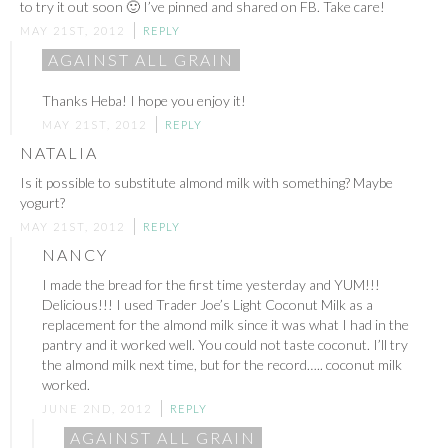
to try it out soon 🙂 I’ve pinned and shared on FB. Take care!
MAY 21ST, 2012
REPLY
AGAINST ALL GRAIN
Thanks Heba! I hope you enjoy it!
MAY 21ST, 2012
REPLY
NATALIA
Is it possible to substitute almond milk with something? Maybe
yogurt?
MAY 21ST, 2012
REPLY
NANCY
I made the bread for the first time yesterday and YUM!!!
Delicious!!! I used Trader Joe’s Light Coconut Milk as a
replacement for the almond milk since it was what I had in the
pantry and it worked well. You could not taste coconut. I’ll try
the almond milk next time, but for the record….. coconut milk
worked.
JUNE 2ND, 2012
REPLY
AGAINST ALL GRAIN