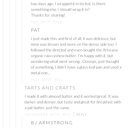
two days ago. I wrapped it in tin foil. Is there
something else I should wrap it in?
Thanks for sharing!
MAY 28TH, 2012
PAT
I just made this and first of all, it was delicious, but
mine was brown and more on the dense side too. I
followed the directed and even bought the Artisana
organic raw cashew butter. I’m happy with it, but
wondering what went wrong…Oooops, just thought
of something, I didn’t have a glass loaf pan and used a
metal one…
JULY 20TH, 2012
TARTS AND CRAFTS
I made it with almond butter and it worked great. It was
darker and denser, but tasty and great for breakfast with
a pat butter, just the same.
SEPTEMBER 30TH, 2012
REPLY
BJ ARMSTRONG