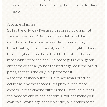
week. I actually think the loaf gets better as the days
go on.
A couple of notes
So far, the only way I’ve used this bread cold and not
toasted is with an AB&J, and it was delicious! It is
definitely on the more dense side compared to your
breads with gluten and yeast, but it’s much lighter than a
lot of the gluten-free breads sold in the store that are
made with rice or tapioca. The bread gets even lighter
and somewhat flaky when toasted or grilled in the panini
press, so that is the way I’ve preferred it.
As for the cashew butter – I love Artisana’s product. I
could eat it by the spoonful. It’s pricy, but no more
expensive than almond butter (and I just found out has
the same fat and calorie content!). You can make your
own if you own a high-speed blender, but it takes some