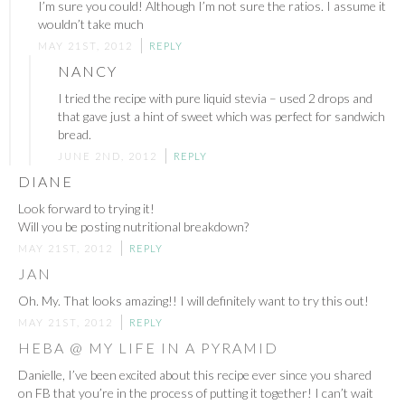
I’m sure you could! Although I’m not sure the ratios. I assume it
wouldn’t take much
MAY 21ST, 2012
REPLY
NANCY
I tried the recipe with pure liquid stevia – used 2 drops and
that gave just a hint of sweet which was perfect for sandwich
bread.
JUNE 2ND, 2012
REPLY
DIANE
Look forward to trying it!
Will you be posting nutritional breakdown?
MAY 21ST, 2012
REPLY
JAN
Oh. My. That looks amazing!! I will definitely want to try this out!
MAY 21ST, 2012
REPLY
HEBA @ MY LIFE IN A PYRAMID
Danielle, I’ve been excited about this recipe ever since you shared
on FB that you’re in the process of putting it together! I can’t wait