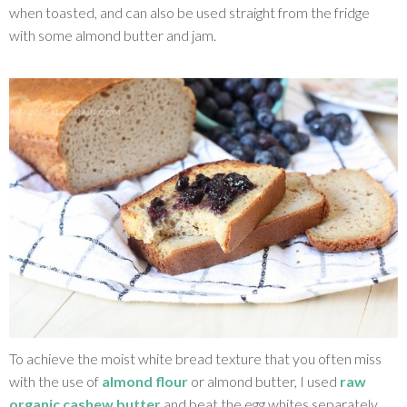
when toasted, and can also be used straight from the fridge
with some almond butter and jam.
To achieve the moist white bread texture that you often miss
with the use of
almond flour
or almond butter, I used
raw
organic cashew butter
and beat the egg whites separately.