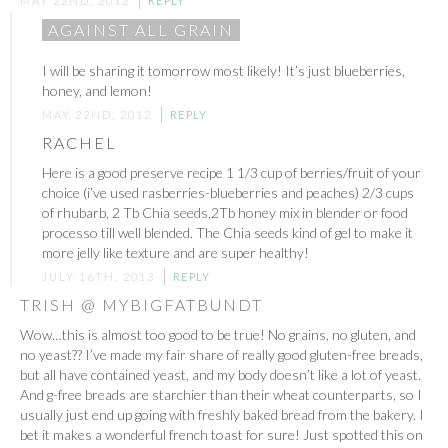
MAY 22ND, 2012
REPLY
AGAINST ALL GRAIN
I will be sharing it tomorrow most likely! It’s just blueberries,
honey, and lemon!
MAY 22ND, 2012
REPLY
RACHEL
Here is a good preserve recipe 1 1/3 cup of berries/fruit of your
choice (i’ve used rasberries-blueberries and peaches) 2/3 cups
of rhubarb, 2 Tb Chia seeds,2Tb honey mix in blender or food
processo till well blended. The Chia seeds kind of gel to make it
more jelly like texture and are super healthy!
JULY 16TH, 2013
REPLY
TRISH @ MYBIGFATBUNDT
Wow…this is almost too good to be true! No grains, no gluten, and
no yeast?? I’ve made my fair share of really good gluten-free breads,
but all have contained yeast, and my body doesn’t like a lot of yeast.
And g-free breads are starchier than their wheat counterparts, so I
usually just end up going with freshly baked bread from the bakery. I
bet it makes a wonderful french toast for sure! Just spotted this on