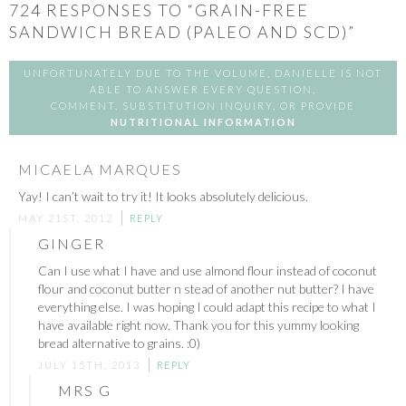
724
RESPONSES TO “GRAIN-FREE
SANDWICH BREAD (PALEO AND SCD)”
UNFORTUNATELY DUE TO THE VOLUME, DANIELLE IS NOT
ABLE TO ANSWER EVERY QUESTION,
COMMENT, SUBSTITUTION INQUIRY, OR PROVIDE
NUTRITIONAL INFORMATION
MICAELA MARQUES
Yay! I can’t wait to try it! It looks absolutely delicious.
MAY 21ST, 2012
REPLY
GINGER
Can I use what I have and use almond flour instead of coconut
flour and coconut butter n stead of another nut butter? I have
everything else. I was hoping I could adapt this recipe to what I
have available right now. Thank you for this yummy looking
bread alternative to grains. :0)
JULY 15TH, 2013
REPLY
MRS G