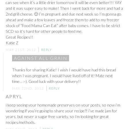
can see when it’s a little drier tomorrow it will be even better!!! YAY
and it was super easy to make! Then I went back for more and had a
2nd grill cheese. 🙂 I’m pregnant and due next week so I’m gonna go
ahead and make a few loaves and freeze them to add to my freezer
stock of “Food Mama Can Eat” after baby comes. I have to be strict
SCD so it’s hard for other people to feed me.
Great Recipes!!
Katie Z
MAY 21ST, 2012
REPLY
AGAINST ALL GRAIN
Thanks for sharing Katie! I wish I would have had this bread
when I was pregnant. I would have lived off of it! Mate next
time… :-). Good luck with your delivery!!
MAY 22ND, 2012
REPLY
APRYL
i keep seeing your homemade preserves on your posts, so now i’m
wondering if you’re going to share your recipe?! i’ve made jam for
years, but never a sugar free variety, so i’m looking for great
recipes/methods.