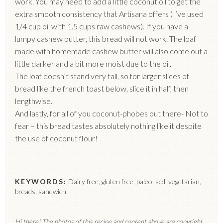
work. You may need to add a little coconut oil to get the
extra smooth consistency that Artisana offers (I’ve used
1/4 cup oil with 1.5 cups raw cashews). If you have a
lumpy cashew butter, this bread will not work. The loaf
made with homemade cashew butter will also come out a
little darker and a bit more moist due to the oil.
The loaf doesn’t stand very tall, so for larger slices of
bread like the french toast below, slice it in half, then
lengthwise.
And lastly, for all of you coconut-phobes out there- Not to
fear – this bread tastes absolutely nothing like it despite
the use of coconut flour!
KEYWORDS:
Dairy free, gluten free, paleo, scd, vegetarian,
breads, sandwich
Hi there! The photos of this recipe and content above are copyright