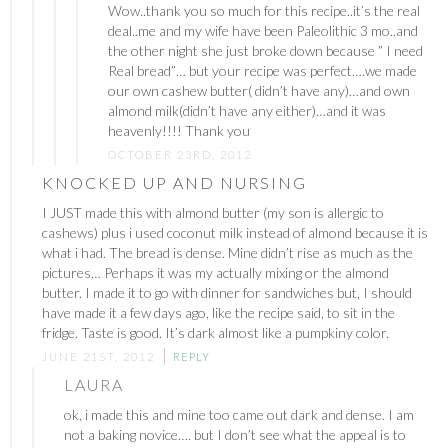
Wow..thank you so much for this recipe..it’s the real
deal..me and my wife have been Paleolithic 3 mo..and
the other night she just broke down because ” I need
Real bread”… but your recipe was perfect….we made
our own cashew butter( didn’t have any)…and own
almond milk(didn’t have any either)…and it was
heavenly!!!! Thank you
OCTOBER 23RD, 2012
KNOCKED UP AND NURSING
I JUST made this with almond butter (my son is allergic to
cashews) plus i used coconut milk instead of almond because it is
what i had. The bread is dense. Mine didn’t rise as much as the
pictures… Perhaps it was my actually mixing or the almond
butter. I made it to go with dinner for sandwiches but, I should
have made it a few days ago, like the recipe said, to sit in the
fridge. Taste is good. It’s dark almost like a pumpkiny color.
JUNE 21ST, 2012
REPLY
LAURA
ok, i made this and mine too came out dark and dense. I am
not a baking novice…. but I don’t see what the appeal is to