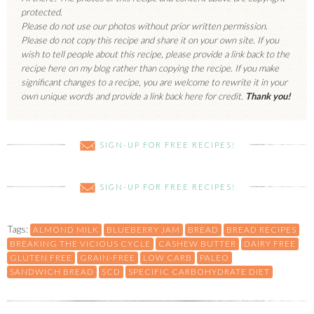
protected.
Please do not use our photos without prior written permission.
Please do not copy this recipe and share it on your own site. If you
wish to tell people about this recipe, please provide a link back to the
recipe here on my blog rather than copying the recipe. If you make
significant changes to a recipe, you are welcome to rewrite it in your
own unique words and provide a link back here for credit.
Thank you!
SIGN-UP FOR FREE RECIPES!
SIGN-UP FOR FREE RECIPES!
Tags:
ALMOND MILK
BLUEBERRY JAM
BREAD
BREAD RECIPES
BREAKING THE VICIOUS CYCLE
CASHEW BUTTER
DAIRY FREE
GLUTEN FREE
GRAIN-FREE
LOW CARB
PALEO
SANDWICH BREAD
SCD
SPECIFIC CARBOHYDRATE DIET