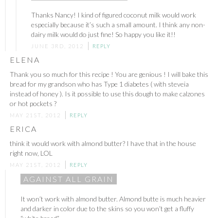
Thanks Nancy! I kind of figured coconut milk would work
especially because it’s such a small amount. I think any non-
dairy milk would do just fine! So happy you like it!!
JUNE 3RD, 2012
REPLY
ELENA
Thank you so much for this recipe ! You are genious ! I will bake this
bread for my grandson who has Type 1 diabetes ( with steveia
instead of honey ). Is it possible to use this dough to make calzones
or hot pockets ?
MAY 21ST, 2012
REPLY
ERICA
think it would work with almond butter? I have that in the house
right now, LOL
MAY 21ST, 2012
REPLY
AGAINST ALL GRAIN
It won’t work with almond butter. Almond butte is much heavier
and darker in color due to the skins so you won’t get a fluffy