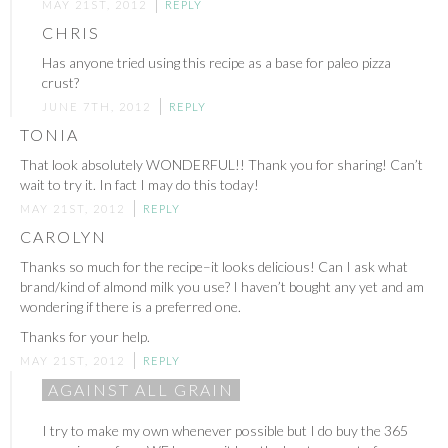
MAY 21ST, 2012
REPLY
CHRIS
Has anyone tried using this recipe as a base for paleo pizza
crust?
JUNE 7TH, 2012
REPLY
TONIA
That look absolutely WONDERFUL!! Thank you for sharing! Can’t
wait to try it. In fact I may do this today!
MAY 21ST, 2012
REPLY
CAROLYN
Thanks so much for the recipe–it looks delicious! Can I ask what
brand/kind of almond milk you use? I haven’t bought any yet and am
wondering if there is a preferred one.
Thanks for your help.
MAY 21ST, 2012
REPLY
AGAINST ALL GRAIN
I try to make my own whenever possible but I do buy the 365