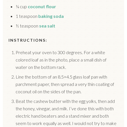
¼ cup
coconut flour
1 teaspoon
baking soda
½ teaspoon
sea salt
INSTRUCTIONS:
Preheat your oven to 300 degrees. For a white
colored loaf as in the photo, place a small dish of
water on the bottom rack.
Line the bottom of an 8.5×4.5 glass loaf pan with
parchment paper, then spread a very thin coating of
coconut oil on the sides of the pan.
Beat the cashew butter with the egg yolks, then add
the honey, vinegar, and milk. I’ve done this with both
electric hand beaters and a stand mixer and both
seem to work equally as well. I would not try to make