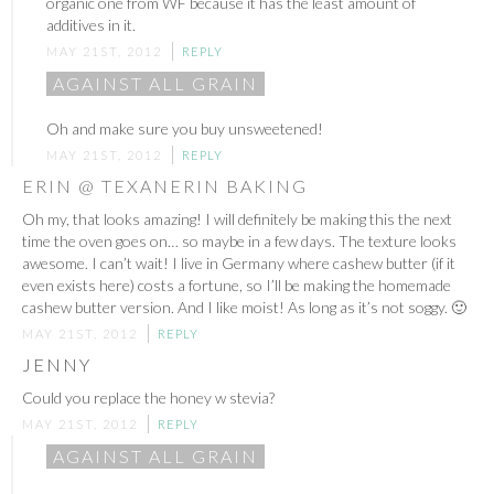
organic one from WF because it has the least amount of
additives in it.
MAY 21ST, 2012
REPLY
AGAINST ALL GRAIN
Oh and make sure you buy unsweetened!
MAY 21ST, 2012
REPLY
ERIN @ TEXANERIN BAKING
Oh my, that looks amazing! I will definitely be making this the next
time the oven goes on… so maybe in a few days. The texture looks
awesome. I can’t wait! I live in Germany where cashew butter (if it
even exists here) costs a fortune, so I’ll be making the homemade
cashew butter version. And I like moist! As long as it’s not soggy. 🙂
MAY 21ST, 2012
REPLY
JENNY
Could you replace the honey w stevia?
MAY 21ST, 2012
REPLY
AGAINST ALL GRAIN