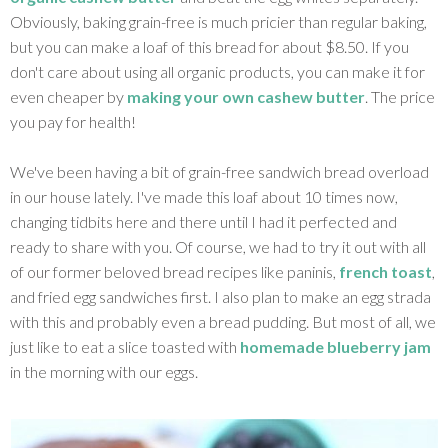
Obviously, baking grain-free is much pricier than regular baking,
but you can make a loaf of this bread for about $8.50. If you
don't care about using all organic products, you can make it for
even cheaper by
making your own cashew butter
. The price
you pay for health!
We've been having a bit of grain-free sandwich bread overload
in our house lately. I've made this loaf about 10 times now,
changing tidbits here and there until I had it perfected and
ready to share with you. Of course, we had to try it out with all
of our former beloved bread recipes like paninis,
french toast
,
and fried egg sandwiches first. I also plan to make an egg strada
with this and probably even a bread pudding. But most of all, we
just like to eat a slice toasted with
homemade blueberry jam
in the morning with our eggs.