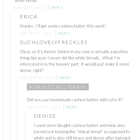
“white bread”
MAY 21ST, 2012
REPLY
ERICA
thanks.. I’ll get some cashew butter this week!
MAY 21ST, 2012
REPLY
SUCHLOVELYFRECKLES
Okay, so it’s darker (which in my case is actually a positive
thing, because I never did like white bread)… What I’m
interested in is the heavier part. It would just make it more
dense, right?
MAY 24TH, 2012
REPLY
AGAINST ALL GRAIN
Did you use homemade cashew butter with oil in it?
MAY 24TH, 2012
REPLY
DENISE
I used store bought cashew butter and mine also
turned out looking like “wheat bread” as opposed to
white and is also still heavy and dense after baking it