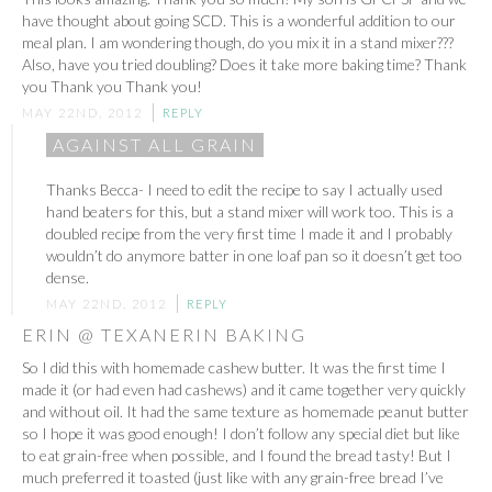
have thought about going SCD. This is a wonderful addition to our
meal plan. I am wondering though, do you mix it in a stand mixer???
Also, have you tried doubling? Does it take more baking time? Thank
you Thank you Thank you!
MAY 22ND, 2012
REPLY
AGAINST ALL GRAIN
Thanks Becca- I need to edit the recipe to say I actually used
hand beaters for this, but a stand mixer will work too. This is a
doubled recipe from the very first time I made it and I probably
wouldn’t do anymore batter in one loaf pan so it doesn’t get too
dense.
MAY 22ND, 2012
REPLY
ERIN @ TEXANERIN BAKING
So I did this with homemade cashew butter. It was the first time I
made it (or had even had cashews) and it came together very quickly
and without oil. It had the same texture as homemade peanut butter
so I hope it was good enough! I don’t follow any special diet but like
to eat grain-free when possible, and I found the bread tasty! But I
much preferred it toasted (just like with any grain-free bread I’ve