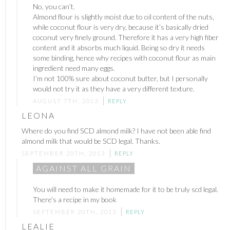
No, you can’t.
Almond flour is slightly moist due to oil content of the nuts,
while coconut flour is very dry, because it’s basically dried
coconut very finely ground. Therefore it has a very high fiber
content and it absorbs much liquid. Being so dry it needs
some binding, hence why recipes with coconut flour as main
ingredient need many eggs.
I’m not 100% sure about coconut butter, but I personally
would not try it as they have a very different texture.
AUGUST 7TH, 2013
REPLY
LEONA
Where do you find SCD almond milk? I have not been able find
almond milk that would be SCD legal. Thanks.
SEPTEMBER 20TH, 2013
REPLY
AGAINST ALL GRAIN
You will need to make it homemade for it to be truly scd legal.
There’s a recipe in my book
SEPTEMBER 20TH, 2013
REPLY
LEALIE