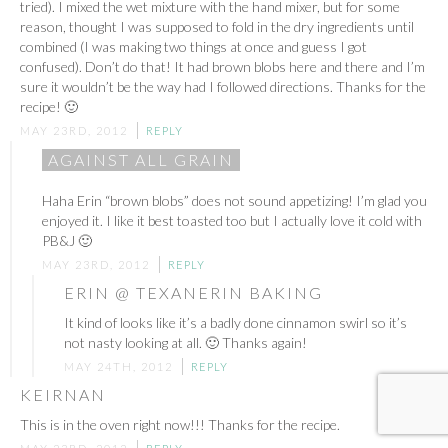
tried). I mixed the wet mixture with the hand mixer, but for some
reason, thought I was supposed to fold in the dry ingredients until
combined (I was making two things at once and guess I got
confused). Don’t do that! It had brown blobs here and there and I’m
sure it wouldn’t be the way had I followed directions. Thanks for the
recipe! 🙂
MAY 23RD, 2012
REPLY
AGAINST ALL GRAIN
Haha Erin “brown blobs” does not sound appetizing! I’m glad you
enjoyed it. I like it best toasted too but I actually love it cold with
PB&J 🙂
MAY 23RD, 2012
REPLY
ERIN @ TEXANERIN BAKING
It kind of looks like it’s a badly done cinnamon swirl so it’s
not nasty looking at all. 🙂 Thanks again!
MAY 24TH, 2012
REPLY
KEIRNAN
This is in the oven right now!!! Thanks for the recipe.