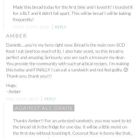
Made this bread today for the first time and I loved it! I toasted it
for a BLT and it didn’t fall apart. This will be bread I will be baking
frequently!
JUNE 11TH, 2022
REPLY
AMBER
Danielle….you’re my hero right now. Bread is the main non-SCD
food I eat (and too much of it). I also hate yeast, so this bread is
perfect and amazing. Seriously, you are such a treasure my dear.
You provide the community with such practical recipes. I’m making
this today and FINALLY I can eat a sandwich and not feel guilty. 🙂
Thank you, thank you!!!
Hugs,
–Amber
MAY 21ST, 2012
REPLY
AGAINST ALL GRAIN
Thanks Amber!! For an untested sandwich, you may want to let
the bread sit in the fridge for one day. It will be a little moist on
the first day without toasting it. Coconut flour is funny like that..