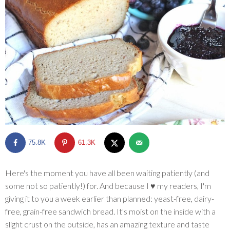
SHOP
BLOG
75.8K
61.3K
Here's the moment you have all been waiting patiently (and
some not so patiently!) for. And because I ♥ my readers, I'm
giving it to you a week earlier than planned: yeast-free, dairy-
free, grain-free sandwich bread. It's moist on the inside with a
slight crust on the outside, has an amazing texture and taste