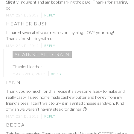
Slightly Indulgent and am bookmarking the page! Thanks for sharing.
xx
MAY 22ND, 2012
REPLY
HEATHER BUSH
I shared several of your recipes on my blog. LOVE your blog!
Thanks for sharing with us!
MAY 22ND, 2012
REPLY
AGAINST ALL GRAIN
Thanks Heather!
MAY 22ND, 2012
REPLY
LYNN
Thank you so much for this recipe it’s awesome. Easy to make and
really tasty. I used home made cashew butter and honey from my
friend’s bees. I can’t wait to try it in a grilled cheese sandwich. Kind
of wish we weren’t having steak for dinner 😉
MAY 22ND, 2012
REPLY
BECCA
This looks amazing. Thank you so much! My son is GFCFSF and we