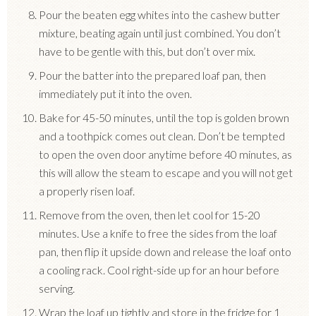
Pour the beaten egg whites into the cashew butter
mixture, beating again until just combined. You don’t
have to be gentle with this, but don’t over mix.
Pour the batter into the prepared loaf pan, then
immediately put it into the oven.
Bake for 45-50 minutes, until the top is golden brown
and a toothpick comes out clean. Don’t be tempted
to open the oven door anytime before 40 minutes, as
this will allow the steam to escape and you will not get
a properly risen loaf.
Remove from the oven, then let cool for 15-20
minutes. Use a knife to free the sides from the loaf
pan, then flip it upside down and release the loaf onto
a cooling rack. Cool right-side up for an hour before
serving.
Wrap the loaf up tightly and store in the fridge for 1