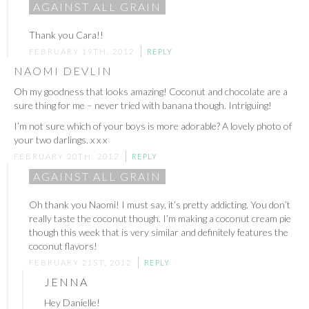
AGAINST ALL GRAIN
Thank you Cara!!
FEBRUARY 19TH, 2012
REPLY
NAOMI DEVLIN
Oh my goodness that looks amazing! Coconut and chocolate are a
sure thing for me – never tried with banana though. Intriguing!
I’m not sure which of your boys is more adorable? A lovely photo of
your two darlings. x x x
FEBRUARY 20TH, 2012
REPLY
AGAINST ALL GRAIN
Oh thank you Naomi! I must say, it’s pretty addicting. You don’t
really taste the coconut though. I’m making a coconut cream pie
though this week that is very similar and definitely features the
coconut flavors!
FEBRUARY 21ST, 2012
REPLY
JENNA
Hey Danielle!