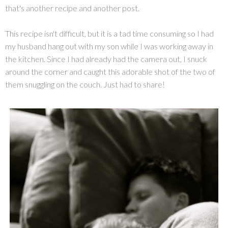
that's another recipe and another post.
This recipe isn't difficult, but it is a tad time consuming so I had
my husband hang out with my son while I was working away in
the kitchen. Since I had already had the camera out, I snuck
around the corner and caught this adorable shot of the two of
them snuggling on the couch. Just had to share!