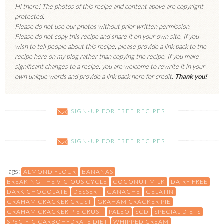
Hi there! The photos of this recipe and content above are copyright
protected.
Please do not use our photos without prior written permission.
Please do not copy this recipe and share it on your own site. If you
wish to tell people about this recipe, please provide a link back to the
recipe here on my blog rather than copying the recipe. If you make
significant changes to a recipe, you are welcome to rewrite it in your
own unique words and provide a link back here for credit.
Thank you!
SIGN-UP FOR FREE RECIPES!
SIGN-UP FOR FREE RECIPES!
Tags:
ALMOND FLOUR
BANANAS
BREAKING THE VICIOUS CYCLE
COCONUT MILK
DAIRY FREE
DARK CHOCOLATE
DESSERT
GANACHE
GELATIN
GRAHAM CRACKER CRUST
GRAHAM CRACKER PIE
GRAHAM CRACKER PIE CRUST
PALEO
SCD
SPECIAL DIETS
SPECIFIC CARBOHYDRATE DIET
WHIPPED CREAM