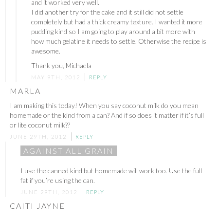
and it worked very well.
I did another try for the cake and it still did not settle
completely but had a thick creamy texture. I wanted it more
pudding kind so I am going to play around a bit more with
how much gelatine it needs to settle. Otherwise the recipe is
awesome.
Thank you, Michaela
MAY 9TH, 2012
REPLY
MARLA
I am making this today! When you say coconut milk do you mean
homemade or the kind from a can? And if so does it matter if it’s full
or lite coconut milk??
JUNE 29TH, 2012
REPLY
AGAINST ALL GRAIN
I use the canned kind but homemade will work too. Use the full
fat if you’re using the can.
JUNE 29TH, 2012
REPLY
CAITI JAYNE