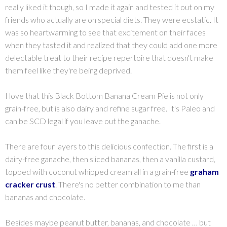
really liked it though, so I made it again and tested it out on my
friends who actually are on special diets. They were ecstatic. It
was so heartwarming to see that excitement on their faces
when they tasted it and realized that they could add one more
delectable treat to their recipe repertoire that doesn't make
them feel like they're being deprived.
I love that this Black Bottom Banana Cream Pie is not only
grain-free, but is also dairy and refine sugar free. It's Paleo and
can be SCD legal if you leave out the ganache.
There are four layers to this delicious confection. The first is a
dairy-free ganache, then sliced bananas, then a vanilla custard,
topped with coconut whipped cream all in a grain-free
graham
cracker crust
.
There's no better combination to me than
bananas and chocolate.
Besides maybe peanut butter, bananas, and chocolate … but