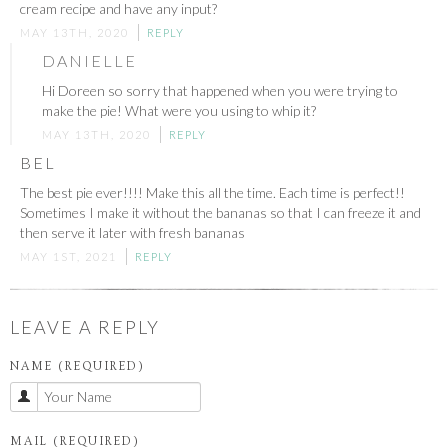
cream recipe and have any input?
MAY 13TH, 2020
REPLY
DANIELLE
Hi Doreen so sorry that happened when you were trying to
make the pie! What were you using to whip it?
MAY 13TH, 2020
REPLY
BEL
The best pie ever!!!! Make this all the time. Each time is perfect!!
Sometimes I make it without the bananas so that I can freeze it and
then serve it later with fresh bananas
MAY 1ST, 2021
REPLY
LEAVE A REPLY
NAME (REQUIRED)
MAIL (REQUIRED)