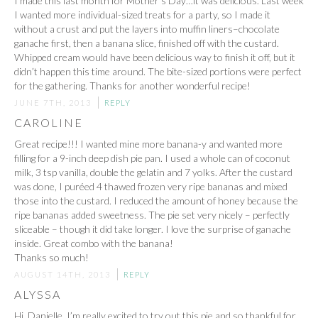
I made this last month for Mother’s Day…it was delicious. Last week
I wanted more individual-sized treats for a party, so I made it
without a crust and put the layers into muffin liners–chocolate
ganache first, then a banana slice, finished off with the custard.
Whipped cream would have been delicious way to finish it off, but it
didn’t happen this time around. The bite-sized portions were perfect
for the gathering. Thanks for another wonderful recipe!
JUNE 7TH, 2013
REPLY
CAROLINE
Great recipe!!! I wanted mine more banana-y and wanted more
filling for a 9-inch deep dish pie pan. I used a whole can of coconut
milk, 3 tsp vanilla, double the gelatin and 7 yolks. After the custard
was done, I puréed 4 thawed frozen very ripe bananas and mixed
those into the custard. I reduced the amount of honey because the
ripe bananas added sweetness. The pie set very nicely – perfectly
sliceable – though it did take longer. I love the surprise of ganache
inside. Great combo with the banana!
Thanks so much!
AUGUST 14TH, 2013
REPLY
ALYSSA
Hi, Danielle. I’m really excited to try out this pie and so thankful for