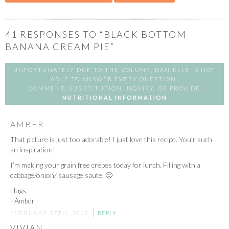
41
RESPONSES TO “BLACK BOTTOM
BANANA CREAM PIE”
UNFORTUNATELY DUE TO THE VOLUME, DANIELLE IS NOT
ABLE TO ANSWER EVERY QUESTION,
COMMENT, SUBSTITUTION INQUIRY, OR PROVIDE
NUTRITIONAL INFORMATION
AMBER
That picture is just too adorable! I just love this recipe. You’r such
an inspiration!
I’m making your grain free crepes today for lunch. Filling with a
cabbage/onion/ sausage saute. 🙂
Hugs,
–Amber
FEBRUARY 17TH, 2012
REPLY
VIVIAN