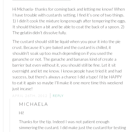
Hi Michaela- thanks for coming back and letting me know! When
I have trouble with custards setting, I find it’s one of two things.
1) I didn’t cook the mixture long enough after tempering the eggs.
It should thicken a bit and be able to coat the back of a spoon. 2)
The gelatin didn’t dissolve fully.
The custard should still be liquid when you pour it into the pie
crust. Because it’s pre baked and the custard is chilled, it
shouldn’t soak up too much depending on if you used the
gananche or not. The ganache and bananas kind of create a
barrier but even without it, you should still be fine. Let it sit
overnight and let me know. I know people have tried it and had
success, but there’s always a chance I did a typo! I’d be HAPPY
to eat it again so maybe I’ll make it one more time this weekend
just incase!
APRIL 26TH, 2012
REPLY
MICHAELA
Hi!
Thanks for the tip. Indeed I was not patient enough
simmering the custard. I did make just the custard for testing