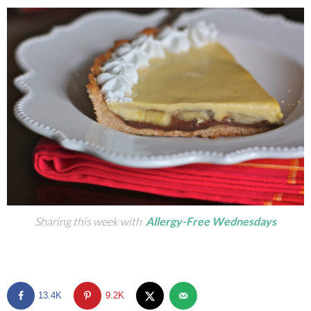
Sharing this week with
Allergy-Free Wednesdays
13.4K
9.2K