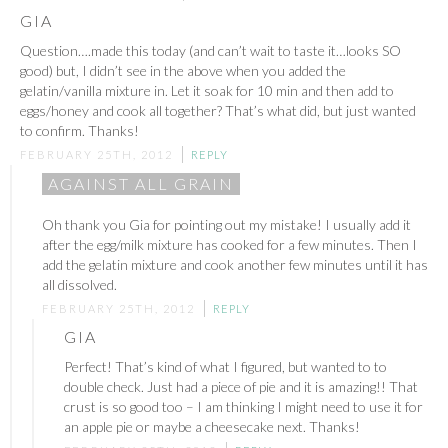
GIA
Question….made this today (and can’t wait to taste it…looks SO
good) but, I didn’t see in the above when you added the
gelatin/vanilla mixture in. Let it soak for 10 min and then add to
eggs/honey and cook all together? That’s what did, but just wanted
to confirm. Thanks!
FEBRUARY 25TH, 2012
REPLY
AGAINST ALL GRAIN
Oh thank you Gia for pointing out my mistake! I usually add it
after the egg/milk mixture has cooked for a few minutes. Then I
add the gelatin mixture and cook another few minutes until it has
all dissolved.
FEBRUARY 25TH, 2012
REPLY
GIA
Perfect! That’s kind of what I figured, but wanted to to
double check. Just had a piece of pie and it is amazing!! That
crust is so good too – I am thinking I might need to use it for
an apple pie or maybe a cheesecake next. Thanks!