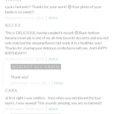
Looks fantastic!! Thanks for your work! 🙂 Your photo of your
family is so sweet!!
FEBRUARY 17TH, 2012
REPLY
BECKY
This is DELICIOUS, having sampled it myself. 🙂 Black-bottom
banana cream pie is one of my all-time favorite desserts and you not
only matched the amazing flavors but made it in a healthier way!
Thanks for sharing your delicious confections with me. And HAPPY
BIRTHDAY!!!
FEBRUARY 17TH, 2012
REPLY
AGAINST ALL GRAIN
Thank you!
FEBRUARY 19TH, 2012
REPLY
CARA
at first sight I was smitten… then when you mentioned the four
layers, I was wowed! This sounds amazing, you are so talented!
FEBRUARY 19TH, 2012
REPLY