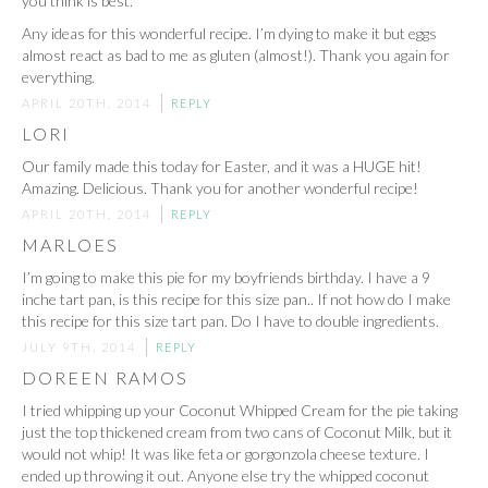
you think is best.
Any ideas for this wonderful recipe. I’m dying to make it but eggs
almost react as bad to me as gluten (almost!). Thank you again for
everything.
APRIL 20TH, 2014
REPLY
LORI
Our family made this today for Easter, and it was a HUGE hit!
Amazing. Delicious. Thank you for another wonderful recipe!
APRIL 20TH, 2014
REPLY
MARLOES
I’m going to make this pie for my boyfriends birthday. I have a 9
inche tart pan, is this recipe for this size pan.. If not how do I make
this recipe for this size tart pan. Do I have to double ingredients.
JULY 9TH, 2014
REPLY
DOREEN RAMOS
I tried whipping up your Coconut Whipped Cream for the pie taking
just the top thickened cream from two cans of Coconut Milk, but it
would not whip! It was like feta or gorgonzola cheese texture. I
ended up throwing it out. Anyone else try the whipped coconut