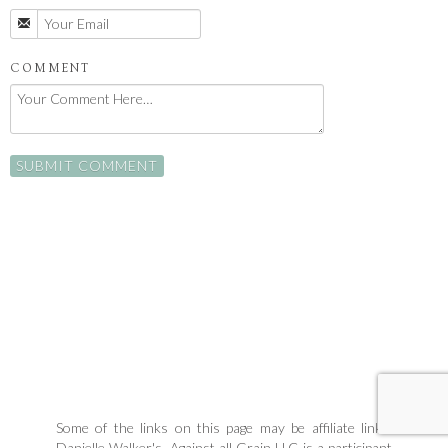
COMMENT
Some of the links on this page may be affiliate links.
Danielle Walker's, Against all Grain LLC is a participant