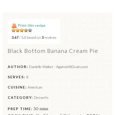
Print this recipe
3.67
/ 5.0 based on
3
reviews
Black Bottom Banana Cream Pie
AUTHOR:
Danielle Walker - AgainstAllGrain.com
SERVES:
8
CUISINE:
American
CATEGORY:
Desserts
PREP TIME:
30 mins