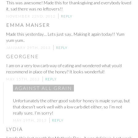
This was awesome! Made this for thanksgiving and everybody loved
it, sad there was no leftovers!!
NOVEMBER 22ND, 2012
REPLY
EMMA MANSER
Made this yesterday… Lets just say.. Making it again today!! Yum
yum yum..
JANUARY 29TH, 2013
REPLY
GEORGENE
I am on a very low carb way of eating and wondered what you’d
recommend in place of the honey? It looks wonderful!
MAY 15TH, 2013
REPLY
AGAINST ALL GRAIN
Unfortunately the other good sub for honey is maple syrup, but
that doesn’t work well with a low carb diet either, so I’m not
really sure. I’m sorry!
MAY 19TH, 2013
REPLY
LYDIA