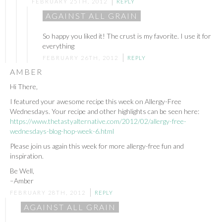
FEBRUARY 25TH, 2012
REPLY
AGAINST ALL GRAIN
So happy you liked it! The crust is my favorite. I use it for
everything
FEBRUARY 26TH, 2012
REPLY
AMBER
Hi There,
I featured your awesome recipe this week on Allergy-Free
Wednesdays. Your recipe and other highlights can be seen here:
https://www.thetastyalternative.com/2012/02/allergy-free-
wednesdays-blog-hop-week-6.html
Please join us again this week for more allergy-free fun and
inspiration.
Be Well,
–Amber
FEBRUARY 28TH, 2012
REPLY
AGAINST ALL GRAIN