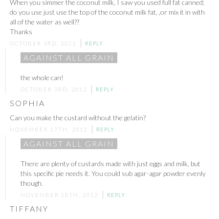
When you simmer the coconut milk, I saw you used full fat canned;
do you use just use the top of the coconut milk fat, ,or mix it in with
all of the water as well??
Thanks
OCTOBER 3RD, 2012
REPLY
AGAINST ALL GRAIN
the whole can!
OCTOBER 3RD, 2012
REPLY
SOPHIA
Can you make the custard without the gelatin?
NOVEMBER 17TH, 2012
REPLY
AGAINST ALL GRAIN
There are plenty of custards made with just eggs and milk, but
this specific pie needs it. You could sub agar-agar powder evenly
though.
NOVEMBER 18TH, 2012
REPLY
TIFFANY