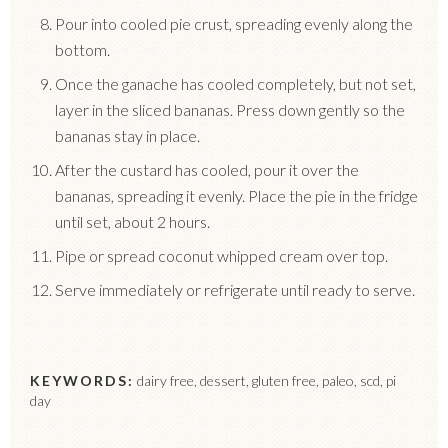
Pour into cooled pie crust, spreading evenly along the
bottom.
Once the ganache has cooled completely, but not set,
layer in the sliced bananas. Press down gently so the
bananas stay in place.
After the custard has cooled, pour it over the
bananas, spreading it evenly. Place the pie in the fridge
until set, about 2 hours.
Pipe or spread coconut whipped cream over top.
Serve immediately or refrigerate until ready to serve.
KEYWORDS:
dairy free, dessert, gluten free, paleo, scd, pi
day