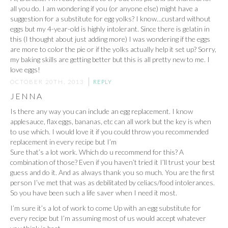
all you do. I am wondering if you (or anyone else) might have a
suggestion for a substitute for egg yolks? I know…custard without
eggs but my 4-year-old is highly intolerant. Since there is gelatin in
this (I thought about just adding more) I was wondering if the eggs
are more to color the pie or if the yolks actually help it set up? Sorry,
my baking skills are getting better but this is all pretty new to me. I
love eggs!
OCTOBER 20TH, 2013
REPLY
JENNA
Is there any way you can include an egg replacement. I know
applesauce, flax eggs, bananas, etc can all work but the key is when
to use which. I would love it if you could throw you recommended
replacement in every recipe but I’m
Sure that’s a lot work. Which do u recommend for this? A
combination of those? Even if you haven’t tried it I’ll trust your best
guess and do it. And as always thank you so much. You are the first
person I’ve met that was as debilitated by celiacs/food intolerances.
So you have been such a life saver when I need it most.
I’m sure it’s a lot of work to come Up with an egg substitute for
every recipe but I’m assuming most of us would accept whatever