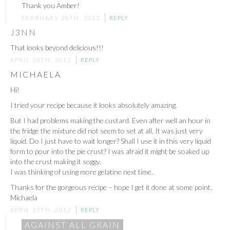
Thank you Amber!
FEBRUARY 28TH, 2012
REPLY
J3NN
That looks beyond delicious!!!
APRIL 10TH, 2012
REPLY
MICHAELA
Hi!
I tried your recipe because it looks absolutely amazing.
But I had problems making the custard. Even after well an hour in
the fridge the mixture did not seem to set at all. It was just very
liquid. Do I just have to wait longer? Shall I use it in this very liquid
form to pour into the pie crust? I was afraid it might be soaked up
into the crust making it soggy.
I was thinking of using more gelatine next time.
Thanks for the gorgeous recipe – hope I get it done at some point.
Michaela
APRIL 25TH, 2012
REPLY
AGAINST ALL GRAIN