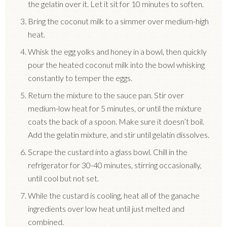
the gelatin over it. Let it sit for 10 minutes to soften.
Bring the coconut milk to a simmer over medium-high
heat.
Whisk the egg yolks and honey in a bowl, then quickly
pour the heated coconut milk into the bowl whisking
constantly to temper the eggs.
Return the mixture to the sauce pan. Stir over
medium-low heat for 5 minutes, or until the mixture
coats the back of a spoon. Make sure it doesn’t boil.
Add the gelatin mixture, and stir until gelatin dissolves.
Scrape the custard into a glass bowl. Chill in the
refrigerator for 30-40 minutes, stirring occasionally,
until cool but not set.
While the custard is cooling, heat all of the ganache
ingredients over low heat until just melted and
combined.