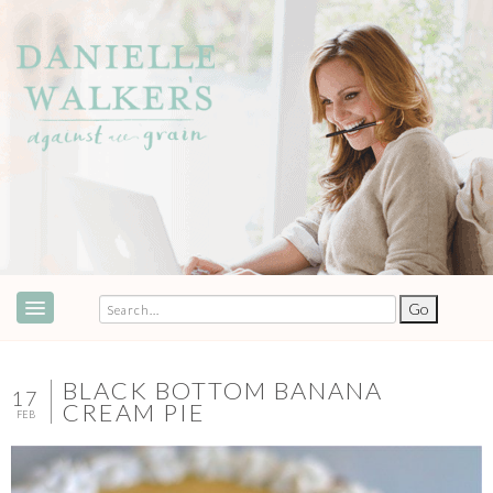
ABOUT
SPEAKING & EVENTS
BLACK BOTTOM BANANA
17
CREAM PIE
FEB
COOKBOOKS
RECIPES