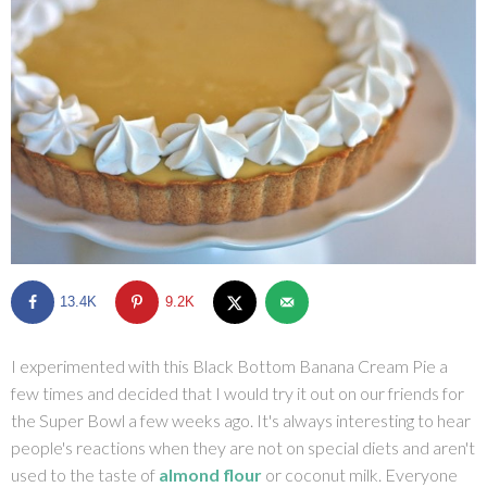
SHOP
BLOG
13.4K
9.2K
I experimented with this Black Bottom Banana Cream Pie a
few times and decided that I would try it out on our friends for
the Super Bowl a few weeks ago. It's always interesting to hear
people's reactions when they are not on special diets and aren't
used to the taste of
almond flour
or coconut milk. Everyone