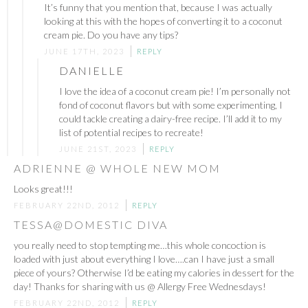
It’s funny that you mention that, because I was actually
looking at this with the hopes of converting it to a coconut
cream pie. Do you have any tips?
JUNE 17TH, 2023
REPLY
DANIELLE
I love the idea of a coconut cream pie! I’m personally not
fond of coconut flavors but with some experimenting, I
could tackle creating a dairy-free recipe. I’ll add it to my
list of potential recipes to recreate!
JUNE 21ST, 2023
REPLY
ADRIENNE @ WHOLE NEW MOM
Looks great!!!
FEBRUARY 22ND, 2012
REPLY
TESSA@DOMESTIC DIVA
you really need to stop tempting me…this whole concoction is
loaded with just about everything I love….can I have just a small
piece of yours? Otherwise I’d be eating my calories in dessert for the
day! Thanks for sharing with us @ Allergy Free Wednesdays!
FEBRUARY 22ND, 2012
REPLY