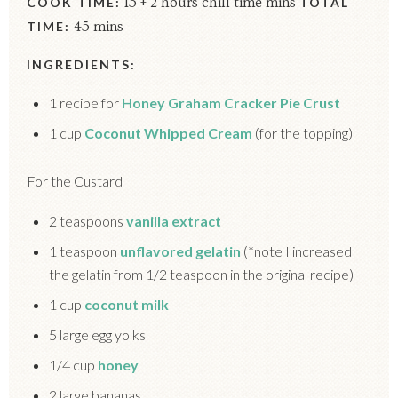
COOK TIME:
15 + 2 hours chill time mins
TOTAL
TIME:
45 mins
INGREDIENTS:
1 recipe for
Honey Graham Cracker Pie Crust
1 cup
Coconut Whipped Cream
(for the topping)
For the Custard
2 teaspoons
vanilla extract
1 teaspoon
unflavored gelatin
(*note I increased
the gelatin from 1/2 teaspoon in the original recipe)
1 cup
coconut milk
5 large egg yolks
1/4 cup
honey
2 large bananas