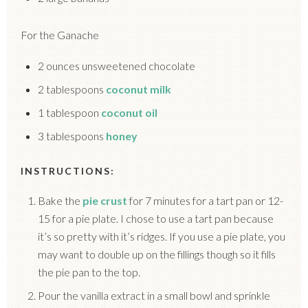
For the Ganache
2 ounces unsweetened chocolate
2 tablespoons
coconut milk
1 tablespoon
coconut oil
3 tablespoons
honey
INSTRUCTIONS:
Bake the
pie crust
for 7 minutes for a tart pan or 12-
15 for a pie plate. I chose to use a tart pan because
it’s so pretty with it’s ridges. If you use a pie plate, you
may want to double up on the fillings though so it fills
the pie pan to the top.
Pour the vanilla extract in a small bowl and sprinkle