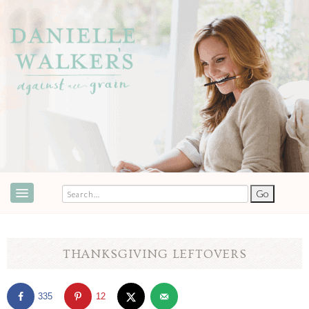
ABOUT
SPEAKING & EVENTS
THANKSGIVING LEFTOVERS
COOKBOOKS
335
12
RECIPES