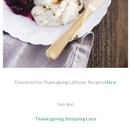
Download the Thanksgiving Leftover Recipes
Here
!
See also
Thanksgiving Shopping Lists