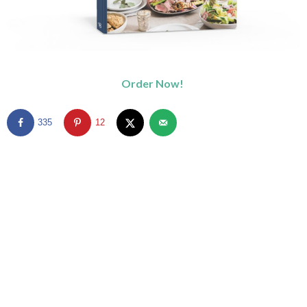
Order Now!
335
12