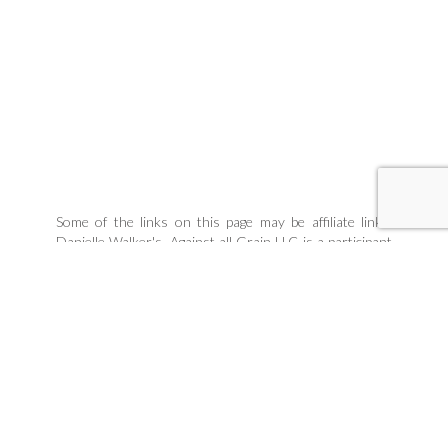
Some of the links on this page may be affiliate links.
Danielle Walker's, Against all Grain LLC is a participant
in the Amazon Associates Program, an affiliate
advertising program designed to provide a means for
sites to earn advertising fees by linking to products
Danielle organically uses and trusts. If you purchase a
product through an affiliate link, your cost will be the
same, but Danielle Walker's Against all Grain will
automatically receive a small commission. Your support
is greatly appreciated and helps us spread our message!