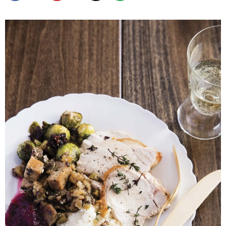
SHOP
BLOG