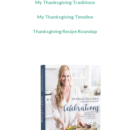
My Thanksgiving Traditions
My Thanksgiving Timeline
Thanksgiving Recipe Roundup