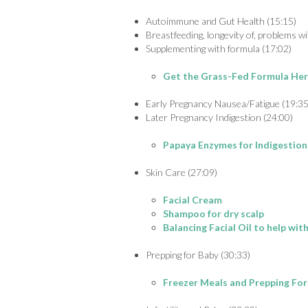
Autoimmune and Gut Health (15:15)
Breastfeeding, longevity of, problems wit
Supplementing with formula (17:02)
Get the Grass-Fed Formula He
Early Pregnancy Nausea/Fatigue (19:35
Later Pregnancy Indigestion (24:00)
Papaya Enzymes for Indigestion
Skin Care (27:09)
Facial Cream
Shampoo for dry scalp
Balancing Facial Oil to help wi
Prepping for Baby (30:33)
Freezer Meals and Prepping Fo