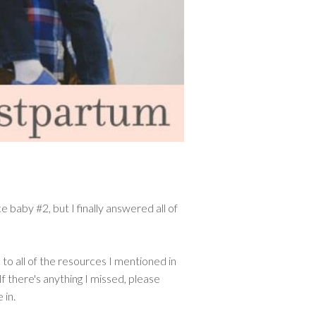
 baby #2, but I finally answered all of
 to all of the resources I mentioned in
If there's anything I missed, please
 in.