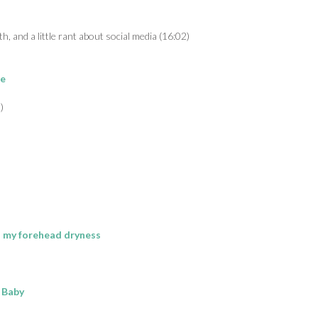
h, and a little rant about social media (16:02)
re
)
th my forehead dryness
r Baby