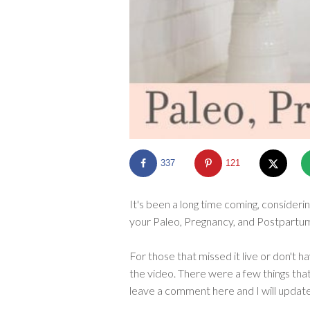
337
121
It's been a long time coming, consideri
your Paleo, Pregnancy, and Postpartum 
For those that missed it live or don't h
the video. There were a few things that 
leave a comment here and I will updat