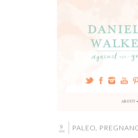
ABOUT
9
PALEO, PREGNAN
MAY