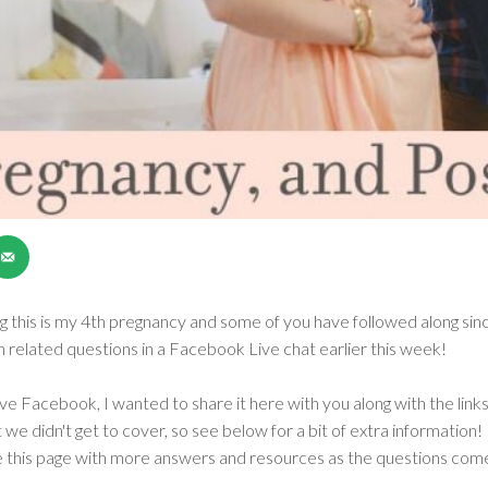
ng this is my 4th pregnancy and some of you have followed along since
related questions in a Facebook Live chat earlier this week!
ave Facebook, I wanted to share it here with you along with the links
we didn't get to cover, so see below for a bit of extra information! 
e this page with more answers and resources as the questions come