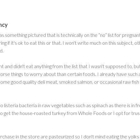
ncy
s something pictured that is technically on the “no” list for pregnan
if it's ok to eat this or that. I won't write much on this subject, 
d.
ant and didn't eat anything from the list that I wasn't supposed to, b
orse things to worry about than certain foods. I already have such a lo
d some good quality deli meat, smoked salmon, or occasional raw fish
to listeria bacteria in raw vegetables such as spinach as there is in f
 to get the house-roasted turkey from Whole Foods or I opt for trus
chase in the store are pasteurized so I don't mind eating the yolks sl