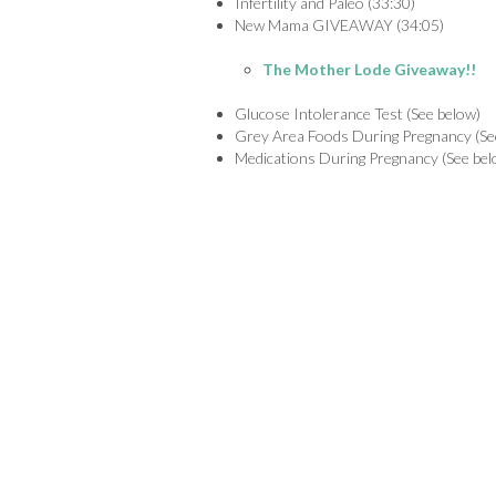
Infertility and Paleo (33:30)
New Mama GIVEAWAY (34:05)
The Mother Lode Giveaway!!
Glucose Intolerance Test (See below)
Grey Area Foods During Pregnancy (Se
Medications During Pregnancy (See bel