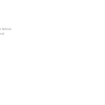
e below)
ow)