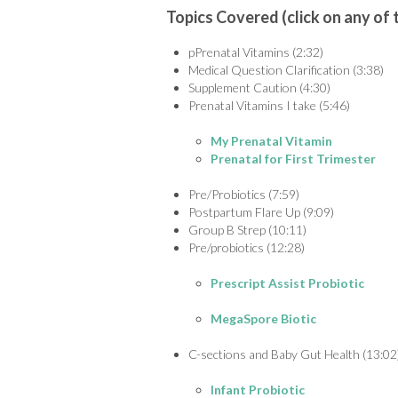
Topics Covered (click on any of 
pPrenatal Vitamins (2:32)
Medical Question Clarification (3:38)
Supplement Caution (4:30)
Prenatal Vitamins I take (5:46)
My Prenatal Vitamin
Prenatal for First Trimester
Pre/Probiotics (7:59)
Postpartum Flare Up (9:09)
Group B Strep (10:11)
Pre/probiotics (12:28)
Prescript Assist Probiotic
MegaSpore Biotic
C-sections and Baby Gut Health (13:02
Infant Probiotic