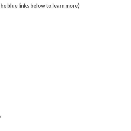
the blue links below to learn more)
)