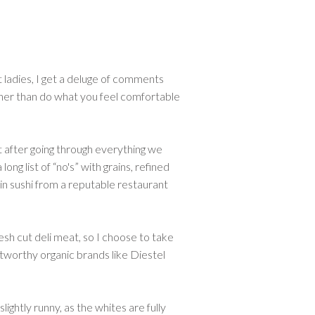
t ladies, I get a deluge of comments
other than do what you feel comfortable
ut after going through everything we
ng list of “no's” with grains, refined
 in sushi from a reputable restaurant
resh cut deli meat, so I choose to take
tworthy organic brands like Diestel
ightly runny, as the whites are fully