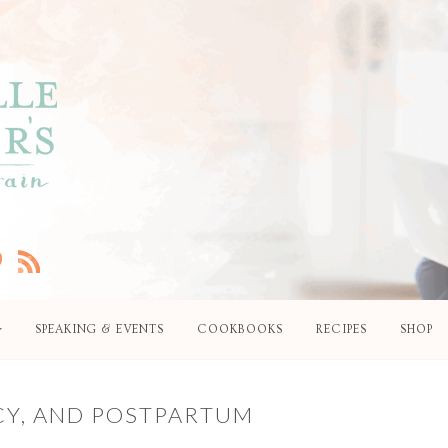
SPEAKING & EVENTS
COOKBOOKS
RECIPES
SHOP
CY, AND POSTPARTUM