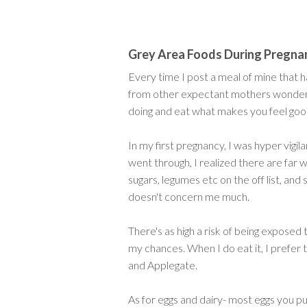
Grey Area Foods During Pregna
Every time I post a meal of mine that ha
from other expectant mothers wondering 
doing and eat what makes you feel goo
In my first pregnancy, I was hyper vigil
went through, I realized there are far w
sugars, legumes etc on the off list, an
doesn't concern me much.
There's as high a risk of being exposed 
my chances. When I do eat it, I prefer
and Applegate.
As for eggs and dairy- most eggs you pur