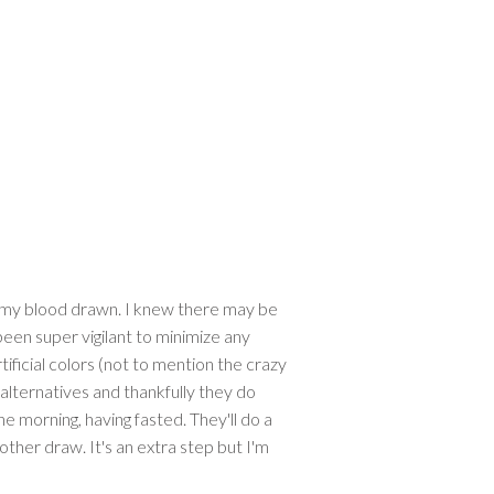
et my blood drawn. I knew there may be
 been super vigilant to minimize any
ificial colors (not to mention the crazy
 alternatives and thankfully they do
the morning, having fasted. They'll do a
other draw. It's an extra step but I'm