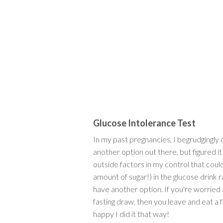
Glucose Intolerance Test
In my past pregnancies, I begrudgingly
another option out there, but figured it
outside factors in my control that coul
amount of sugar!) in the glucose drink r
have another option. If you're worried ab
fasting draw, then you leave and eat a 
happy I did it that way!