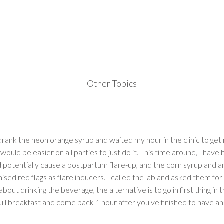
Other Topics
 drank the neon orange syrup and waited my hour in the clinic to g
 would be easier on all parties to just do it. This time around, I have
d potentially cause a postpartum flare-up, and the corn syrup and art
aised red flags as flare inducers. I called the lab and asked them for
out drinking the beverage, the alternative is to go in first thing in 
full breakfast and come back 1 hour after you've finished to have an