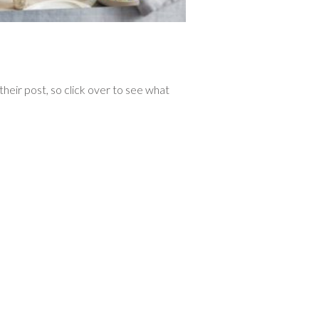
heir post, so click over to see what