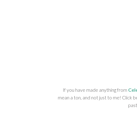
If you have made anything from
Cel
mean a ton, and not just to me! Click b
past