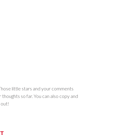
. Those little stars and your comments
r thoughts so far. You can also copy and
 out!