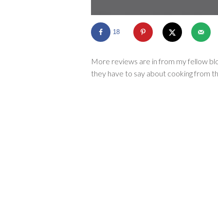
18
More reviews are in from my fellow blo
they have to say about cooking from th