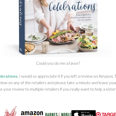
Could you do me a favor?
ebrations
, I would so appreciate it if you left a review on Amazon
elow on any of the retailers and please take a minute and leave you
e your review to multiple retailers if you really want to help a sister