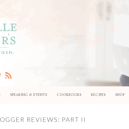
SPEAKING & EVENTS
COOKBOOKS
RECIPES
SHOP
OGGER REVIEWS: PART II