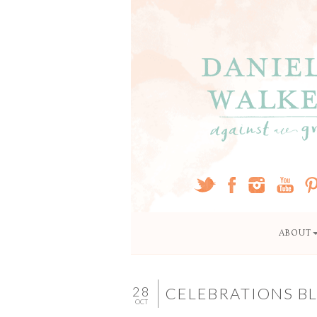
ABOUT
28
CELEBRATIONS BL
OCT