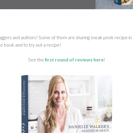
ggers and authors! Some of them are sharing sneak peek recipe in t
e book and to try out a recipe!
See the
first round of reviews here
!