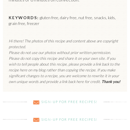
KEYWORDS:
gluten free, dairy free, nut free, snacks, kids,
grain free, freezer
Hi there! The photos of this recipe and content above are copyright
protected.
Please do not use our photos without prior written permission.
Please do not copy this recipe and share it on your own site. If you
wish to tell people about this recipe, please provide a link back to the
recipe here on my blog rather than copying the recipe. If you make
significant changes to a recipe, you are welcome to rewrite it in your
own unique words and provide a link back here for credit.
Thank you!
SIGN-UP FOR FREE RECIPES!
SIGN-UP FOR FREE RECIPES!