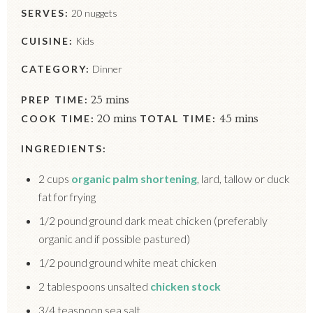
SERVES:
20 nuggets
CUISINE:
Kids
CATEGORY:
Dinner
PREP TIME:
25 mins
COOK TIME:
20 mins
TOTAL TIME:
45 mins
INGREDIENTS:
2 cups
organic palm shortening
, lard, tallow or duck
fat for frying
1/2 pound ground dark meat chicken (preferably
organic and if possible pastured)
1/2 pound ground white meat chicken
2 tablespoons unsalted
chicken stock
3/4 teaspoon sea salt