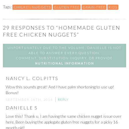
Tags:
CHICKEN NUGGETS
GLUTEN FREE
GRAIN-FREE
KIDS
29
RESPONSES TO “HOMEMADE GLUTEN
FREE CHICKEN NUGGETS”
UNFORTUNATELY DUE TO THE VOLUME, DANIELLE IS NOT
ABLE TO ANSWER EVERY QUESTION,
COMMENT, SUBSTITUTION INQUIRY, OR PROVIDE
NUTRITIONAL INFORMATION
NANCY L. COLPITTS
Wow this sounds great! And I have palm shortening to use up!
Bonus!
SEPTEMBER 18TH, 2014
REPLY
DANIELLE S
Love this! Thank u. I am having the same chicken nugget issue over
here. Been buying the applegate gluten free nuggets for a picky 16
month old!