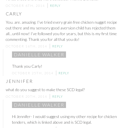
OCTOBER 6TH, 2014
REPLY
CARLY
You. are. amazing. I’ve tried every grain free chicken nugget recipe
out there and my sensory good aversion child has rejected them
all…until now! I’ve followed you for years, but this is my first time
commenting. Thank you for all that you do!
OCTOBER 16TH, 2014
REPLY
DANIELLE WALKER
Thank you Carly!
OCTOBER 25TH, 2014
REPLY
JENNIFER
what do you suggest to make these SCD legal?
OCTOBER 20TH, 2014
REPLY
DANIELLE WALKER
Hi Jennifer- I would suggest using my other recipe for chicken
tenders, which is linked above and is SCD legal.