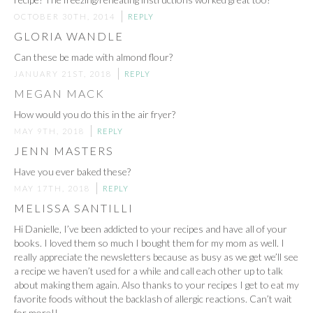
OCTOBER 30TH, 2014
REPLY
GLORIA WANDLE
Can these be made with almond flour?
JANUARY 21ST, 2018
REPLY
MEGAN MACK
How would you do this in the air fryer?
MAY 9TH, 2018
REPLY
JENN MASTERS
Have you ever baked these?
MAY 17TH, 2018
REPLY
MELISSA SANTILLI
Hi Danielle, I’ve been addicted to your recipes and have all of your
books. I loved them so much I bought them for my mom as well. I
really appreciate the newsletters because as busy as we get we’ll see
a recipe we haven’t used for a while and call each other up to talk
about making them again. Also thanks to your recipes I get to eat my
favorite foods without the backlash of allergic reactions. Can’t wait
for more!!