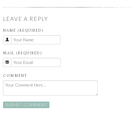
LEAVE A REPLY
NAME (REQUIRED)
MAIL (REQUIRED)
COMMENT