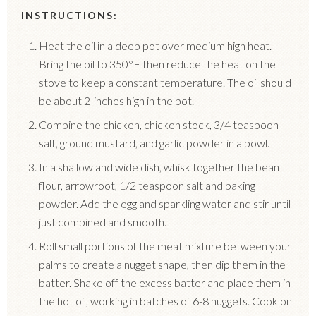
INSTRUCTIONS:
Heat the oil in a deep pot over medium high heat.
Bring the oil to 350
°
F then reduce the heat on the
stove to keep a constant temperature. The oil should
be about 2-inches high in the pot.
Combine the chicken, chicken stock, 3/4 teaspoon
salt, ground mustard, and garlic powder in a bowl.
In a shallow and wide dish, whisk together the bean
flour, arrowroot, 1/2 teaspoon salt and baking
powder. Add the egg and sparkling water and stir until
just combined and smooth.
Roll small portions of the meat mixture between your
palms to create a nugget shape, then dip them in the
batter. Shake off the excess batter and place them in
the hot oil, working in batches of 6-8 nuggets. Cook on