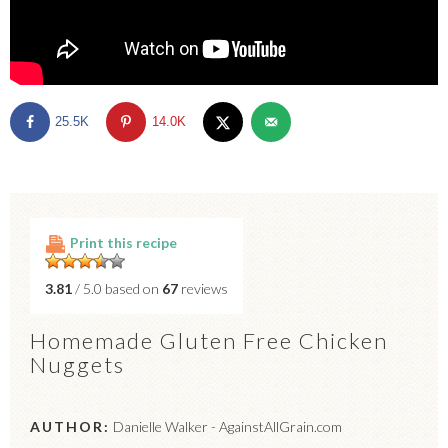
25.5K
14.0K
Print this recipe
3.81
/ 5.0 based on
67
reviews
Homemade Gluten Free Chicken
Nuggets
AUTHOR:
Danielle Walker - AgainstAllGrain.com