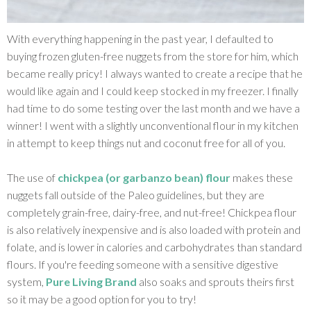
With everything happening in the past year, I defaulted to
buying frozen gluten-free nuggets from the store for him, which
became really pricy! I always wanted to create a recipe that he
would like again and I could keep stocked in my freezer. I finally
had time to do some testing over the last month and we have a
winner! I went with a slightly unconventional flour in my kitchen
in attempt to keep things nut and coconut free for all of you.
The use of
chickpea (or garbanzo bean) flour
makes these
nuggets fall outside of the Paleo guidelines, but they are
completely grain-free, dairy-free, and nut-free! Chickpea flour
is also relatively inexpensive and is also loaded with protein and
folate, and is lower in calories and carbohydrates than standard
flours. If you're feeding someone with a sensitive digestive
system,
Pure Living Brand
also soaks and sprouts theirs first
so it may be a good option for you to try!