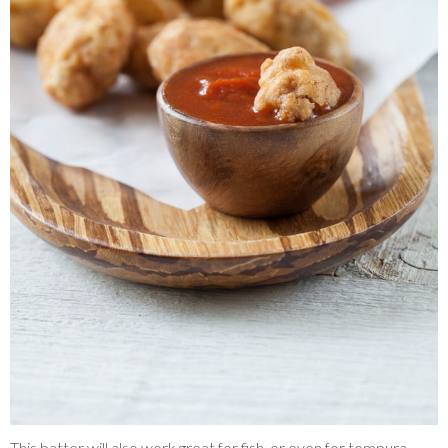
This batter will also work great for fish, or even for tempura