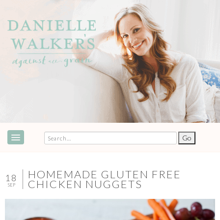
ABOUT
SPEAKING & EVENTS
HOMEMADE GLUTEN FREE
18
CHICKEN NUGGETS
SEP
COOKBOOKS
RECIPES