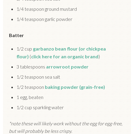
1/4 teaspoon ground mustard
1/4 teaspoon garlic powder
Batter
1/2 cup
garbanzo bean flour (or chickpea
flour)
(
click here for an organic brand
)
3 tablespoons
arrowroot powder
1/2 teaspoon sea salt
1/2 teaspoon
baking powder (grain-free)
1 egg, beaten
1/2 cup sparkling water
*note these will likely work without the egg for egg-free,
but will probably be less crispy.