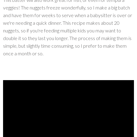
veggies! The nuggets freeze wonderfully, so I make a big batch
and have them for weeks to serve when a babysitter is over or
we're needing a quick dinner. This recipe makes about 20
nuggets, so if you're feeding multiple kids you may want to
double it so they last you longer. The process of making them is
simple, but slightly time consuming, so I prefer to make them
once a month or so.