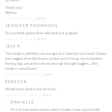
Thank you!
Melissa
MAY 13TH, 2020
REPLY
JENNIFER THOMPSON
Do you think quinoa flour will work just as good?
MAY 13TH, 2020
REPLY
JESS P.
This recipe is definitely one you get your bank for your buck! Gluten
free nuggets from the frozen section aren’t cheap, not to mention
the tiny bag, and at the rate my boys go through nuggets… this
recipe is a must have!
OCTOBER 2ND, 2021
REPLY
REBECCA
Would these work in the air fryer?
AUGUST 21ST, 2022
REPLY
DANIELLE
Hi! I’ve read some reviews where readers have successfully