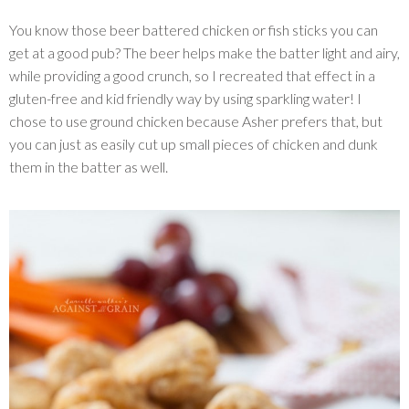
You know those beer battered chicken or fish sticks you can
get at a good pub? The beer helps make the batter light and airy,
while providing a good crunch, so I recreated that effect in a
gluten-free and kid friendly way by using sparkling water! I
chose to use ground chicken because Asher prefers that, but
you can just as easily cut up small pieces of chicken and dunk
them in the batter as well.