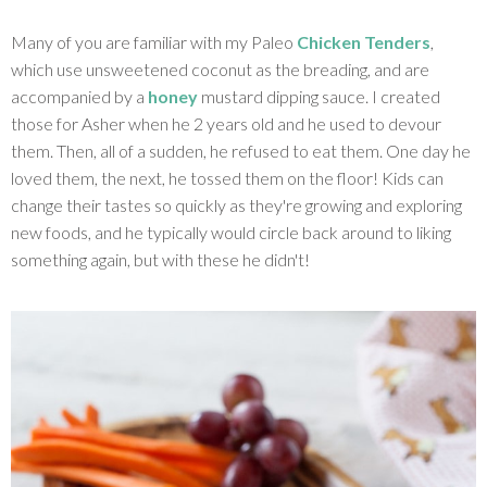
Many of you are familiar with my Paleo
Chicken Tenders
,
which use unsweetened coconut as the breading, and are
accompanied by a
honey
mustard dipping sauce. I created
those for Asher when he 2 years old and he used to devour
them. Then, all of a sudden, he refused to eat them. One day he
loved them, the next, he tossed them on the floor! Kids can
change their tastes so quickly as they're growing and exploring
new foods, and he typically would circle back around to liking
something again, but with these he didn't!