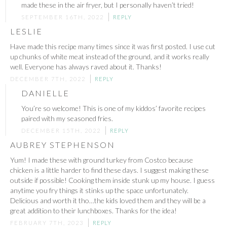
made these in the air fryer, but I personally haven’t tried!
SEPTEMBER 16TH, 2022
REPLY
LESLIE
Have made this recipe many times since it was first posted. I use cut
up chunks of white meat instead of the ground, and it works really
well. Everyone has always raved about it. Thanks!
DECEMBER 7TH, 2022
REPLY
DANIELLE
You’re so welcome! This is one of my kiddos’ favorite recipes
paired with my seasoned fries.
DECEMBER 15TH, 2022
REPLY
AUBREY STEPHENSON
Yum! I made these with ground turkey from Costco because
chicken is a little harder to find these days. I suggest making these
outside if possible! Cooking them inside stunk up my house. I guess
anytime you fry things it stinks up the space unfortunately.
Delicious and worth it tho…the kids loved them and they will be a
great addition to their lunchboxes. Thanks for the idea!
FEBRUARY 7TH, 2023
REPLY