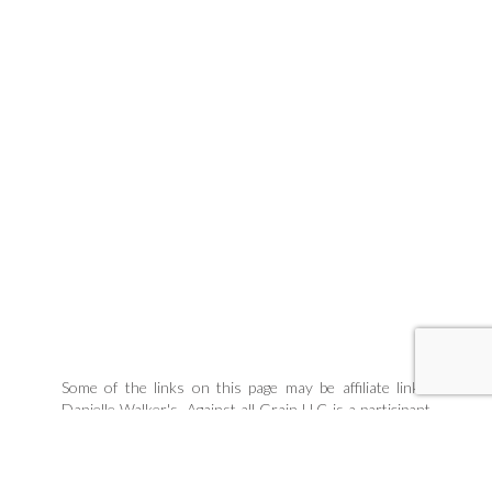
Some of the links on this page may be affiliate links.
Danielle Walker's, Against all Grain LLC is a participant
in the Amazon Associates Program, an affiliate
advertising program designed to provide a means for
sites to earn advertising fees by linking to products