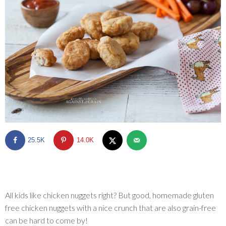
SHOP
BLOG
25.5K
14.0K
All kids like chicken nuggets right? But good, homemade gluten
free chicken nuggets with a nice crunch that are also grain-free
can be hard to come by!