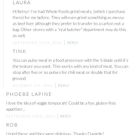
LAURA
Hi Betsy! I’ve had Whole Foods grind meats, (which I purchase
there) for me before. They will even grind something as messy
as beef liver although they prefer to transfer to a carton not a
bag. Other stores with a “real butcher” department may do this
as well.
SEPTEMBER 24TH, 2014
REPLY
TINK
You can pulse meat in a food processor with the S-blade until it’s
the texture you want. This works with any kind of meat. You can
stop after five or so pulses for chili meat or double that for
ground.
OCTOBER 1ST, 2014
REPLY
PHOEBE LAPINE
I love the idea of veggie tempurah! Could be a fun, gluten-free
appetizer…
SEPTEMBER 23RD, 2014
REPLY
ROB
I tried these and they were delicious. Thanks Danielle!