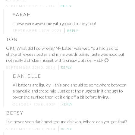
SEPTEMBER 19TH, 2014
REPLY
SARAH
These were awesome with ground turkey too!
SEPTEMBER 11TH, 2021
REPLY
TONI
OK!! What did I do wrong? My batter was wet. You had said to
shake off excess batter and mine was dripping. Taste was good but
not really a chicken nugget with a crispy outside. HELP 🙂
SEPTEMBER 22ND, 2014
REPLY
DANIELLE
All batters are liquidy – this one should be somewhere between
a pancake and crepe mix. Just coat the nuggets in it enough to
cover the surface then let it drip off a bit before frying.
OCTOBER 23RD, 2014
REPLY
BETSY
I’ve never seen dark meat ground chicken. Where can you get that?
SEPTEMBER 22ND, 2014
REPLY