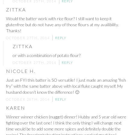
OCTOBER 25TH, 2014
REPLY
ZITTKA
Would the batter work with rice flour? I still want to keep it
glutenfree but do not have any of those flours at my availibility.
Thanks!
OCTOBER 27TH, 2014
REPLY
ZITTKA
or with a combination of potato flour?
OCTOBER 27TH, 2014
REPLY
NICOLE H.
Just an FYI this batter is SO versatile! I just made an amazing “fish
fry” with the same batter above with local fluke caught myself. My
husband doesn’t know the difference! 🙂
OCTOBER 28TH, 2014
REPLY
KAREN
Winner winner chicken (nugget) dinner! Hubby and 5 year old were
fighting over the last one! I think the only thing I will change next
time would be to add some more spices and definitely double the
recipe! The freezing/reheating instructions worked great too!