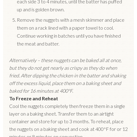
each side 3 to 4 minutes, until the batter has puffed
up and is golden brown.
Remove the nuggets with a mesh skimmer and place
them on a rack lined with a paper towel to cool.
Continue working in batches until you have finished
the meat and batter.
Alternatively – these nuggets can be baked all at once,
but they do not get nearly as crispy as they do when
fried. After dipping the chicken in the batter and shaking
off the excess liquid, place them on a baking sheet and
baked for 16 minutes at 400
°
F.
To Freeze and Reheat
Cool the nuggets completely then freeze them in a single
layer on a baking sheet. Transfer them to an airtight
container and store for up to 3 months. To reheat, place
the nuggets on a baking sheet and cook at 400
°
F for or 12
minutes or 8 minutes on convection.