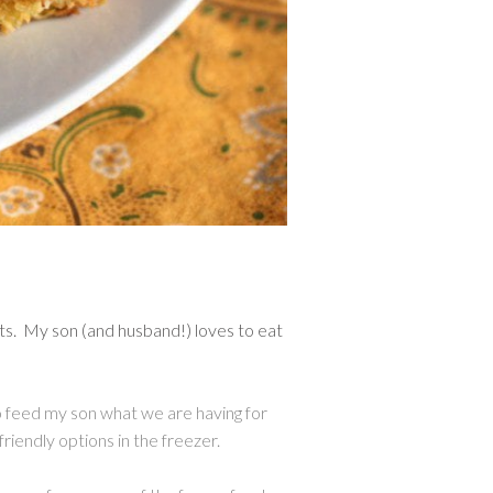
ets. My son (and husband!) loves to eat
 to feed my son what we are having for
friendly options in the freezer.