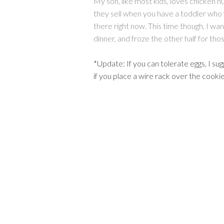
My son, like most kids, loves chicken 
they sell when you have a toddler who w
there right now. This time though, I wa
dinner, and froze the other half for th
*Update: If you can tolerate eggs, I sug
if you place a wire rack over the cooki