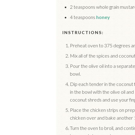
2 teaspoons whole grain mustar
4 teaspoons
honey
INSTRUCTIONS:
Preheat oven to 375 degrees an
Mix all of the spices and coconut
Pour the olive oil into a separa
bowl.
Dip each tender in the coconut fl
in the bowl with the olive oil and
coconut shreds and use your fing
Place the chicken strips on prep
chicken over and bake another 
Turn the oven to broil, and cont