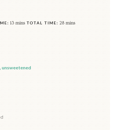
ME:
13 mins
TOTAL TIME:
28 mins
, unsweetened
ed