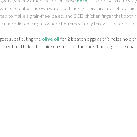
nuggets (see my other recipe for these
here
). It's pretty hard to s
ants to eat on his own watch, but luckily there are a lot of organic
nted to make a grain-free, paleo, and SCD chicken finger that both h
ose unpredictable nights where he immediately throws the food I ser
gest substituting the
olive oil
for 2 beaten eggs as this helps hold th
e sheet and bake the chicken strips on the rack it helps get the coa