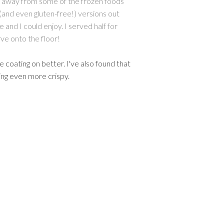
tay away from some of the frozen foods
 (and even gluten-free!) versions out
e and I could enjoy.
I served half for
ve onto the floor!
e coating on better. I've also found that
ting even more crispy.