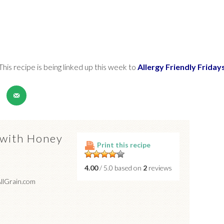
This recipe is being linked up this week to
Allergy Friendly Friday
 with Honey
Print this recipe
4.00
/ 5.0 based on
2
reviews
AllGrain.com