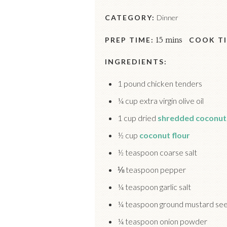
CATEGORY:
Dinner
PREP TIME:
15 mins
COOK TI
INGREDIENTS:
1 pound chicken tenders
¼ cup extra virgin olive oil
1 cup dried
shredded coconut
½ cup
coconut flour
½ teaspoon coarse salt
⅛ teaspoon pepper
¼ teaspoon garlic salt
¼ teaspoon ground mustard se
¼ teaspoon onion powder