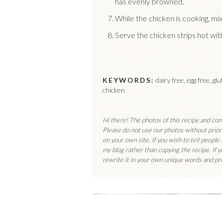
has evenly browned.
While the chicken is cooking, mi
Serve the chicken strips hot wi
KEYWORDS:
dairy free, egg free, gl
chicken
Hi there! The photos of this recipe and co
Please do not use our photos without prior 
on your own site. If you wish to tell people
my blog rather than copying the recipe. If 
rewrite it in your own unique words and pro