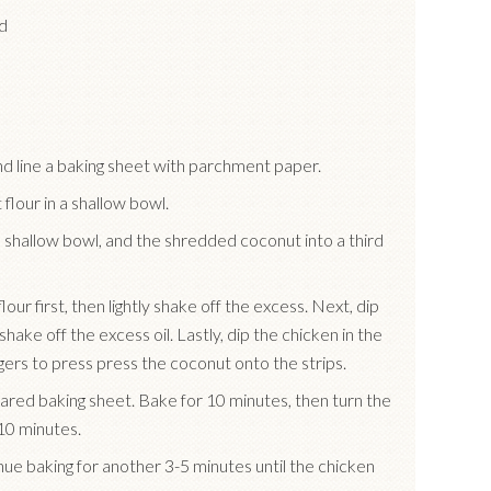
d
d line a baking sheet with parchment paper.
 flour in a shallow bowl.
te shallow bowl, and the shredded coconut into a third
our first, then lightly shake off the excess. Next, dip
 shake off the excess oil. Lastly, dip the chicken in the
ers to press press the coconut onto the strips.
ared baking sheet. Bake for 10 minutes, then turn the
10 minutes.
inue baking for another 3-5 minutes until the chicken