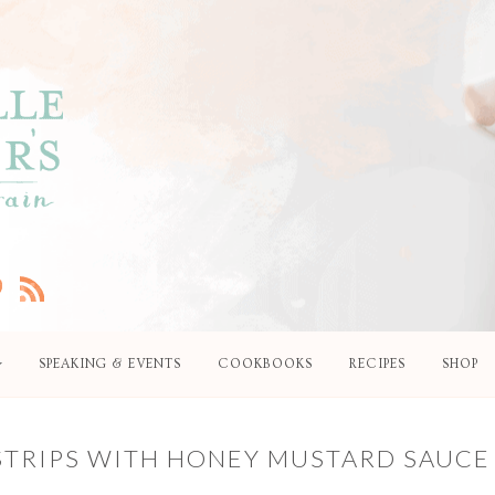
SPEAKING & EVENTS
COOKBOOKS
RECIPES
SHOP
STRIPS WITH HONEY MUSTARD SAUCE