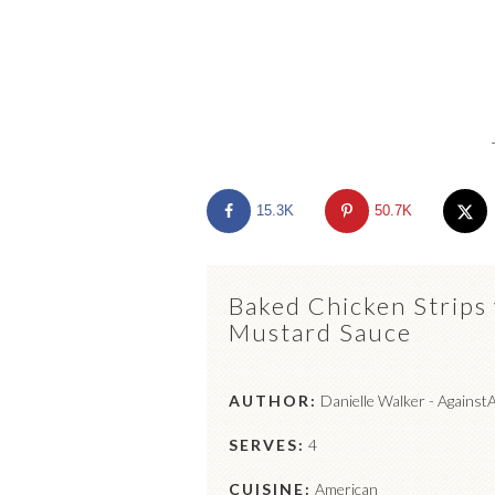
15.3K
50.7K
Baked Chicken Strips
Mustard Sauce
AUTHOR:
Danielle Walker - Against
SERVES:
4
CUISINE:
American