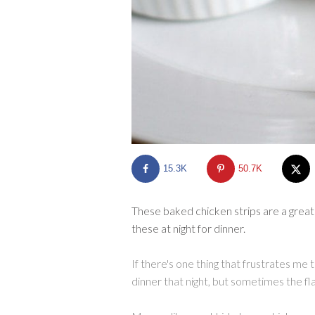
15.3K
50.7K
These baked chicken strips are a great
these at night for dinner.
If there's one thing that frustrates me 
dinner that night, but sometimes the fla