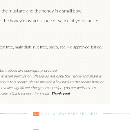
x the mustard and the honey in a small bowl.
th the honey mustard sauce or sauce of your choice!
uten free, main dish, nut free, paleo, scd, kid approved, baked,
ntent above are copyright protected.
written permission. Please do not copy this recipe and share it
 about this recipe, please provide a link back to the recipe here on
you make significant changes to a recipe, you are welcome to
vide a link back here for credit.
Thank you!
SIGN-UP FOR FREE RECIPES!