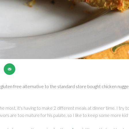
 gluten free alternative to the standard store bought chicken nugg
the most, it's having to make 2 different meals at dinner time. I try
vors are too mature for his palate, so I like to keep some more kid 