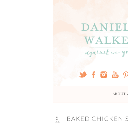
ABOUT
6
BAKED CHICKEN 
DEC