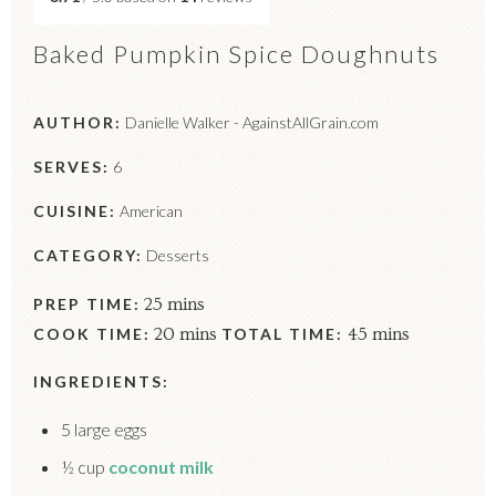
Baked Pumpkin Spice Doughnuts
AUTHOR:
Danielle Walker - AgainstAllGrain.com
SERVES:
6
CUISINE:
American
CATEGORY:
Desserts
PREP TIME:
25 mins
COOK TIME:
20 mins
TOTAL TIME:
45 mins
INGREDIENTS:
5 large eggs
½ cup
coconut milk