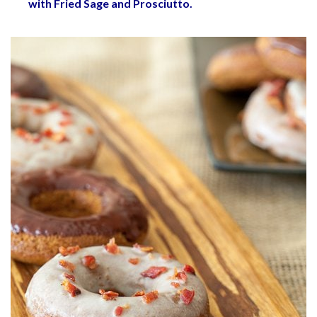
with Fried Sage and Prosciutto
.