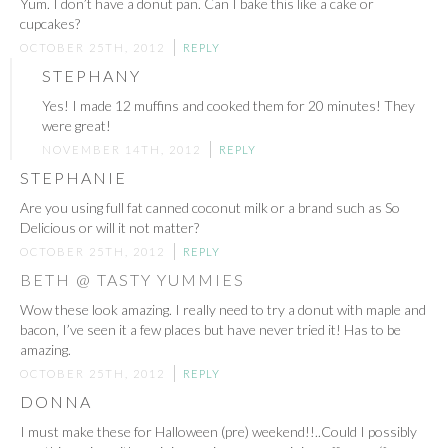
Yum. I don’t have a donut pan. Can I bake this like a cake or
cupcakes?
OCTOBER 25TH, 2012
REPLY
STEPHANY
Yes! I made 12 muffins and cooked them for 20 minutes! They
were great!
NOVEMBER 14TH, 2012
REPLY
STEPHANIE
Are you using full fat canned coconut milk or a brand such as So
Delicious or will it not matter?
OCTOBER 25TH, 2012
REPLY
BETH @ TASTY YUMMIES
Wow these look amazing. I really need to try a donut with maple and
bacon, I’ve seen it a few places but have never tried it! Has to be
amazing.
OCTOBER 25TH, 2012
REPLY
DONNA
I must make these for Halloween (pre) weekend!!..Could I possibly