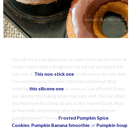
You will need a doughnut pan to make these as it is more of
a cake batter than a dough you can roll out and punch the
hole out of.
This non-stick one
on Amazon is the one that
I've used because it's what I found in a pinch but I'll be
ordering
this silicone one
as soon as I can afford it. If you
use silicone, the baking times may vary a bit. You can often
also find them for cheap at places like HomeGoods, Ross
or Marshalls. Wondering what to do with the leftover
pumpkin puree? Try my
Frosted Pumpkin Spice
Cookies
,
Pumpkin Banana Smoothie
, or
Pumpkin Soup