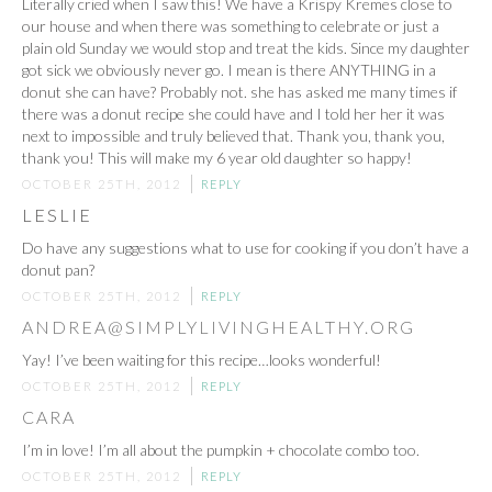
Literally cried when I saw this! We have a Krispy Kremes close to
our house and when there was something to celebrate or just a
plain old Sunday we would stop and treat the kids. Since my daughter
got sick we obviously never go. I mean is there ANYTHING in a
donut she can have? Probably not. she has asked me many times if
there was a donut recipe she could have and I told her her it was
next to impossible and truly believed that. Thank you, thank you,
thank you! This will make my 6 year old daughter so happy!
OCTOBER 25TH, 2012
REPLY
LESLIE
Do have any suggestions what to use for cooking if you don’t have a
donut pan?
OCTOBER 25TH, 2012
REPLY
ANDREA@SIMPLYLIVINGHEALTHY.ORG
Yay! I’ve been waiting for this recipe…looks wonderful!
OCTOBER 25TH, 2012
REPLY
CARA
I’m in love! I’m all about the pumpkin + chocolate combo too.
OCTOBER 25TH, 2012
REPLY