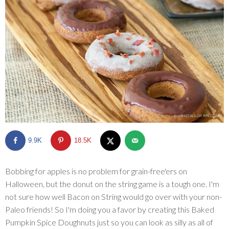
SHOP
BLOG
9.9K
18.5K
Bobbing for apples is no problem for grain-free'ers on
Halloween, but the donut on the string game is a tough one. I'm
not sure how well Bacon on String would go over with your non-
Paleo friends! So I'm doing you a favor by creating this Baked
Pumpkin Spice Doughnuts just so you can look as silly as all of