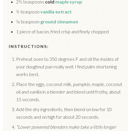
2½ teaspoons
cold
maple syrup
½ teaspoon
vanilla extract
¼ teaspoon
ground cinnamon
1 piece of bacon, fried crisp and finely chopped
INSTRUCTIONS:
Preheat oven to 350 degrees F and oil the insides of
your doughnut pan really well. I find palm shortening
works best.
Place the eggs, coconut milk, pumpkin, maple, coconut
oil and vanilla in a blender and blend until frothy, about
15 seconds.
Add the dry ingredients, then blend on low for 10
seconds and on high for about 20 seconds.
*Lower powered blenders make take a little longer