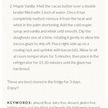
Maple Vanilla: Melt the cacao butter over a double
broiler filled with 1-inch of water. Once it has
completely melted, remove it from the heat and
whisk in the palm shortening. Add the cold maple
syrup and vanilla and whisk until smooth. Dip the
doughnuts one at a time, rotating it gently to allow the
excess glaze to drip off. Place right-side up on a
cooling rack and sprinkle with bacon bits. Allow to sit
at room temperature for 5 minutes, then place in the
refrigerator for 15-20 minutes until the glaze has
hardened.
These are best stored in the fridge for 3 days.
Enjoy!!
KEYWORDS:
almond flour, dairy free, dessert, gluten free,
holiday, paleo, scd, breakfast and brunch, fall, Halloween, harvest,