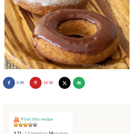
9.9K
18.5K
Print this recipe
3.71
/ 5.0 based on
14
reviews