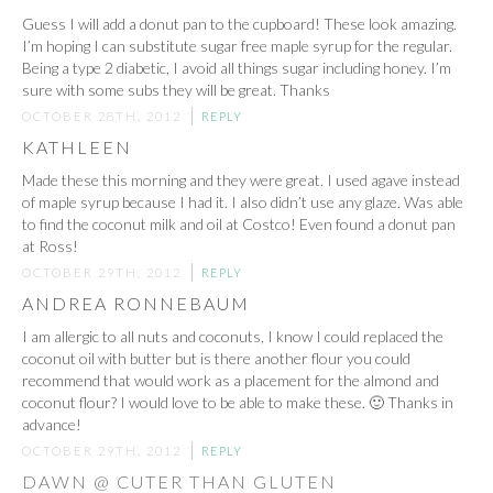
Guess I will add a donut pan to the cupboard! These look amazing.
I’m hoping I can substitute sugar free maple syrup for the regular.
Being a type 2 diabetic, I avoid all things sugar including honey. I’m
sure with some subs they will be great. Thanks
OCTOBER 28TH, 2012
REPLY
KATHLEEN
Made these this morning and they were great. I used agave instead
of maple syrup because I had it. I also didn’t use any glaze. Was able
to find the coconut milk and oil at Costco! Even found a donut pan
at Ross!
OCTOBER 29TH, 2012
REPLY
ANDREA RONNEBAUM
I am allergic to all nuts and coconuts, I know I could replaced the
coconut oil with butter but is there another flour you could
recommend that would work as a placement for the almond and
coconut flour? I would love to be able to make these. 🙂 Thanks in
advance!
OCTOBER 29TH, 2012
REPLY
DAWN @ CUTER THAN GLUTEN