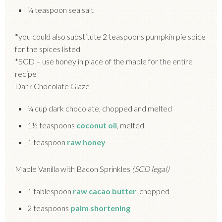
¼ teaspoon sea salt
*you could also substitute 2 teaspoons pumpkin pie spice
for the spices listed
*SCD – use honey in place of the maple for the entire
recipe
Dark Chocolate Glaze
¼ cup dark chocolate, chopped and melted
1½ teaspoons
coconut oil
, melted
1 teaspoon
raw honey
Maple Vanilla with Bacon Sprinkles
(SCD legal)
1 tablespoon
raw cacao butter
, chopped
2 teaspoons
palm shortening