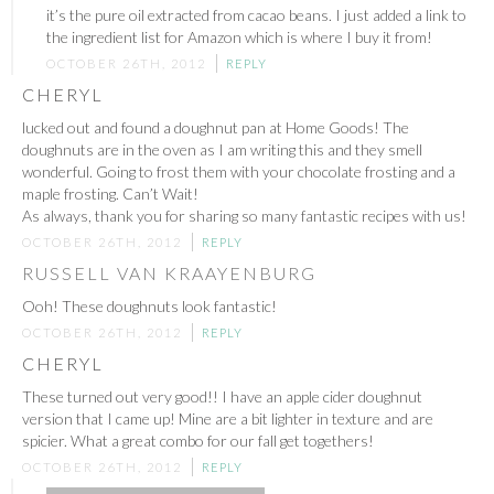
it’s the pure oil extracted from cacao beans. I just added a link to
the ingredient list for Amazon which is where I buy it from!
OCTOBER 26TH, 2012
REPLY
CHERYL
lucked out and found a doughnut pan at Home Goods! The
doughnuts are in the oven as I am writing this and they smell
wonderful. Going to frost them with your chocolate frosting and a
maple frosting. Can’t Wait!
As always, thank you for sharing so many fantastic recipes with us!
OCTOBER 26TH, 2012
REPLY
RUSSELL VAN KRAAYENBURG
Ooh! These doughnuts look fantastic!
OCTOBER 26TH, 2012
REPLY
CHERYL
These turned out very good!! I have an apple cider doughnut
version that I came up! Mine are a bit lighter in texture and are
spicier. What a great combo for our fall get togethers!
OCTOBER 26TH, 2012
REPLY