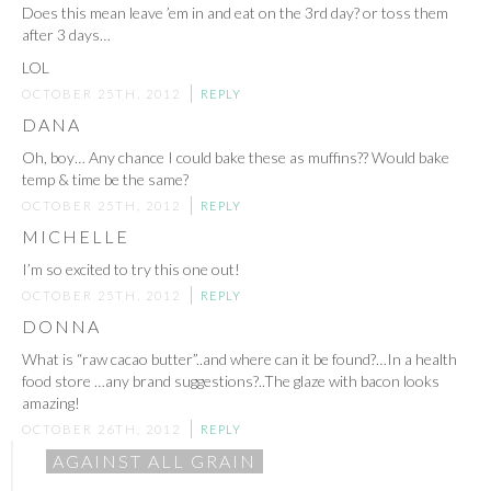
Does this mean leave ’em in and eat on the 3rd day? or toss them
after 3 days…
LOL
OCTOBER 25TH, 2012
REPLY
DANA
Oh, boy… Any chance I could bake these as muffins?? Would bake
temp & time be the same?
OCTOBER 25TH, 2012
REPLY
MICHELLE
I’m so excited to try this one out!
OCTOBER 25TH, 2012
REPLY
DONNA
What is “raw cacao butter”..and where can it be found?…In a health
food store …any brand suggestions?..The glaze with bacon looks
amazing!
OCTOBER 26TH, 2012
REPLY
AGAINST ALL GRAIN