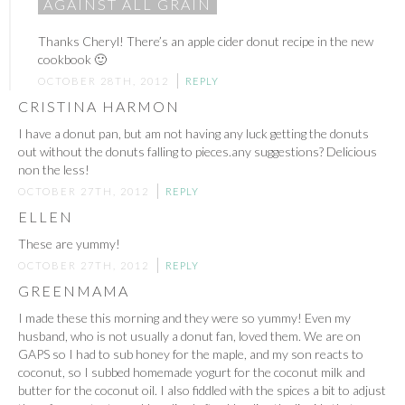
AGAINST ALL GRAIN
Thanks Cheryl! There’s an apple cider donut recipe in the new
cookbook 🙂
OCTOBER 28TH, 2012
REPLY
CRISTINA HARMON
I have a donut pan, but am not having any luck getting the donuts
out without the donuts falling to pieces.any suggestions? Delicious
non the less!
OCTOBER 27TH, 2012
REPLY
ELLEN
These are yummy!
OCTOBER 27TH, 2012
REPLY
GREENMAMA
I made these this morning and they were so yummy! Even my
husband, who is not usually a donut fan, loved them. We are on
GAPS so I had to sub honey for the maple, and my son reacts to
coconut, so I subbed homemade yogurt for the coconut milk and
butter for the coconut oil. I also fiddled with the spices a bit to adjust