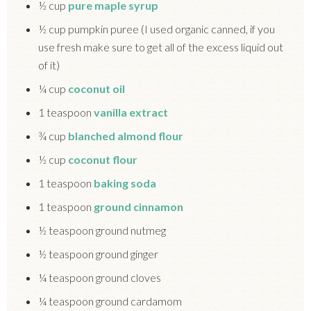
½ cup
pure maple syrup
½ cup pumpkin puree (I used organic canned, if you
use fresh make sure to get all of the excess liquid out
of it)
¼ cup
coconut oil
1 teaspoon
vanilla extract
¾ cup
blanched almond flour
½ cup
coconut flour
1 teaspoon
baking soda
1 teaspoon
ground cinnamon
½ teaspoon ground nutmeg
½ teaspoon ground ginger
¼ teaspoon ground cloves
¼ teaspoon ground cardamom