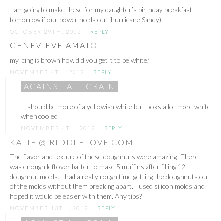
I am going to make these for my daughter’s birthday breakfast
tomorrow if our power holds out (hurricane Sandy).
OCTOBER 29TH, 2012
REPLY
GENEVIEVE AMATO
my icing is brown how did you get it to be white?
NOVEMBER 4TH, 2012
REPLY
AGAINST ALL GRAIN
It should be more of a yellowish white but looks a lot more white
when cooled
NOVEMBER 4TH, 2012
REPLY
KATIE @ RIDDLELOVE.COM
The flavor and texture of these doughnuts were amazing! There
was enough leftover batter to make 5 muffins after filling 12
doughnut molds. I had a really rough time getting the doughnuts out
of the molds without them breaking apart. I used silicon molds and
hoped it would be easier with them. Any tips?
NOVEMBER 13TH, 2012
REPLY