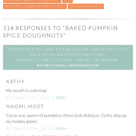
PUMPKIN SPICE DOUGHNUT
SCD
SPECIFIC CARBOHYDRATE DIET
SPICED PUMPKIN
114
RESPONSES TO “BAKED PUMPKIN
SPICE DOUGHNUTS”
UNFORTUNATELY DUE TO THE VOLUME, DANIELLE IS NOT
ABLE TO ANSWER EVERY QUESTION,
COMMENT, SUBSTITUTION INQUIRY, OR PROVIDE
NUTRITIONAL INFORMATION
KATHY
My mouth is watering!
OCTOBER 25TH, 2012
REPLY
NAOMI MOST
Curse you, queen of pumpkins, these look delicious. Gotta step up
my holiday game!
OCTOBER 25TH, 2012
REPLY