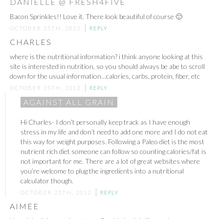
DANIELLE @ FRESH4FIVE
Bacon Sprinkles!! Love it. There look beautiful of course 🙂
OCTOBER 25TH, 2012
REPLY
CHARLES
where is the nutritional information? i think anyone looking at this
site is interested in nutrition, so you should always be abe to scroll
down for the usual information…calories, carbs, protein, fiber, etc
OCTOBER 25TH, 2012
REPLY
AGAINST ALL GRAIN
Hi Charles- I don’t personally keep track as I have enough
stress in my life and don’t need to add one more and I do not eat
this way for weight purposes. Following a Paleo diet is the most
nutrient rich diet someone can follow so counting calories/fat is
not important for me. There are a lot of great websites where
you’re welcome to plug the ingredients into a nutritional
calculator though.
OCTOBER 25TH, 2012
REPLY
AIMEE