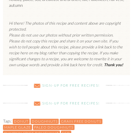
autumn
Hi there! The photos of this recipe and content above are copyright
protected.
Please do not use our photos without prior written permission.
Please do not copy this recipe and share it on your own site. If you
wish to tell people about this recipe, please provide a link back to the
recipe here on my blog rather than copying the recipe. If you make
significant changes to a recipe, you are welcome to rewrite it in your
own unique words and provide a link back here for credit.
Thank you!
SIGN-UP FOR FREE RECIPES!
SIGN-UP FOR FREE RECIPES!
Tags:
DONUT
DOUGHNUTS
GRAIN FREE DONUTS
MAPLE GLAZE
PALEO DOUGHNUTS