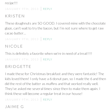
recipe!!!
JANUARY 9TH, 2013
REPLY
KRISTEN
These doughnuts are SO GOOD. I covered mine with the chocolate
glaze, can’t wait to try the bacon, but I’m not sure where to get raw
cacao butter…
JANUARY 9TH, 2013
REPLY
NICOLE
This is definitely a favorite when we’re in need of a treat!!!!
JANUARY 9TH, 2013
REPLY
BRIDGETTE
I made these for Christmas breakfast and they were fantastic! The
kids loved them! I only have a 6-donut pan, so I made the 6 and then
did the rest of the batter as muffins and that worked really well.
They’ve asked me several times since then to make them again. I
think these will become a regular treat in our house!
JANUARY 9TH, 2013
REPLY
JAIME G