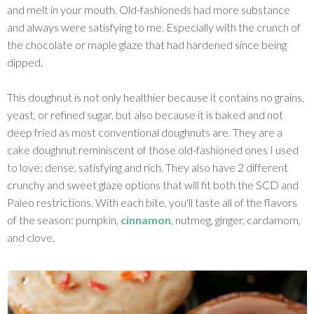
and melt in your mouth. Old-fashioneds had more substance
and always were satisfying to me. Especially with the crunch of
the chocolate or maple glaze that had hardened since being
dipped.
This doughnut is not only healthier because it contains no grains,
yeast, or refined sugar, but also because it is baked and not
deep fried as most conventional doughnuts are. They are a
cake doughnut reminiscent of those old-fashioned ones I used
to love; dense, satisfying and rich. They also have 2 different
crunchy and sweet glaze options that will fit both the SCD and
Paleo restrictions. With each bite, you'll taste all of the flavors
of the season: pumpkin,
cinnamon
, nutmeg, ginger, cardamom,
and clove.