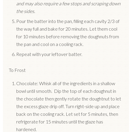
and may also require a few stops and scraping down
the sides.
Pour the batter into the pan, filling each cavity 2/3 of
the way full and bake for 20 minutes. Let them cool
for 10 minutes before removing the doughnuts from
the pan and cool on a cooling rack.
Repeat with your leftover batter.
To Frost
Chocolate: Whisk all of the ingredients in a shallow
bowl until smooth. Dip the top of each doughnut in
the chocolate then gently rotate the doughtnut to let
the excess glaze drip off. Turn right-side up and place
back on the cooling rack. Let set for 5 minutes, then
refrigerate for 15 minutes until the glaze has
hardened.