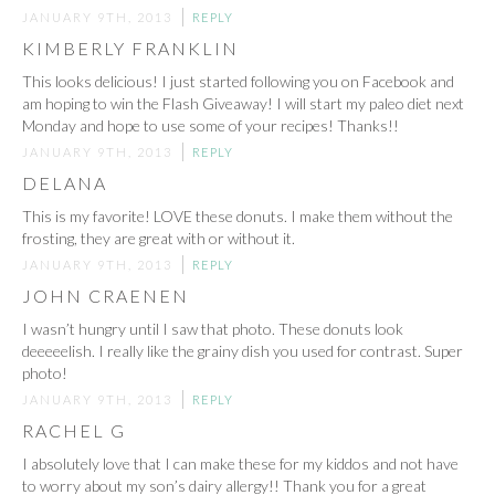
JANUARY 9TH, 2013
REPLY
KIMBERLY FRANKLIN
This looks delicious! I just started following you on Facebook and
am hoping to win the Flash Giveaway! I will start my paleo diet next
Monday and hope to use some of your recipes! Thanks!!
JANUARY 9TH, 2013
REPLY
DELANA
This is my favorite! LOVE these donuts. I make them without the
frosting, they are great with or without it.
JANUARY 9TH, 2013
REPLY
JOHN CRAENEN
I wasn’t hungry until I saw that photo. These donuts look
deeeeelish. I really like the grainy dish you used for contrast. Super
photo!
JANUARY 9TH, 2013
REPLY
RACHEL G
I absolutely love that I can make these for my kiddos and not have
to worry about my son’s dairy allergy!! Thank you for a great