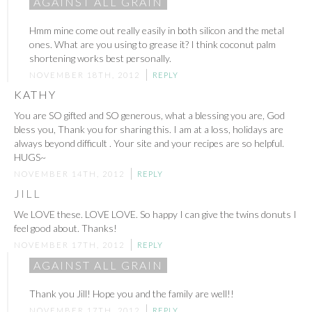
AGAINST ALL GRAIN
Hmm mine come out really easily in both silicon and the metal
ones. What are you using to grease it? I think coconut palm
shortening works best personally.
NOVEMBER 18TH, 2012
REPLY
KATHY
You are SO gifted and SO generous, what a blessing you are, God
bless you, Thank you for sharing this. I am at a loss, holidays are
always beyond difficult . Your site and your recipes are so helpful.
HUGS~
NOVEMBER 14TH, 2012
REPLY
JILL
We LOVE these. LOVE LOVE. So happy I can give the twins donuts I
feel good about. Thanks!
NOVEMBER 17TH, 2012
REPLY
AGAINST ALL GRAIN
Thank you Jill! Hope you and the family are well!!
NOVEMBER 17TH, 2012
REPLY