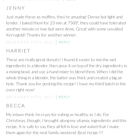
JENNY
Just made these as muffins, they’re amazing! Dense but light and
tender. I baked them for 23 min at 7500′, they could have tolerated
another minute or two but were done. Great with some unsalted
Kerrygold! Thanks for another winner.
DECEMBER 13TH, 2012
REPLY
HARRIET
These are really great donuts! I found it easier to mix the wet
ingredients in a blender, then pour it on top of the dry ingredients in
a mixing bowl, and use a hand mixer to blend them. When I did the
whole thing in a blender, the batter was thick and created a big air
hole. Thank you for posting the recipe! I have my third batch in the
oven right now!
DECEMBER 14TH, 2012
REPLY
BECCA
My inlaws think Im crazy for eating as healthy as I do. For
Christmas, though, I brought along my vitamix, ingredients and this
recipe. It is safe to say they all fell in love and asked that I make
them again for the next family weekend. Best recipe !!!