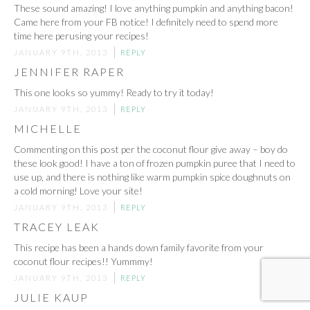
These sound amazing! I love anything pumpkin and anything bacon!
Came here from your FB notice! I definitely need to spend more
time here perusing your recipes!
JANUARY 9TH, 2013
REPLY
JENNIFER RAPER
This one looks so yummy! Ready to try it today!
JANUARY 9TH, 2013
REPLY
MICHELLE
Commenting on this post per the coconut flour give away – boy do
these look good! I have a ton of frozen pumpkin puree that I need to
use up, and there is nothing like warm pumpkin spice doughnuts on
a cold morning! Love your site!
JANUARY 9TH, 2013
REPLY
TRACEY LEAK
This recipe has been a hands down family favorite from your
coconut flour recipes!! Yummmy!
JANUARY 9TH, 2013
REPLY
JULIE KAUP