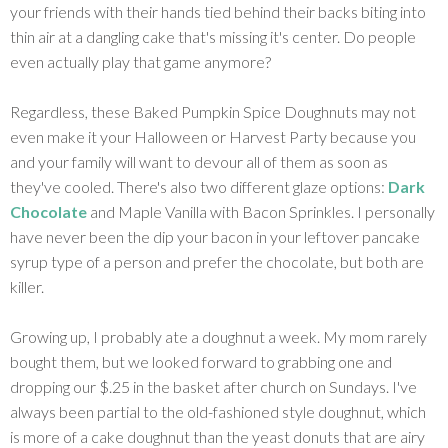
your friends with their hands tied behind their backs biting into
thin air at a dangling cake that's missing it's center. Do people
even actually play that game anymore?
Regardless, these Baked Pumpkin Spice Doughnuts may not
even make it your Halloween or Harvest Party because you
and your family will want to devour all of them as soon as
they've cooled. There's also two different glaze options:
Dark
Chocolate
and Maple Vanilla with Bacon Sprinkles. I personally
have never been the dip your bacon in your leftover pancake
syrup type of a person and prefer the chocolate, but both are
killer.
Growing up, I probably ate a doughnut a week. My mom rarely
bought them, but we looked forward to grabbing one and
dropping our $.25 in the basket after church on Sundays. I've
always been partial to the old-fashioned style doughnut, which
is more of a cake doughnut than the yeast donuts that are airy