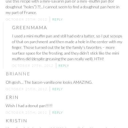
use this recipe with a mini-savarin pan or a mini -muffin pan (for
doughnut “holes”) ??…I cannot seem to find a doughnut pan here in
my part of France.
OCTOBER 25TH, 2012
REPLY
GREENMAMA
I used a mini muffin pan and still had extra batter, so I put scoops
of that on parchment and then made a hole in the center with my
finger. Those turned out the be the family’s favorites – more
surface space for the frosting, and they didn’t stick like the mini
muffins did (despite greasing the pan really well). HTH!
OCTOBER 27TH, 2012
REPLY
BRIANNE
Oh gosh… The bacon-vanilla one looks AMAZING.
OCTOBER 25TH, 2012
REPLY
ERIN
Wish I had a donut pan!!!!!
OCTOBER 25TH, 2012
REPLY
KRISTIN