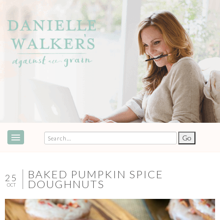
ABOUT
SPEAKING & EVENTS
BAKED PUMPKIN SPICE
25
DOUGHNUTS
OCT
COOKBOOKS
RECIPES