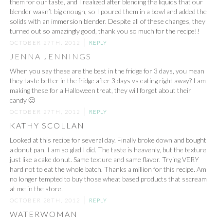
them for our taste, and I realized after blending the liquids that our
blender wasn’t big enough, so I poured them in a bowl and added the
solids with an immersion blender. Despite all of these changes, they
turned out so amazingly good, thank you so much for the recipe!!
OCTOBER 27TH, 2012
REPLY
JENNA JENNINGS
When you say these are the best in the fridge for 3 days, you mean
they taste better in the fridge after 3 days vs eating right away? I am
making these for a Halloween treat, they will forget about their
candy 🙂
OCTOBER 27TH, 2012
REPLY
KATHY SCOLLAN
Looked at this recipe for several day. Finally broke down and bought
a donut pan. I am so glad I did. The taste is heavenly, but the texture
just like a cake donut. Same texture and same flavor. Trying VERY
hard not to eat the whole batch. Thanks a million for this recipe. Am
no longer tempted to buy those wheat based products that sscream
at me in the store.
OCTOBER 28TH, 2012
REPLY
WATERWOMAN