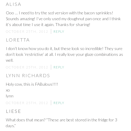
ALISA
Ooo … I need to try the scd version with the bacon sprinkles!
Sounds amazing! I’ve only used my doughnut pan once and I think
it’s about time I use it again. Thanks for sharing!
OCTOBER 25TH, 2012
REPLY
LORETTA
I don’t know how you do it, but these look so incredible! They sure
don’t look ‘restrictive’ at all. I really love your glaze combinations as
well.
OCTOBER 25TH, 2012
REPLY
LYNN RICHARDS
Holy cow, this is FABulous!!!!
xo
lynn
OCTOBER 25TH, 2012
REPLY
LIESE
What does that mean? “These are best stored in the fridge for 3
days.”