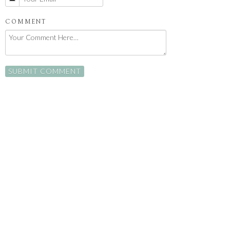
COMMENT