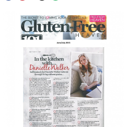
SHOP
BLOG