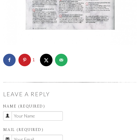
1
LEAVE A REPLY
NAME (REQUIRED)
MAIL (REQUIRED)