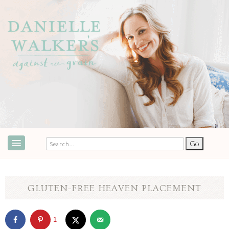
ABOUT
SPEAKING & EVENTS
GLUTEN-FREE HEAVEN PLACEMENT
COOKBOOKS
1
RECIPES