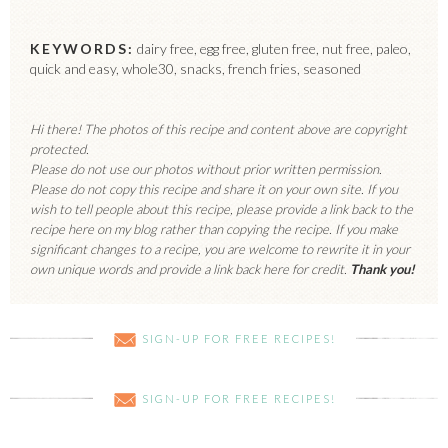
KEYWORDS:
dairy free, egg free, gluten free, nut free, paleo,
quick and easy, whole30, snacks, french fries, seasoned
Hi there! The photos of this recipe and content above are copyright
protected.
Please do not use our photos without prior written permission.
Please do not copy this recipe and share it on your own site. If you
wish to tell people about this recipe, please provide a link back to the
recipe here on my blog rather than copying the recipe. If you make
significant changes to a recipe, you are welcome to rewrite it in your
own unique words and provide a link back here for credit.
Thank you!
SIGN-UP FOR FREE RECIPES!
SIGN-UP FOR FREE RECIPES!