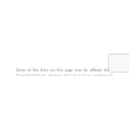
Some of the links on this page may be affiliate links.
Danielle Walker's, Against all Grain LLC is a participant
in the Amazon Associates Program, an affiliate
advertising program designed to provide a means for
sites to earn advertising fees by linking to products
Danielle organically uses and trusts. If you purchase a
product through an affiliate link, your cost will be the
same, but Danielle Walker's Against all Grain will
automatically receive a small commission. Your support
is greatly appreciated and helps us spread our message!