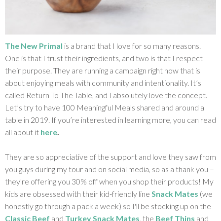
The New Primal
is a brand that I love for so many reasons.
One is that I trust their ingredients, and two is that I respect
their purpose. They are running a campaign right now that is
about enjoying meals with community and intentionality. It’s
called Return To The Table, and I absolutely love the concept.
Let’s try to have 100 Meaningful Meals shared and around a
table in 2019. If you’re interested in learning more, you can read
all about it
here
.
They are so appreciative of the support and love they saw from
you guys during my tour and on social media, so as a thank you –
they're offering you 30% off when you shop their products! My
kids are obsessed with their kid-friendly line
Snack Mates
(we
honestly go through a pack a week) so I'll be stocking up on the
Classic Beef
and
Turkey Snack Mates
, the
Beef Thins
and