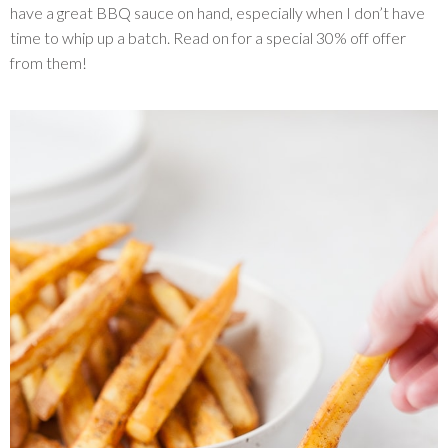
have a great BBQ sauce on hand, especially when I don’t have
time to whip up a batch. Read on for a special 30% off offer
from them!