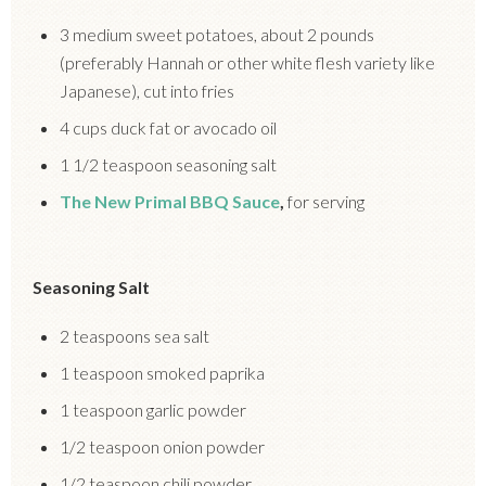
3 medium sweet potatoes, about 2 pounds
(preferably Hannah or other white flesh variety like
Japanese), cut into fries
4 cups duck fat or avocado oil
1 1/2 teaspoon seasoning salt
The New Primal BBQ Sauce
,
for serving
Seasoning Salt
2 teaspoons sea salt
1 teaspoon smoked paprika
1 teaspoon garlic powder
1/2 teaspoon onion powder
1/2 teaspoon chili powder