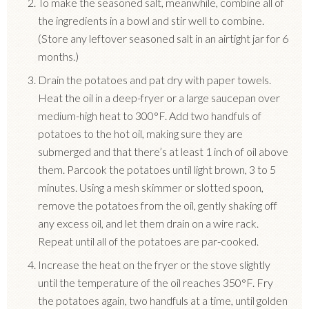
To make the seasoned salt, meanwhile, combine all of
the ingredients in a bowl and stir well to combine.
(Store any leftover seasoned salt in an airtight jar for 6
months.)
Drain the potatoes and pat dry with paper towels.
Heat the oil in a deep-fryer or a large saucepan over
medium-high heat to 300°F.
Add two handfuls of
potatoes to the hot oil, making sure they are
submerged and that there’s at least 1 inch of oil above
them.
Parcook the potatoes until light brown, 3 to 5
minutes.
Using a mesh skimmer or slotted spoon,
remove the potatoes from the oil, gently shaking off
any excess oil, and let them drain on a wire rack.
Repeat until all of the potatoes are par-cooked.
Increase the heat on the fryer or the stove slightly
until the temperature of the oil reaches 350°F.
Fry
the potatoes again, two handfuls at a time, until golden