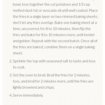
bowl, toss together the cut potatoes and 1⁄3 cup
melted duck fat or avocado oil until well coated.
Place
the fries in a single layer on two rimmed baking sheets;
don’t let any fries overlap.
Bake one baking sheet at a
time, uncovered, for 8 to 10 minutes, then flip the
fries and bake for 8 to 10 minutes more, until tender
and golden.
Repeat with the second batch.
Once all of
the fries are baked, combine them on a single baking
sheet.
Sprinkle the top with seasoned salt to taste and toss
to coat.
Set the oven to broil. Broil the fries for 2 minutes,
toss, and broil for 2 minutes more, until the fries are
lightly browned and crispy.
Serve immediately.