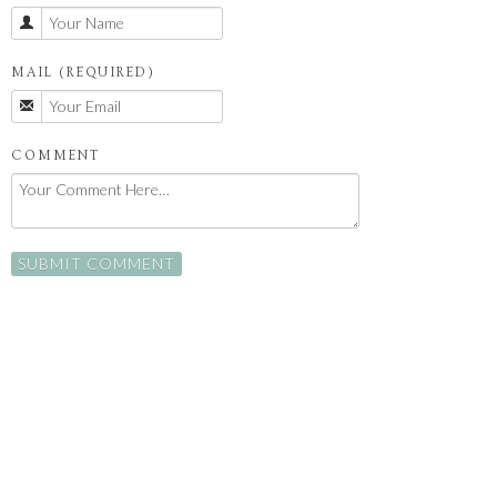
MAIL (REQUIRED)
COMMENT