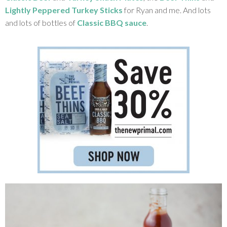
Lightly Peppered Turkey Sticks
for Ryan and me. And lots
and lots of bottles of
Classic BBQ sauce
.