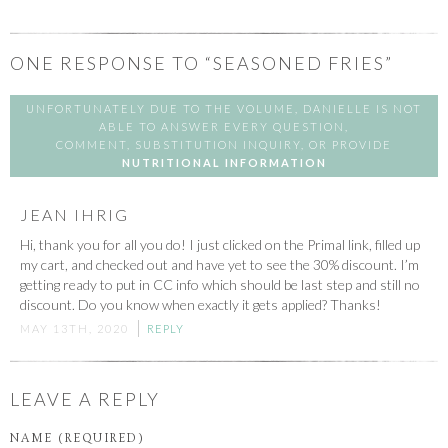
ONE
RESPONSE TO “SEASONED FRIES”
UNFORTUNATELY DUE TO THE VOLUME, DANIELLE IS NOT
ABLE TO ANSWER EVERY QUESTION,
COMMENT, SUBSTITUTION INQUIRY, OR PROVIDE
NUTRITIONAL INFORMATION
JEAN IHRIG
Hi, thank you for all you do! I just clicked on the Primal link, filled up
my cart, and checked out and have yet to see the 30% discount. I’m
getting ready to put in CC info which should be last step and still no
discount. Do you know when exactly it gets applied? Thanks!
MAY 13TH, 2020
REPLY
LEAVE A REPLY
NAME (REQUIRED)