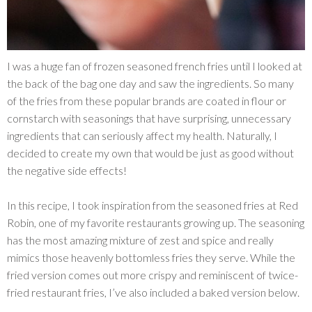
I was a huge fan of frozen seasoned french fries until I looked at
the back of the bag one day and saw the ingredients. So many
of the fries from these popular brands are coated in flour or
cornstarch with seasonings that have surprising, unnecessary
ingredients that can seriously affect my health. Naturally, I
decided to create my own that would be just as good without
the negative side effects!
In this recipe, I took inspiration from the seasoned fries at Red
Robin, one of my favorite restaurants growing up. The seasoning
has the most amazing mixture of zest and spice and really
mimics those heavenly bottomless fries they serve. While the
fried version comes out more crispy and reminiscent of twice-
fried restaurant fries, I’ve also included a baked version below.