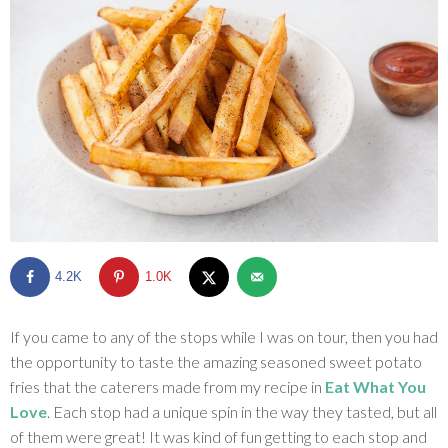
SHOP
BLOG
4.2K
1.0K
If you came to any of the stops while I was on tour, then you had
the opportunity to taste the amazing seasoned sweet potato
fries that the caterers made from my recipe in
Eat What You
Love
. Each stop had a unique spin in the way they tasted, but all
of them were great! It was kind of fun getting to each stop and