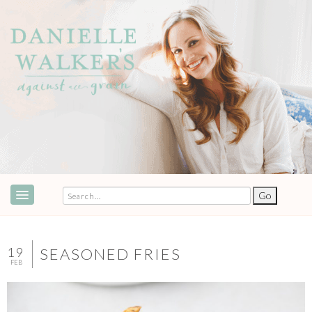
ABOUT
SPEAKING & EVENTS
19
SEASONED FRIES
FEB
COOKBOOKS
RECIPES