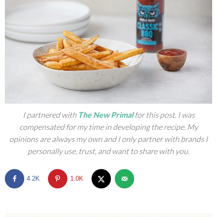
I partnered with
The New Primal
for this post. I was
compensated for my time in developing the recipe. My
opinions are always my own and I only partner with brands I
personally use, trust, and want to share with you.
4.2K
1.0K