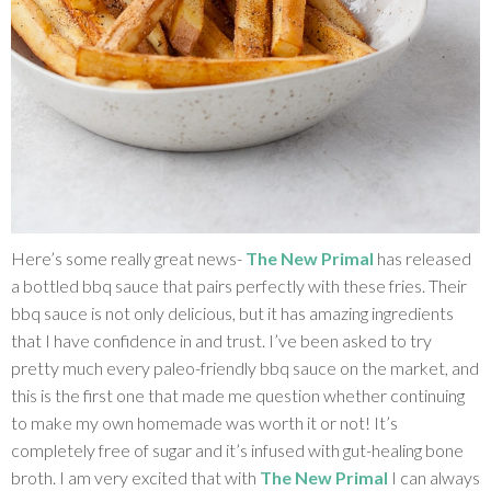
Here’s some really great news-
The New Primal
has released
a bottled bbq sauce that pairs perfectly with these fries. Their
bbq sauce is not only delicious, but it has amazing ingredients
that I have confidence in and trust. I’ve been asked to try
pretty much every paleo-friendly bbq sauce on the market, and
this is the first one that made me question whether continuing
to make my own homemade was worth it or not! It’s
completely free of sugar and it’s infused with gut-healing bone
broth. I am very excited that with
The New Primal
I can always