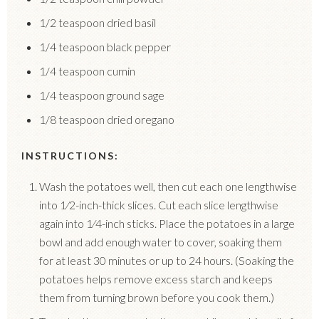
1/2 teaspoon dried basil
1/4 teaspoon black pepper
1/4 teaspoon cumin
1/4 teaspoon ground sage
1/8 teaspoon dried oregano
INSTRUCTIONS:
Wash the potatoes well, then cut each one lengthwise
into 1⁄2-inch-thick slices. Cut each slice lengthwise
again into 1⁄4-inch sticks.
Place the potatoes in a large
bowl and add enough water to cover, soaking them
for at least 30 minutes or up to 24 hours. (Soaking the
potatoes helps remove excess starch and keeps
them from turning brown before you cook them.)