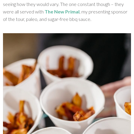
seeing how they would vary. The one constant though – they
were all served with
The New Primal
, my presenting sponsor
of the tour, paleo, and sugar-free bbq sauce.