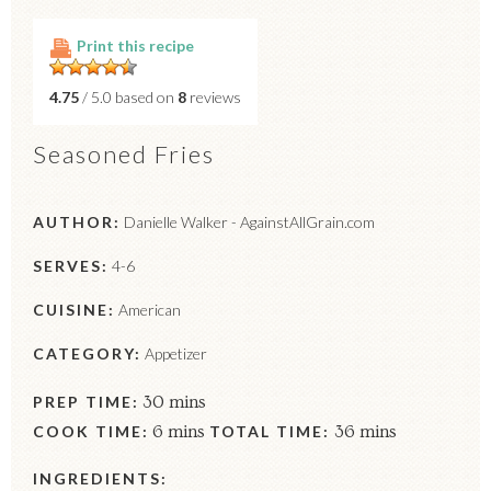
Print this recipe
4.75
/ 5.0 based on
8
reviews
Seasoned Fries
AUTHOR:
Danielle Walker - AgainstAllGrain.com
SERVES:
4-6
CUISINE:
American
CATEGORY:
Appetizer
PREP TIME:
30 mins
COOK TIME:
6 mins
TOTAL TIME:
36 mins
INGREDIENTS: