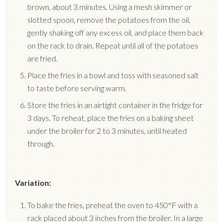
brown, about 3 minutes.
Using a mesh skimmer or
slotted spoon, remove the potatoes from the oil,
gently shaking off any excess oil, and place them back
on the rack to drain.
Repeat until all of the potatoes
are fried.
Place the fries in a bowl and toss with seasoned salt
to taste before serving warm.
Store the fries in an airtight container in the fridge for
3 days.
To reheat, place the fries on a baking sheet
under the broiler for 2 to 3 minutes, until heated
through.
Variation:
To bake the fries, preheat the oven to 450°F with a
rack placed about 3 inches from the broiler.
In a large