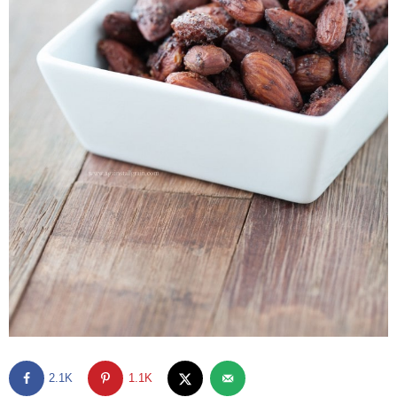
2.1K
1.1K