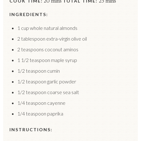
COOK TIME:
20 mins
TOTAL TIME:
25 mins
INGREDIENTS:
1 cup whole natural almonds
2 tablespoon extra-virgin olive oil
2 teaspoons coconut aminos
1 1/2 teaspoon maple syrup
1/2 teaspoon cumin
1/2 teaspoon garlic powder
1/2 teaspoon coarse sea salt
1/4 teaspoon cayenne
1/4 teaspoon paprika
INSTRUCTIONS: