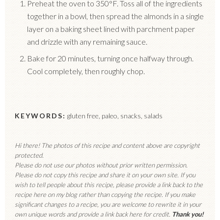
Preheat the oven to 350°F. Toss all of the ingredients
together in a bowl, then spread the almonds in a single
layer on a baking sheet lined with parchment paper
and drizzle with any remaining sauce.
Bake for 20 minutes, turning once halfway through.
Cool completely, then roughly chop.
KEYWORDS:
gluten free, paleo, snacks, salads
Hi there! The photos of this recipe and content above are copyright
protected.
Please do not use our photos without prior written permission.
Please do not copy this recipe and share it on your own site. If you
wish to tell people about this recipe, please provide a link back to the
recipe here on my blog rather than copying the recipe. If you make
significant changes to a recipe, you are welcome to rewrite it in your
own unique words and provide a link back here for credit.
Thank you!