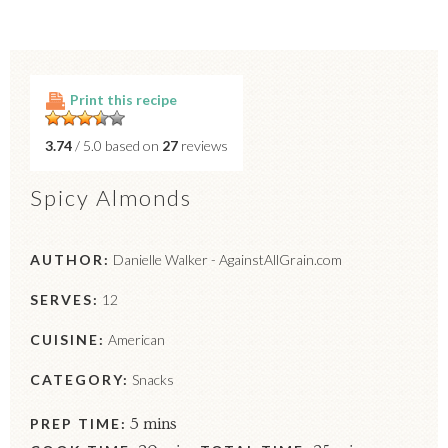
Print this recipe
3.74
/ 5.0 based on
27
reviews
Spicy Almonds
AUTHOR:
Danielle Walker - AgainstAllGrain.com
SERVES:
12
CUISINE:
American
CATEGORY:
Snacks
PREP TIME:
5 mins