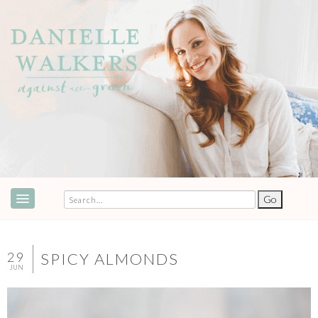
ABOUT
SPEAKING & EVENTS
29
SPICY ALMONDS
JUN
COOKBOOKS
RECIPES