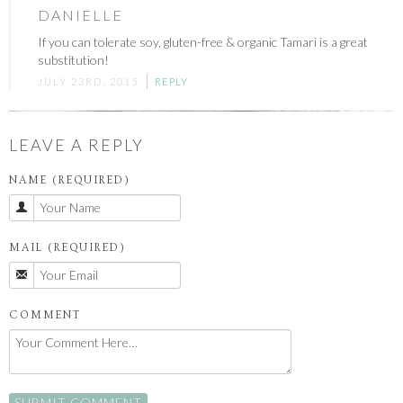
DANIELLE
If you can tolerate soy, gluten-free & organic Tamari is a great
substitution!
JULY 23RD, 2015
REPLY
LEAVE A REPLY
NAME (REQUIRED)
MAIL (REQUIRED)
COMMENT