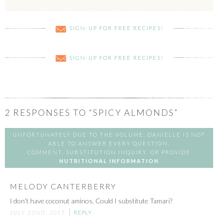
SIGN-UP FOR FREE RECIPES!
SIGN-UP FOR FREE RECIPES!
2
RESPONSES TO “SPICY ALMONDS”
UNFORTUNATELY DUE TO THE VOLUME, DANIELLE IS NOT
ABLE TO ANSWER EVERY QUESTION,
COMMENT, SUBSTITUTION INQUIRY, OR PROVIDE
NUTRITIONAL INFORMATION
MELODY CANTERBERRY
I don’t have coconut aminos. Could I substitute Tamari?
JULY 22ND, 2015
REPLY