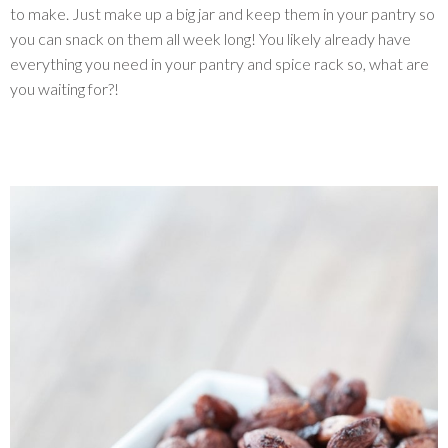
to make. Just make up a big jar and keep them in your pantry so
you can snack on them all week long! You likely already have
everything you need in your pantry and spice rack so, what are
you waiting for?!