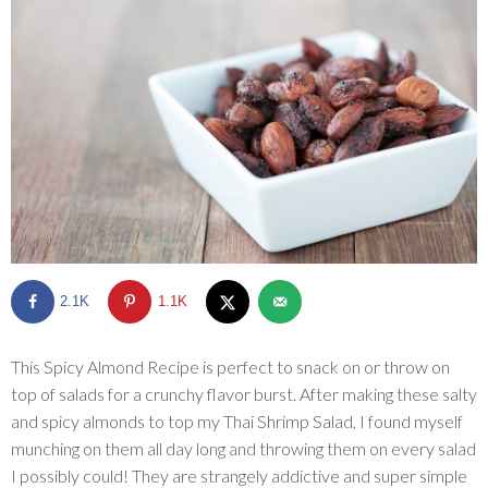
SHOP
BLOG
2.1K
1.1K
This Spicy Almond Recipe is perfect to snack on or throw on
top of salads for a crunchy flavor burst. After making these salty
and spicy almonds to top my Thai Shrimp Salad, I found myself
munching on them all day long and throwing them on every salad
I possibly could! They are strangely addictive and super simple