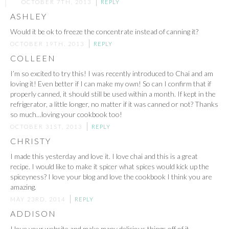
OCTOBER 7TH, 2013
REPLY
ASHLEY
Would it be ok to freeze the concentrate instead of canning it?
OCTOBER 19TH, 2013
REPLY
COLLEEN
I’m so excited to try this! I was recently introduced to Chai and am
loving it! Even better if I can make my own! So can I confirm that if
properly canned, it should still be used within a month. If kept in the
refrigerator, a little longer, no matter if it was canned or not? Thanks
so much…loving your cookbook too!
OCTOBER 31ST, 2013
REPLY
CHRISTY
I made this yesterday and love it. I love chai and this is a great
recipe. I would like to make it spicer what spices would kick up the
spiceyness? I love your blog and love the cookbook I think you are
amazing.
MAY 23RD, 2014
REPLY
ADDISON
I love your website and make many delicious things off of it.