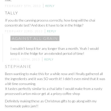
FEBRUARY 5TH, 2013
REPLY
TALLY
If you do the canning process correctly, how long will the chai
concentrate last? And does it have to be in the fridge?
FEBRUARY 23RD, 2013
REPLY
AGAINST ALL GRAIN
I wouldn’t keep it for any longer than a month. Yeah I would
keep it in the fridge for an extended period of time!
APRIL 10TH, 2013
REPLY
STEPHANIE
Been wanting to make this for a while now and I finally gathered all
the ingredients and it was SO worth it! I didn’t even mind that it was
a bit time consuming.
It tastes perfectly similar to a chai latte I would make from a nasty
processed carton mix or get at a pricey coffee shop
Definitely making these as Christmas gifts to go along with my
homemade paleo jam!!