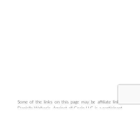
Some of the links on this page may be affiliate links.
Danielle Walker's, Against all Grain LLC is a participant
in the Amazon Associates Program, an affiliate
advertising program designed to provide a means for
sites to earn advertising fees by linking to products
Danielle organically uses and trusts. If you purchase a
product through an affiliate link, your cost will be the