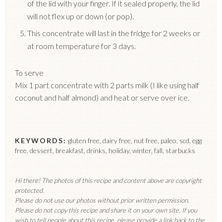
of the lid with your finger. If it sealed properly, the lid
will not flex up or down (or pop).
This concentrate will last in the fridge for 2 weeks or
at room temperature for 3 days.
To serve
Mix 1 part concentrate with 2 parts milk (I like using half
coconut and half almond) and heat or serve over ice.
KEYWORDS:
gluten free, dairy free, nut free, paleo, scd, egg
free, dessert, breakfast, drinks, holiday, winter, fall, starbucks
Hi there! The photos of this recipe and content above are copyright
protected.
Please do not use our photos without prior written permission.
Please do not copy this recipe and share it on your own site. If you
wish to tell people about this recipe, please provide a link back to the