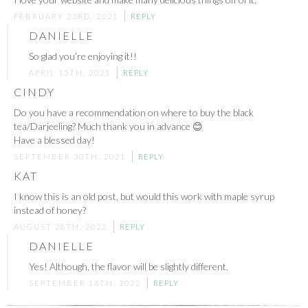
FEBRUARY 23RD, 2021
REPLY
DANIELLE
So glad you’re enjoying it!!
APRIL 15TH, 2021
REPLY
CINDY
Do you have a recommendation on where to buy the black
tea/Darjeeling? Much thank you in advance 😊
Have a blessed day!
SEPTEMBER 30TH, 2021
REPLY
KAT
I know this is an old post, but would this work with maple syrup
instead of honey?
AUGUST 28TH, 2022
REPLY
DANIELLE
Yes! Although, the flavor will be slightly different.
SEPTEMBER 16TH, 2022
REPLY