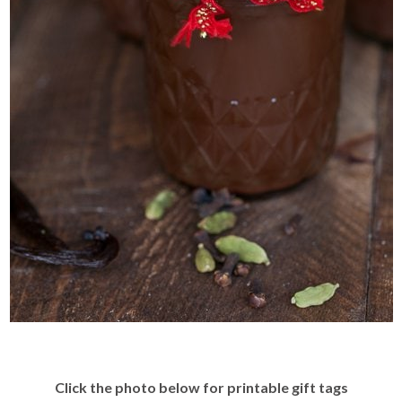
Click the photo below for printable gift tags