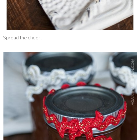
Spread the cheer!