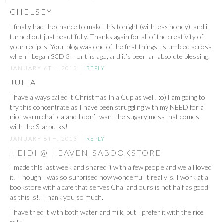
CHELSEY
I finally had the chance to make this tonight (with less honey), and it
turned out just beautifully. Thanks again for all of the creativity of
your recipes. Your blog was one of the first things I stumbled across
when I began SCD 3 months ago, and it’s been an absolute blessing.
JANUARY 6TH, 2013
REPLY
JULIA
I have always called it Christmas In a Cup as well! :o) I am going to
try this concentrate as I have been struggling with my NEED for a
nice warm chai tea and I don’t want the sugary mess that comes
with the Starbucks!
JANUARY 8TH, 2013
REPLY
HEIDI @ HEAVENISABOOKSTORE
I made this last week and shared it with a few people and we all loved
it! Though I was so surprised how wonderful it really is. I work at a
bookstore with a cafe that serves Chai and ours is not half as good
as this is!! Thank you so much.
I have tried it with both water and milk, but I prefer it with the rice
milk.