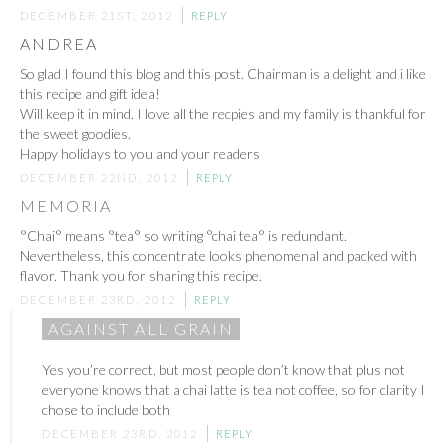
DECEMBER 21ST, 2012
REPLY
ANDREA
So glad I found this blog and this post. Chairman is a delight and i like
this recipe and gift idea!
Will keep it in mind. I love all the recpies and my family is thankful for
the sweet goodies.
Happy holidays to you and your readers
DECEMBER 22ND, 2012
REPLY
MEMORIA
°Chai° means °tea° so writing °chai tea° is redundant.
Nevertheless, this concentrate looks phenomenal and packed with
flavor. Thank you for sharing this recipe.
DECEMBER 23RD, 2012
REPLY
AGAINST ALL GRAIN
Yes you’re correct, but most people don’t know that plus not
everyone knows that a chai latte is tea not coffee, so for clarity I
chose to include both
DECEMBER 23RD, 2012
REPLY