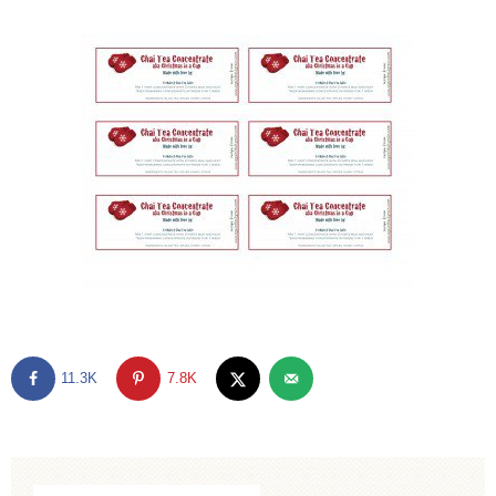
11.3K
7.8K