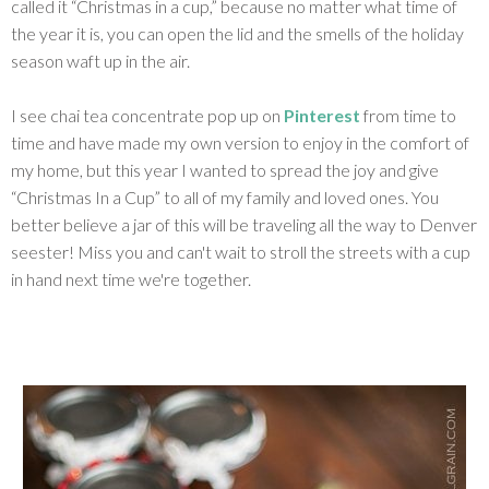
called it “Christmas in a cup,” because no matter what time of
the year it is, you can open the lid and the smells of the holiday
season waft up in the air.
I see chai tea concentrate pop up on
Pinterest
from time to
time and have made my own version to enjoy in the comfort of
my home, but this year I wanted to spread the joy and give
“Christmas In a Cup” to all of my family and loved ones. You
better believe a jar of this will be traveling all the way to Denver
seester! Miss you and can't wait to stroll the streets with a cup
in hand next time we're together.