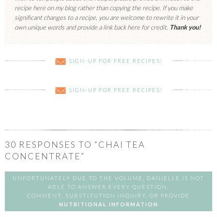
recipe here on my blog rather than copying the recipe. If you make
significant changes to a recipe, you are welcome to rewrite it in your
own unique words and provide a link back here for credit.
Thank you!
SIGN-UP FOR FREE RECIPES!
SIGN-UP FOR FREE RECIPES!
30
RESPONSES TO “CHAI TEA
CONCENTRATE”
UNFORTUNATELY DUE TO THE VOLUME, DANIELLE IS NOT
ABLE TO ANSWER EVERY QUESTION,
COMMENT, SUBSTITUTION INQUIRY, OR PROVIDE
NUTRITIONAL INFORMATION