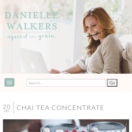
ABOUT
SPEAKING & EVENTS
20
CHAI TEA CONCENTRATE
DEC
COOKBOOKS
RECIPES