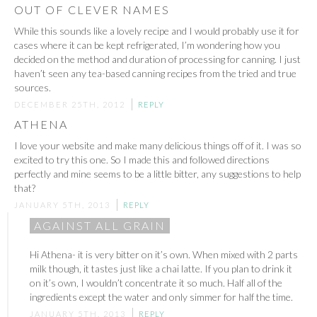
OUT OF CLEVER NAMES
While this sounds like a lovely recipe and I would probably use it for
cases where it can be kept refrigerated, I’m wondering how you
decided on the method and duration of processing for canning. I just
haven’t seen any tea-based canning recipes from the tried and true
sources.
DECEMBER 25TH, 2012
REPLY
ATHENA
I love your website and make many delicious things off of it. I was so
excited to try this one. So I made this and followed directions
perfectly and mine seems to be a little bitter, any suggestions to help
that?
JANUARY 5TH, 2013
REPLY
AGAINST ALL GRAIN
Hi Athena- it is very bitter on it’s own. When mixed with 2 parts
milk though, it tastes just like a chai latte. If you plan to drink it
on it’s own, I wouldn’t concentrate it so much. Half all of the
ingredients except the water and only simmer for half the time.
JANUARY 5TH, 2013
REPLY