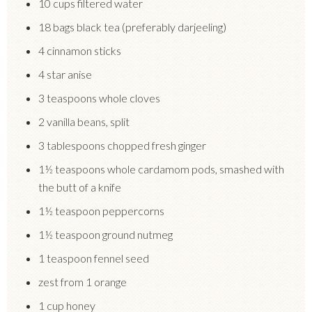
10 cups filtered water
18 bags black tea (preferably darjeeling)
4 cinnamon sticks
4 star anise
3 teaspoons whole cloves
2 vanilla beans, split
3 tablespoons chopped fresh ginger
1½ teaspoons whole cardamom pods, smashed with
the butt of a knife
1½ teaspoon peppercorns
1½ teaspoon ground nutmeg
1 teaspoon fennel seed
zest from 1 orange
1 cup honey