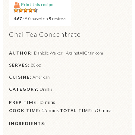
Print this recipe
4.67
/ 5.0 based on
9
reviews
Chai Tea Concentrate
AUTHOR:
Danielle Walker - AgainstAllGrain.com
SERVES:
80 oz
CUISINE:
American
CATEGORY:
Drinks
PREP TIME:
15 mins
COOK TIME:
55 mins
TOTAL TIME:
70 mins
INGREDIENTS: