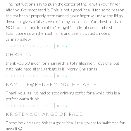
The instructions say to push the center of the lid with your finger
after you’ve processed it. This is not a good idea. If for some reason
the tea hasn’t properly been canned, your finger will make the lid go
down but gives a false sense of being processed. Your best bet is to
NOT touch it and force it to “be right”. If after it cools and it still
hasn’t gone down then put in frig and use first. Just a note of
canning safety.
DECEMBER 20TH, 2012
REPLY
CHRISTIN
thank you SO much for sharing this. total lifesaver. i love chai but
hate hate hate all the garbage in it! Merry Christmas!
DECEMBER 20TH, 2012
REPLY
KAMILLE@REDEEMINGTHETABLE
Thank you–as I’ve had to stop drinking coffee for a while, this is a
perfect warm drink.
DECEMBER 20TH, 2012
REPLY
KRISTEN@CHANGE OF PACE
These look amazing. What a great idea. I really want to make one for
myself 😉