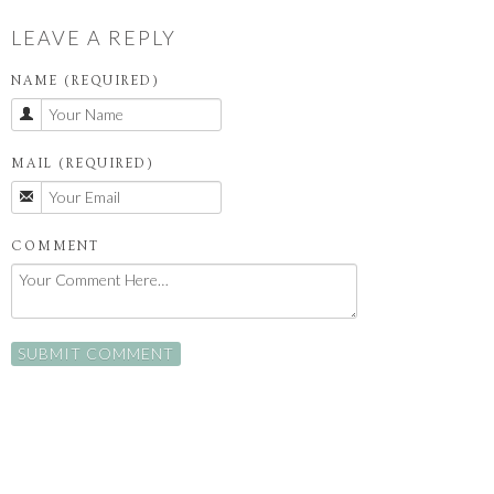
LEAVE A REPLY
NAME (REQUIRED)
MAIL (REQUIRED)
COMMENT