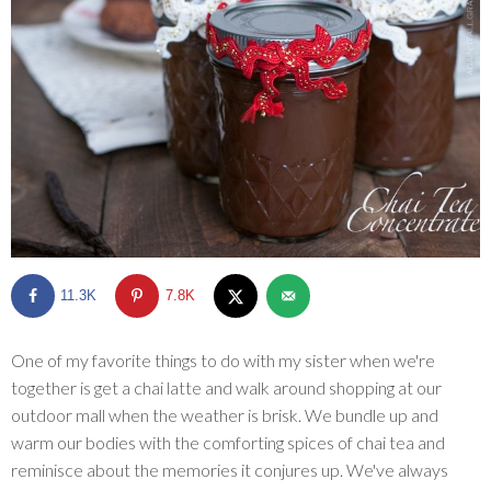
SHOP
BLOG
11.3K
7.8K
One of my favorite things to do with my sister when we're
together is get a chai latte and walk around shopping at our
outdoor mall when the weather is brisk. We bundle up and
warm our bodies with the comforting spices of chai tea and
reminisce about the memories it conjures up. We've always