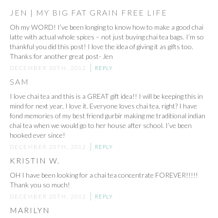
JEN | MY BIG FAT GRAIN FREE LIFE
Oh my WORD! I’ve been longing to know how to make a good chai
latte with actual whole spices – not just buying chai tea bags. I’m so
thankful you did this post! I love the idea of giving it as gifts too.
Thanks for another great post- Jen
DECEMBER 20TH, 2012
REPLY
SAM
I love chai tea and this is a GREAT gift idea!! I will be keeping this in
mind for next year, I love it. Everyone loves chai tea, right? I have
fond memories of my best friend gurbir making me traditional indian
chai tea when we would go to her house after school. I’ve been
hooked ever since!
DECEMBER 20TH, 2012
REPLY
KRISTIN W.
OH I have been looking for a chai tea concentrate FOREVER!!!!!
Thank you so much!
DECEMBER 20TH, 2012
REPLY
MARILYN