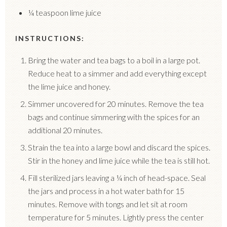
¼ teaspoon lime juice
INSTRUCTIONS:
Bring the water and tea bags to a boil in a large pot.
Reduce heat to a simmer and add everything except
the lime juice and honey.
Simmer uncovered for 20 minutes. Remove the tea
bags and continue simmering with the spices for an
additional 20 minutes.
Strain the tea into a large bowl and discard the spices.
Stir in the honey and lime juice while the tea is still hot.
Fill sterilized jars leaving a ¼ inch of head-space. Seal
the jars and process in a hot water bath for 15
minutes. Remove with tongs and let sit at room
temperature for 5 minutes. Lightly press the center