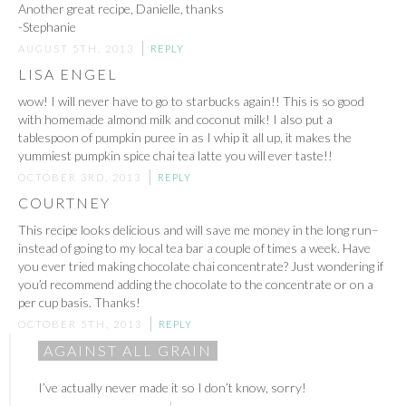
Another great recipe, Danielle, thanks
-Stephanie
AUGUST 5TH, 2013
REPLY
LISA ENGEL
wow! I will never have to go to starbucks again!! This is so good
with homemade almond milk and coconut milk! I also put a
tablespoon of pumpkin puree in as I whip it all up, it makes the
yummiest pumpkin spice chai tea latte you will ever taste!!
OCTOBER 3RD, 2013
REPLY
COURTNEY
This recipe looks delicious and will save me money in the long run–
instead of going to my local tea bar a couple of times a week. Have
you ever tried making chocolate chai concentrate? Just wondering if
you’d recommend adding the chocolate to the concentrate or on a
per cup basis. Thanks!
OCTOBER 5TH, 2013
REPLY
AGAINST ALL GRAIN
I’ve actually never made it so I don’t know, sorry!