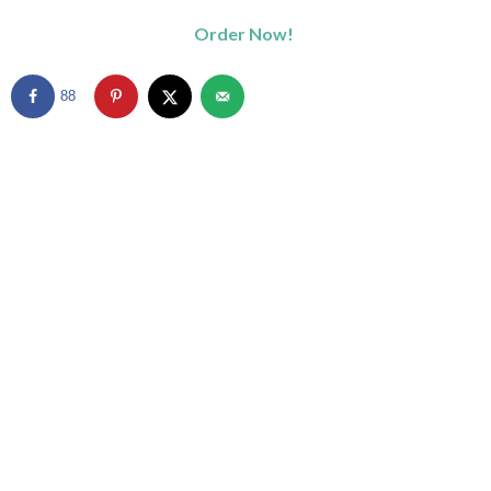
Order Now!
88