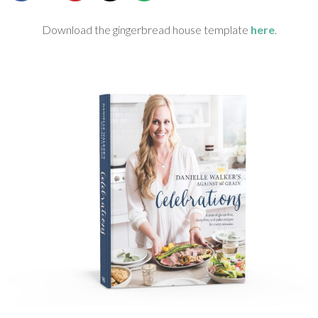
SHOP
Download the gingerbread house template
here
.
BLOG