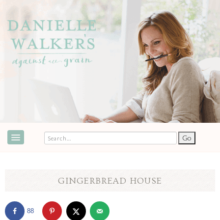
ABOUT
SPEAKING & EVENTS
GINGERBREAD HOUSE
COOKBOOKS
88
RECIPES