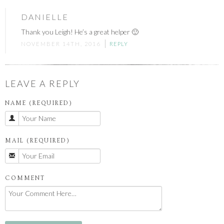
DANIELLE
Thank you Leigh! He’s a great helper 🙂
NOVEMBER 14TH, 2016
REPLY
LEAVE A REPLY
NAME (REQUIRED)
MAIL (REQUIRED)
COMMENT