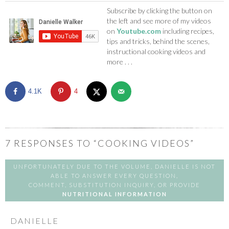
Subscribe by clicking the button on
the left and see more of my videos
on
Youtube.com
including recipes,
tips and tricks, behind the scenes,
instructional cooking videos and
more . . .
4.1K
4
7
RESPONSES TO “COOKING VIDEOS”
UNFORTUNATELY DUE TO THE VOLUME, DANIELLE IS NOT
ABLE TO ANSWER EVERY QUESTION,
COMMENT, SUBSTITUTION INQUIRY, OR PROVIDE
NUTRITIONAL INFORMATION
DANIELLE