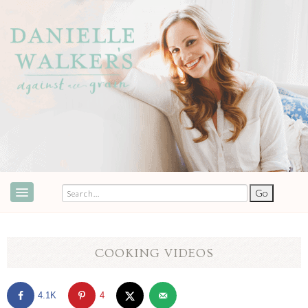
ABOUT
SPEAKING & EVENTS
COOKING VIDEOS
COOKBOOKS
4.1K
4
RECIPES