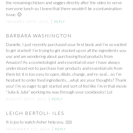
the remaining chicken and veggies directly after the video to serve
everyone lunch so I knew that there wouldn’t be a contamination
issue. 🙂
JANUARY 24TH, 2015
REPLY
BARBARA WASHINGTON
Danielle, I just recently purchased your first book and I’m so excited
to get started! I’m trying to get stocked up on all the ingredients you
use and am wondering about purchasing food products from
Amazon? As a cosmetologist and essential oil user I have always
understood not to purchase hair products and essential oils from
them b/c it is too easy to open, dilute, change, and re-seal….so I’m
hesitant to order food ingredients….what are your thoughts? Thank
you! I’m so eager to get started and sort of feel like I’m in that movie
“Julia & Julia” working my way through your cookbooks! Lol
AUGUST 20TH, 2015
REPLY
LEIGH BERTOLI- ILES
It is joy to watch Asher help you. :)))))
NOVEMBER 1ST, 2016
REPLY