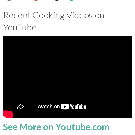
SHOP
Recent Cooking Videos on
YouTube
BLOG
See More on Youtube.com