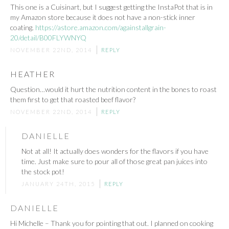
This one is a Cuisinart, but I suggest getting the InstaPot that is in
my Amazon store because it does not have a non-stick inner
coating.
https://astore.amazon.com/againstallgrain-
20/detail/B00FLYWNYQ
NOVEMBER 22ND, 2014
REPLY
HEATHER
Question…would it hurt the nutrition content in the bones to roast
them first to get that roasted beef flavor?
NOVEMBER 22ND, 2014
REPLY
DANIELLE
Not at all! It actually does wonders for the flavors if you have
time. Just make sure to pour all of those great pan juices into
the stock pot!
JANUARY 24TH, 2015
REPLY
DANIELLE
Hi Michelle – Thank you for pointing that out. I planned on cooking